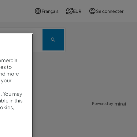
Français
EUR
Se connecter
Promotion
mmercial
es to
and more
ard.
 your
e. You may
le in this
mirai
Powered by
okies,