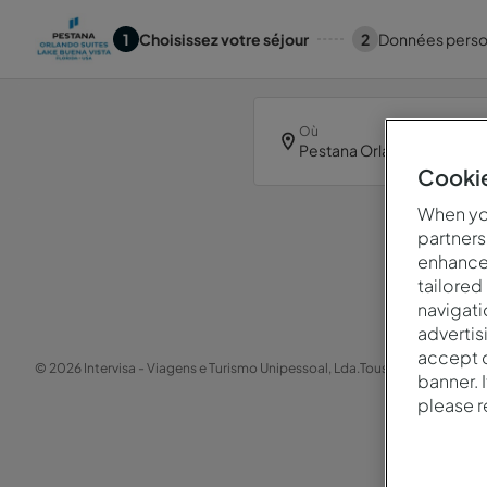
1
Choisissez votre séjour
2
Données perso
Où
Cookie
When you
partners
enhance 
Oop
tailored
navigati
advertis
accept o
© 2026 Intervisa - Viagens e Turismo Unipessoal, Lda.
Tous droits réservés.
banner. 
please 