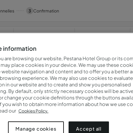
nnelles
3
Confirmation
Quand
Qui
Pestana Orlando Suites Lake Buena Vista
jeu. 6 août — ven. 7 août
2 adultes · 1 chambre
 information
 are browsing our website, Pestana Hotel Group or its co
 may place cookies in your device. We may use these cooki
website navigation and content and to offer you a better 
s! Quelque chose s'est mal passé.Veuillez réessayer plus t
 browsing experience. We may also use cookies to evaluate
on in our website and to create and show you personalised
ing. By default, only strictly necessary cookies will be activ
r change your cookie definitions through the buttons availab
Politique De Confidentialité
If you wish to obtain more information about how we use co
read our
Cookies Policy.
Accept all
Manage cookies