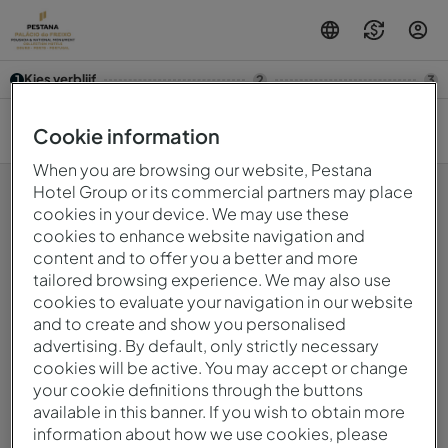
Kies verblijf
1
2
3
9 aug. — 10 aug.
2
Cookie information
When you are browsing our website, Pestana
Hotel Group or its commercial partners may place
cookies in your device. We may use these
cookies to enhance website navigation and
Oeps! Er is iets fout gegaan.Probeer het later opnieuw.
content and to offer you a better and more
tailored browsing experience. We may also use
cookies to evaluate your navigation in our website
© 2026 Intervisa - Viagens e Turismo Unipessoal, Lda.
and to create and show you personalised
Alle rechten voorbehouden.
Privacybeleid
advertising. By default, only strictly necessary
mirai
Powered by
cookies will be active. You may accept or change
your cookie definitions through the buttons
available in this banner. If you wish to obtain more
information about how we use cookies, please