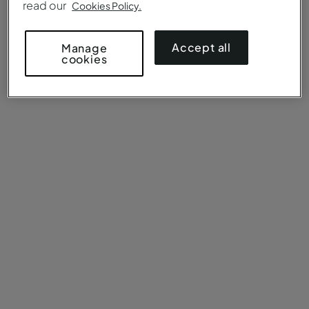
read our
Cookies Policy.
Accept all
Manage
cookies