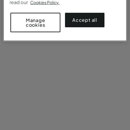
read our
Cookies Policy.
Accept all
Manage
cookies