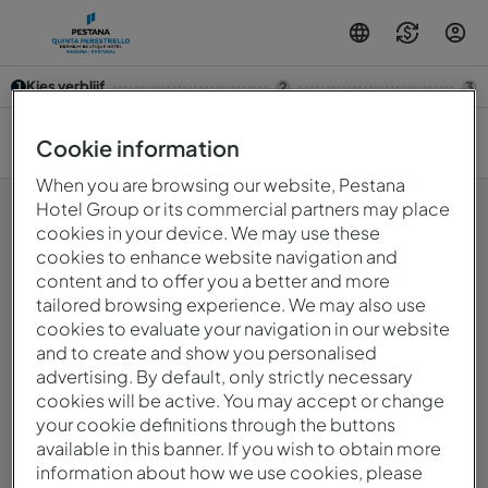
Kies verblijf
1
2
3
10 aug. — 11 aug.
2
Cookie information
When you are browsing our website, Pestana
Hotel Group or its commercial partners may place
cookies in your device. We may use these
cookies to enhance website navigation and
Oeps! Er is iets fout gegaan.Probeer het later opnieuw.
content and to offer you a better and more
tailored browsing experience. We may also use
cookies to evaluate your navigation in our website
© 2026 Intervisa - Viagens e Turismo Unipessoal, Lda..
and to create and show you personalised
Alle rechten voorbehouden.
Privacybeleid
advertising. By default, only strictly necessary
mirai
Powered by
cookies will be active. You may accept or change
your cookie definitions through the buttons
available in this banner. If you wish to obtain more
information about how we use cookies, please