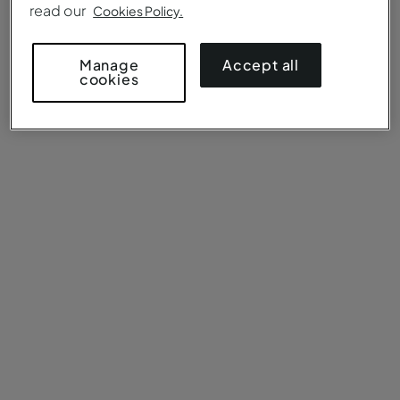
read our
Cookies Policy.
Accept all
Manage
cookies