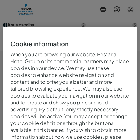
A sua escolha
1
2
3
7/08 — 8/08
2
Cookie information
When you are browsing our website, Pestana
Hotel Group or its commercial partners may place
cookies in your device. We may use these
cookies to enhance website navigation and
Opa! Algo deu errado.Por favor, tente novamente mais
content and to offer you a better and more
tarde.
tailored browsing experience. We may also use
cookies to evaluate your navigation in our website
and to create and show you personalised
© 2026 Intervisa - Viagens e Turismo Unipessoal, LdaTurísticos, S.A.
Todos os direitos reservados.
advertising. By default, only strictly necessary
Política De Privacidade
cookies will be active. You may accept or change
mirai
Powered by
your cookie definitions through the buttons
available in this banner. If you wish to obtain more
information about how we use cookies, please