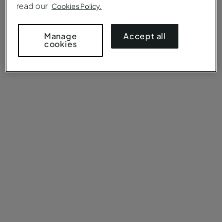
read our
Cookies Policy.
Accept all
Manage
cookies