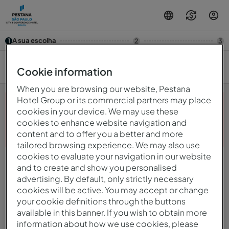
A sua escolha
1
2
3
7/08 — 8/08
2
Cookie information
When you are browsing our website, Pestana
Hotel Group or its commercial partners may place
cookies in your device. We may use these
cookies to enhance website navigation and
Opa! Algo deu errado.Por favor, tente novamente mais
content and to offer you a better and more
tarde.
tailored browsing experience. We may also use
cookies to evaluate your navigation in our website
and to create and show you personalised
© 2026 Intervisa - Viagens e Turismo Unipessoal, Lda.
Todos os direitos reservados.
advertising. By default, only strictly necessary
Política De Privacidade
cookies will be active. You may accept or change
mirai
Powered by
your cookie definitions through the buttons
available in this banner. If you wish to obtain more
information about how we use cookies, please