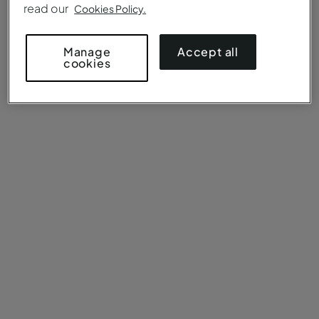
read our
Cookies Policy.
Accept all
Manage
cookies