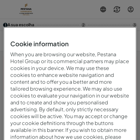
A sua escolha
1
2
3
8/08 — 9/08
2
Cookie information
When you are browsing our website, Pestana
Hotel Group or its commercial partners may place
cookies in your device. We may use these
cookies to enhance website navigation and
Opa! Algo deu errado.Por favor, tente novamente mais
content and to offer you a better and more
tarde.
tailored browsing experience. We may also use
cookies to evaluate your navigation in our website
and to create and show you personalised
© 2026 Intervisa - Viagens e Turismo Unipessoal, Lda.
Todos os direitos reservados.
advertising. By default, only strictly necessary
Política De Privacidade
cookies will be active. You may accept or change
mirai
Powered by
your cookie definitions through the buttons
available in this banner. If you wish to obtain more
information about how we use cookies, please