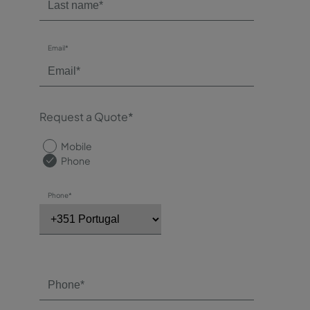
Email*
Request a Quote*
Mobile
Phone
Phone*