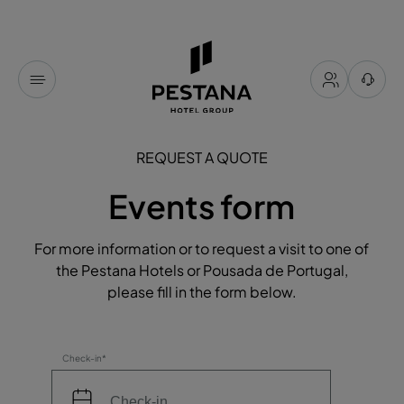
REQUEST A QUOTE
Events form
For more information or to request a visit to one of
the Pestana Hotels or Pousada de Portugal,
please fill in the form below.
Check-in*