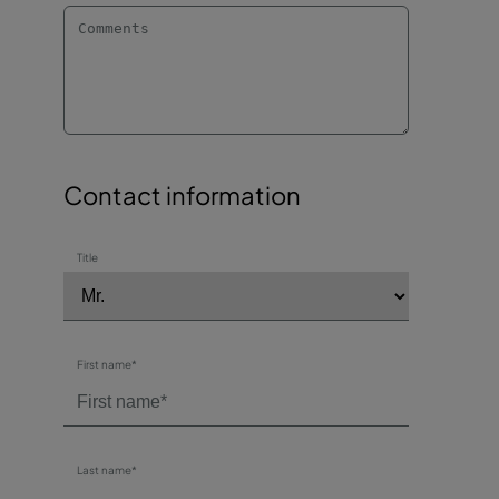
Contact information
Title
First name*
Last name*