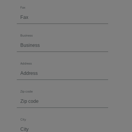
Fax
Business
Address
Zip code
City