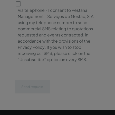
Via telephone - I consent to Pestana
Management - Serviços de Gestão, S.A.
using my telephone number to send
commercial SMS relating to quotations
requested and events contracted, in
accordance with the provisions of the
Privacy Policy
. If you wish to stop
receiving our SMS, please click on the
“Unsubscribe” option on every SMS.
Send request