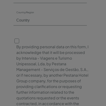
Country/Region
By providing personal data on this form, I
acknowledge that it will be processed
by Intervisa - Viagens e Turismo
Unipessoal, Lda, by Pestana
Management - Serviços de Gestão, S.A.,
or if necessary, by another Pestana Hotel
Group company, for the purposes of
providing clarifications or requesting
further information related to the
quotations requested or the events
contracted, in accordance with the