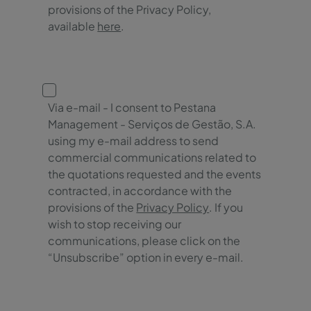
provisions of the Privacy Policy,
available
here
.
Via e-mail - I consent to Pestana
Management - Serviços de Gestão, S.A.
using my e-mail address to send
commercial communications related to
the quotations requested and the events
contracted, in accordance with the
provisions of the
Privacy Policy
. If you
wish to stop receiving our
communications, please click on the
“Unsubscribe” option in every e-mail.