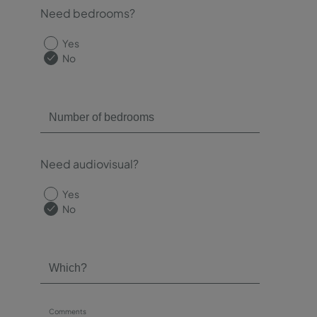
Need bedrooms?
Yes
No
Need audiovisual?
Yes
No
Comments