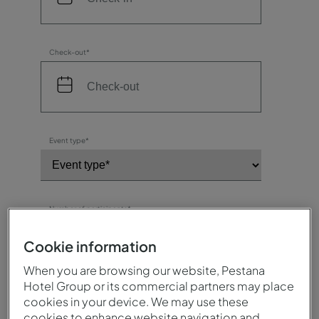
Check-out*
Event type*
Number of participants*
Cookie information
When you are browsing our website, Pestana
Destination / Hotel*
Hotel Group or its commercial partners may place
cookies in your device. We may use these
cookies to enhance website navigation and