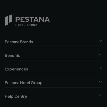
Pestana Brands
Benefits
Experiences
Pestana Hotel Group
Help Centre