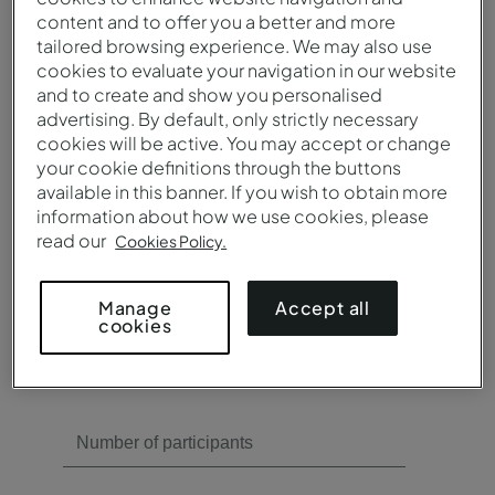
content and to offer you a better and more
Need meeting rooms?
tailored browsing experience. We may also use
cookies to evaluate your navigation in our website
Yes
and to create and show you personalised
No
advertising. By default, only strictly necessary
cookies will be active. You may accept or change
your cookie definitions through the buttons
available in this banner. If you wish to obtain more
information about how we use cookies, please
read our
Cookies Policy.
Need catering?
Accept all
Manage
cookies
Yes
No