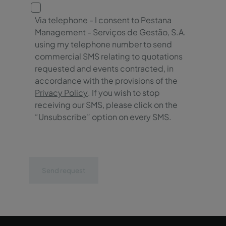
Via telephone - I consent to Pestana
Management - Serviços de Gestão, S.A.
using my telephone number to send
commercial SMS relating to quotations
requested and events contracted, in
accordance with the provisions of the
Privacy Policy
. If you wish to stop
receiving our SMS, please click on the
“Unsubscribe” option on every SMS.
Send request