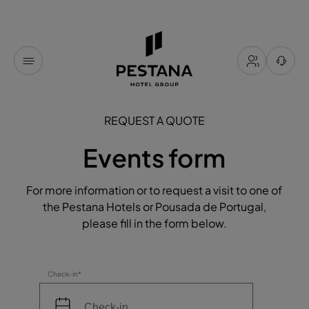
REQUEST A QUOTE
Events form
For more information or to request a visit to one of
the Pestana Hotels or Pousada de Portugal,
please fill in the form below.
Check-in*