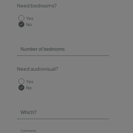
Need bedrooms?
Yes
No
Need audiovisual?
Yes
No
Comments