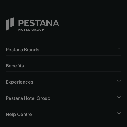
Pestana Brands
Benefits
Experiences
Pestana Hotel Group
Help Centre