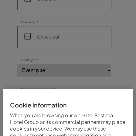
Check-out*
Event type*
Number of participants*
Cookie information
When you are browsing our website, Pestana
Destination / Hotel*
Hotel Group or its commercial partners may place
cookies in your device. We may use these
cookies to enhance website navigation and