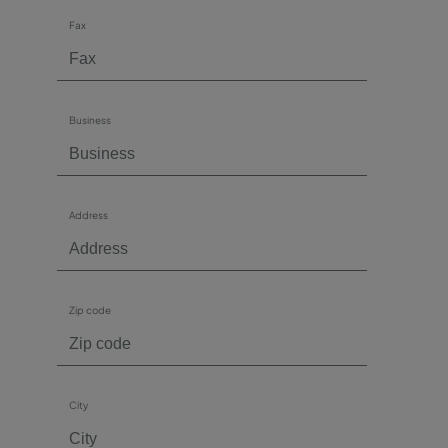
Fax
Business
Address
Zip code
City