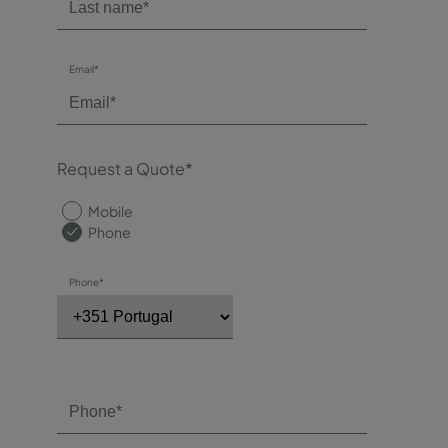
Email*
Request a Quote*
Mobile
Phone
Phone*