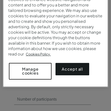
content and to offer you a better and more
Need meeting rooms?
tailored browsing experience. We may also use
cookies to evaluate your navigation in our website
Yes
and to create and show you personalised
No
advertising. By default, only strictly necessary
cookies will be active. You may accept or change
your cookie definitions through the buttons
available in this banner. If you wish to obtain more
information about how we use cookies, please
read our
Cookies Policy.
Need catering?
Accept all
Manage
cookies
Yes
No