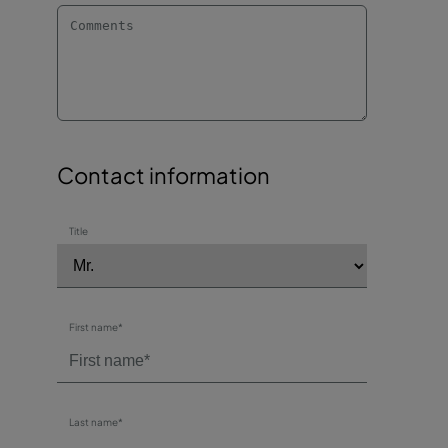
Contact information
Title
First name*
Last name*