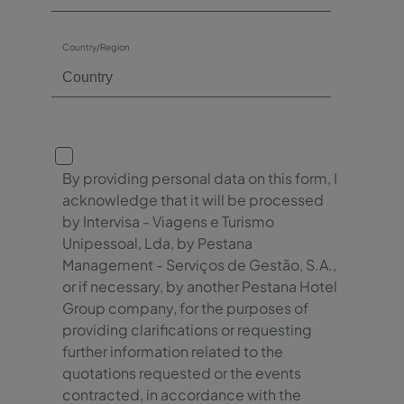
Country/Region
By providing personal data on this form, I
acknowledge that it will be processed
by Intervisa - Viagens e Turismo
Unipessoal, Lda, by Pestana
Management - Serviços de Gestão, S.A.,
or if necessary, by another Pestana Hotel
Group company, for the purposes of
providing clarifications or requesting
further information related to the
quotations requested or the events
contracted, in accordance with the