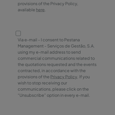
provisions of the Privacy Policy,
available
here
.
Via e-mail - I consent to Pestana
Management - Serviços de Gestão, S.A.
using my e-mail address to send
commercial communications related to
the quotations requested and the events
contracted, in accordance with the
provisions of the
Privacy Policy
. If you
wish to stop receiving our
communications, please click on the
“Unsubscribe” option in every e-mail.