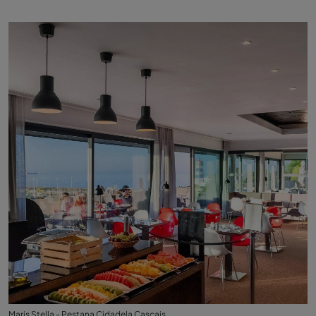
Maris Stella - Pestana Cidadela Cascais