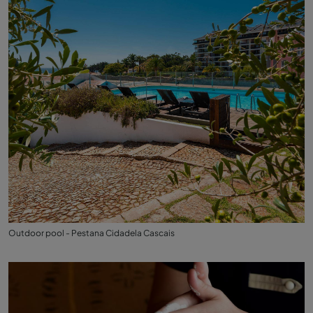
Outdoor pool - Pestana Cidadela Cascais