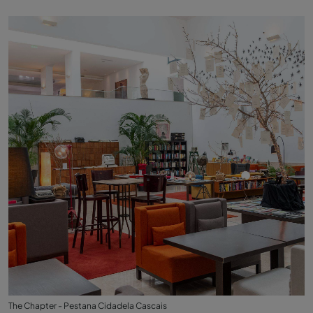
The Chapter - Pestana Cidadela Cascais