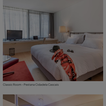
Classic Room - Pestana Cidadela Cascais