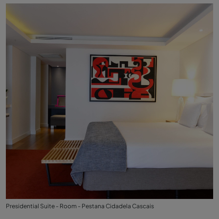
Presidential Suite - Room - Pestana Cidadela Cascais