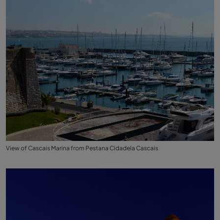
View of Cascais Marina from Pestana Cidadela Cascais