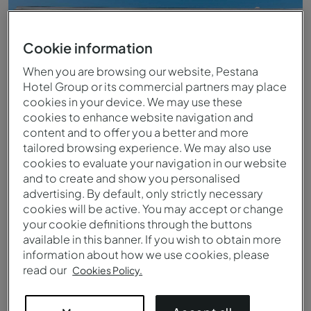
Cookie information
When you are browsing our website, Pestana
Hotel Group or its commercial partners may place
cookies in your device. We may use these
cookies to enhance website navigation and
content and to offer you a better and more
tailored browsing experience. We may also use
cookies to evaluate your navigation in our website
and to create and show you personalised
advertising. By default, only strictly necessary
cookies will be active. You may accept or change
Exterior view of Pestana Cidadela Cascais
your cookie definitions through the buttons
available in this banner. If you wish to obtain more
information about how we use cookies, please
read our
Cookies Policy.