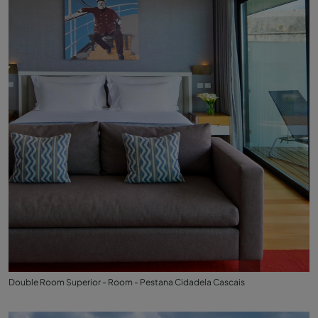
Double Room Superior - Room - Pestana Cidadela Cascais