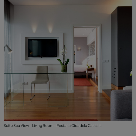
Suite Sea View - Living Room - Pestana Cidadela Cascais