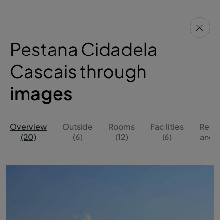
Pestana Cidadela
Cascais through
images
Overview
Outside
Rooms
Facilities
Resta
(20)
(6)
(12)
(6)
and B