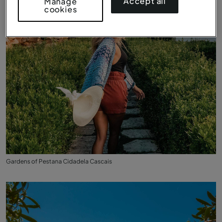
Accept all
Manage
cookies
Gardens of Pestana Cidadela Cascais