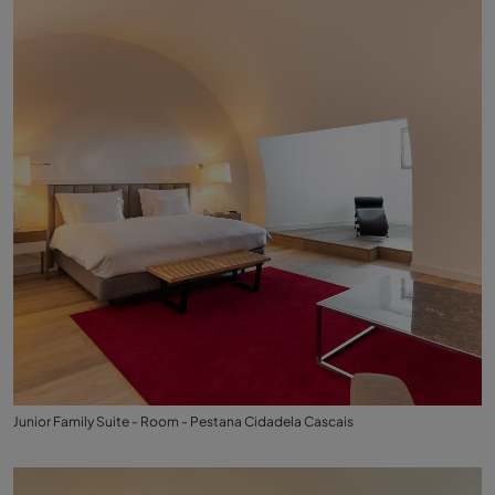
Junior Family Suite - Room - Pestana Cidadela Cascais