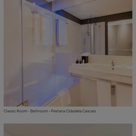
Classic Room - Bathroom - Pestana Cidadela Cascais