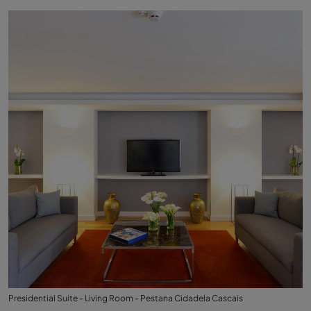
Presidential Suite - Living Room - Pestana Cidadela Cascais