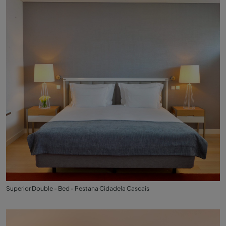
Superior Double - Bed - Pestana Cidadela Cascais