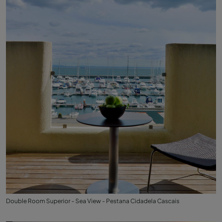
Double Room Superior - Sea View - Pestana Cidadela Cascais