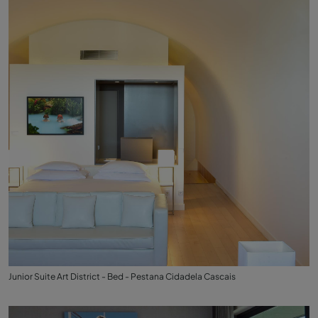
Junior Suite Art District - Bed - Pestana Cidadela Cascais