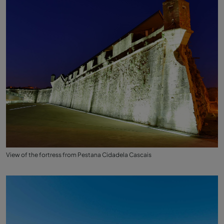
View of the fortress from Pestana Cidadela Cascais