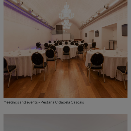
Meetings and events - Pestana Cidadela Cascais