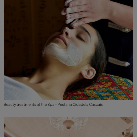
Beauty treatments at the Spa - Pestana Cidadela Cascais