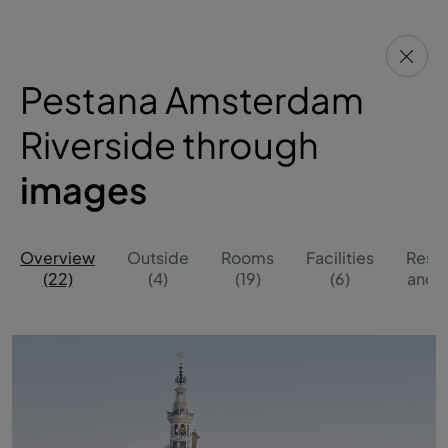
Pestana Amsterdam
Riverside through
images
Overview
Outside
Rooms
Facilities
Resta
(22)
(4)
(19)
(6)
and B