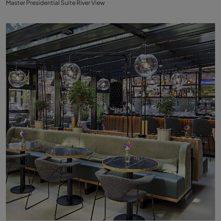
Master Presidential Suite River View