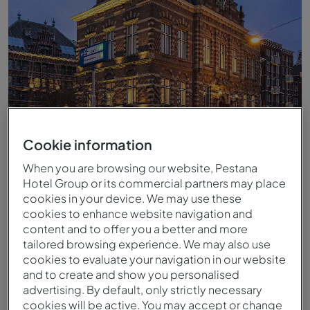
Cookie information
When you are browsing our website, Pestana
Hotel Group or its commercial partners may place
cookies in your device. We may use these
cookies to enhance website navigation and
Facade
content and to offer you a better and more
tailored browsing experience. We may also use
cookies to evaluate your navigation in our website
and to create and show you personalised
advertising. By default, only strictly necessary
cookies will be active. You may accept or change