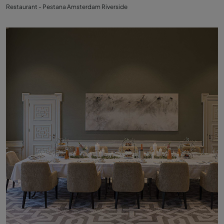
Restaurant - Pestana Amsterdam Riverside