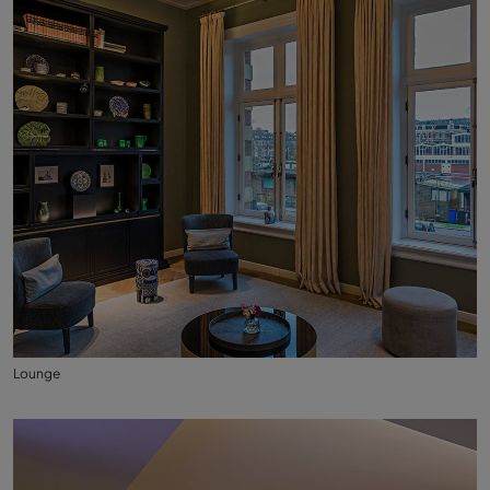
Lounge