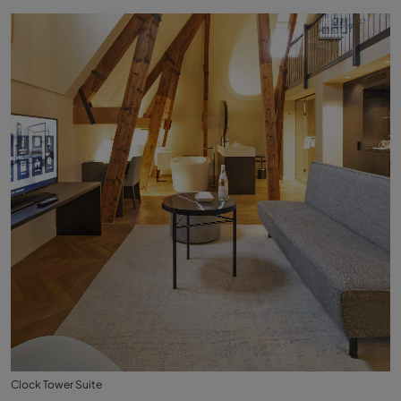
Clock Tower Suite