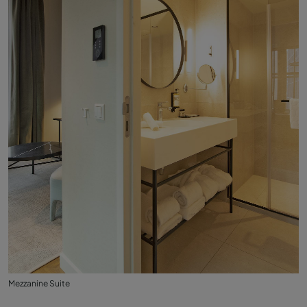
Mezzanine Suite