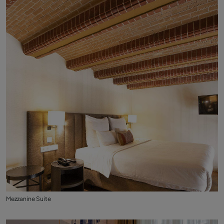
Mezzanine Suite