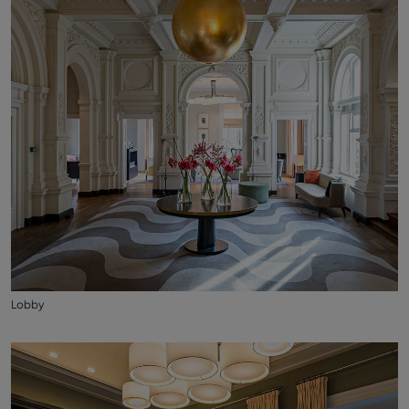
Lobby