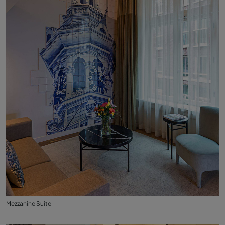
Mezzanine Suite