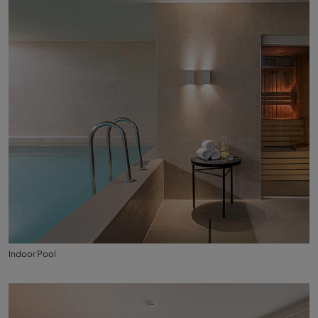
Indoor Pool