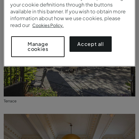
your cookie definitions through the buttons
available in this banner. If you wish to obtain more
information about how we use cookies, please
read our
Cookies Policy.
Accept all
Manage
cookies
Terrace