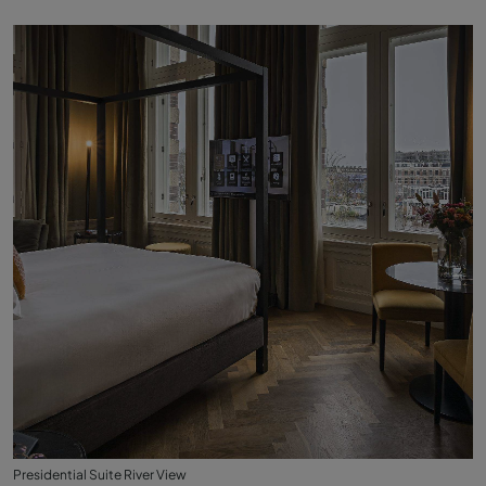
Presidential Suite River View