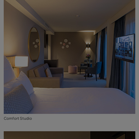
Comfort Studio