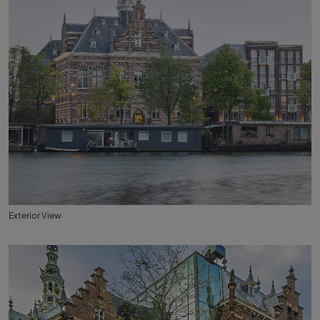
Exterior View