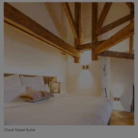
Clock Tower Suite