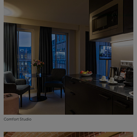
Comfort Studio