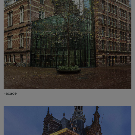
Facade