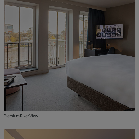
Premium River View