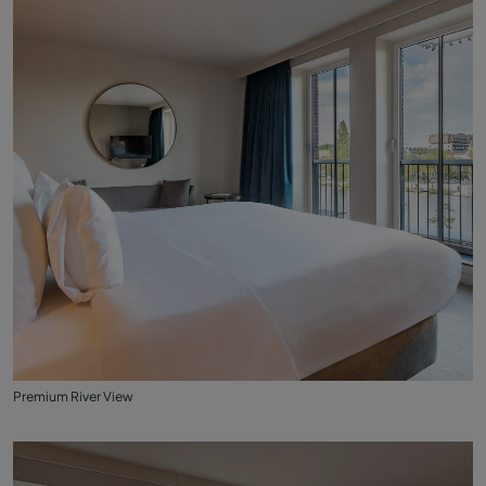
Premium River View