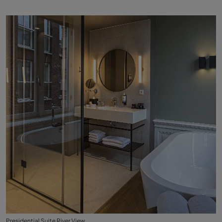
Presidential Suite River View