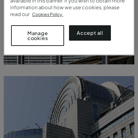
available in this banner. If you wish to obtain more
information about how we use cookies, please
read our
Cookies Policy.
Accept all
Manage
cookies