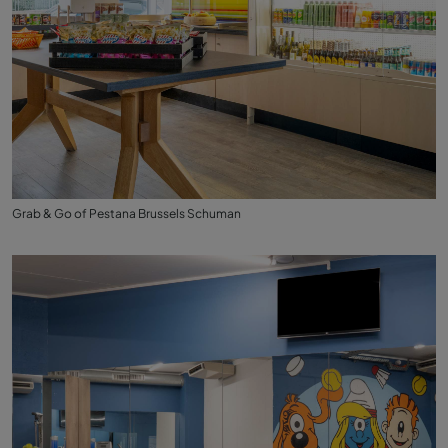
Grab & Go of Pestana Brussels Schuman