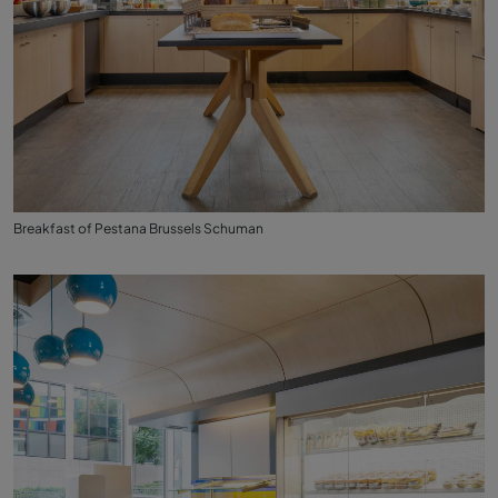
Breakfast of Pestana Brussels Schuman