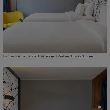
Twin beds in the Standard Twin room of Pestana Brussels Schuman