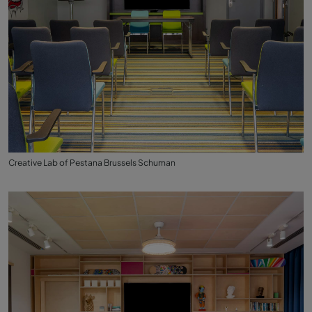
Creative Lab of Pestana Brussels Schuman