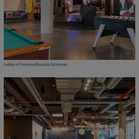
Lobby of Pestana Brussels Schuman