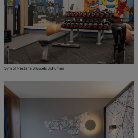
Gym of Pestana Brussels Schuman