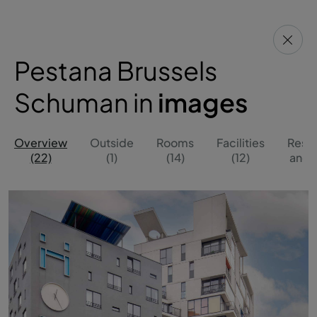
Pestana Brussels
Schuman in
images
Overview
Outside
Rooms
Facilities
Resta
(22)
(1)
(14)
(12)
and B