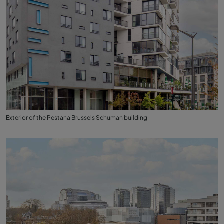
Exterior of the Pestana Brussels Schuman building