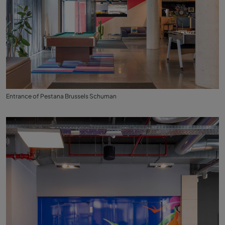
Entrance of Pestana Brussels Schuman