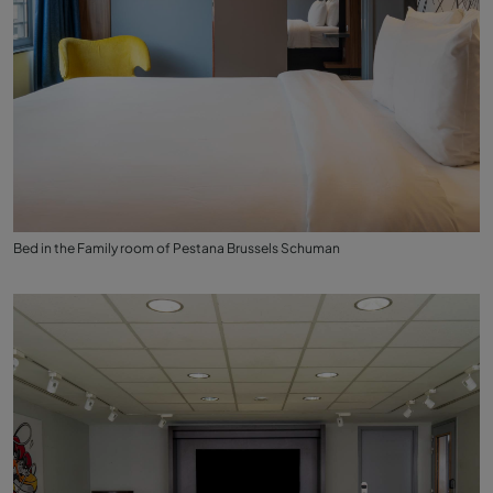
Bed in the Family room of Pestana Brussels Schuman