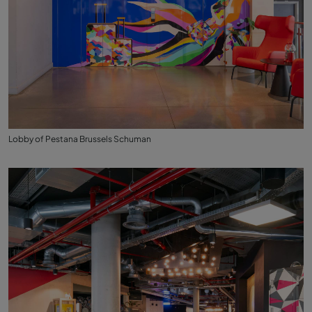
Lobby of Pestana Brussels Schuman