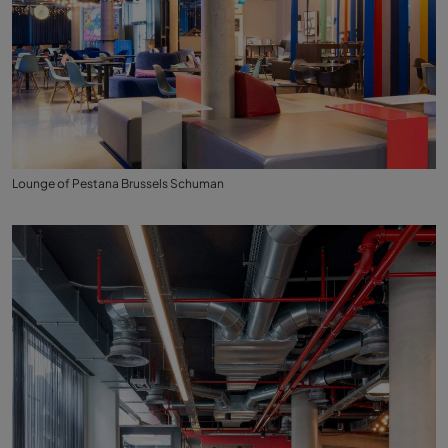
Lounge of Pestana Brussels Schuman