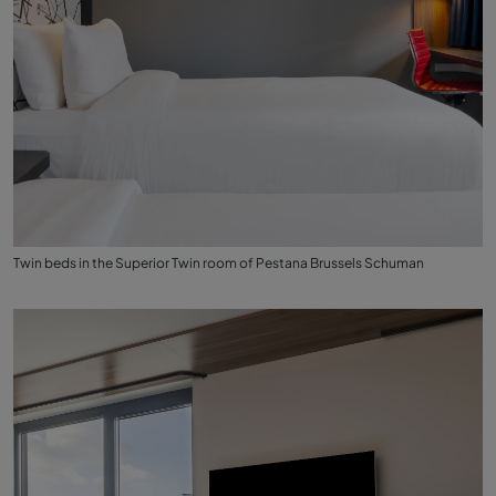
Twin beds in the Superior Twin room of Pestana Brussels Schuman