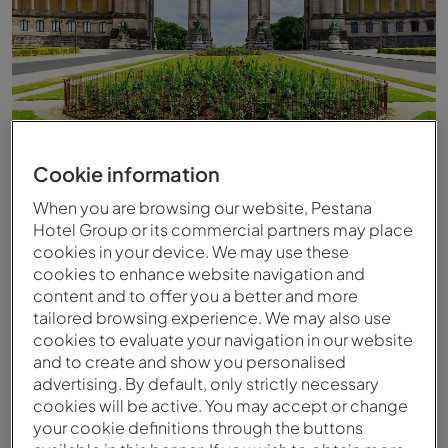
Cookie information
When you are browsing our website, Pestana
Hotel Group or its commercial partners may place
cookies in your device. We may use these
cookies to enhance website navigation and
content and to offer you a better and more
tailored browsing experience. We may also use
cookies to evaluate your navigation in our website
and to create and show you personalised
advertising. By default, only strictly necessary
cookies will be active. You may accept or change
your cookie definitions through the buttons