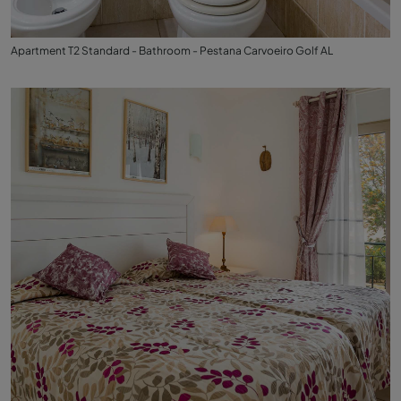
Apartment T2 Standard - Bathroom - Pestana Carvoeiro Golf AL