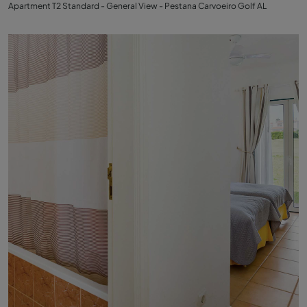
Apartment T2 Standard - General View - Pestana Carvoeiro Golf AL