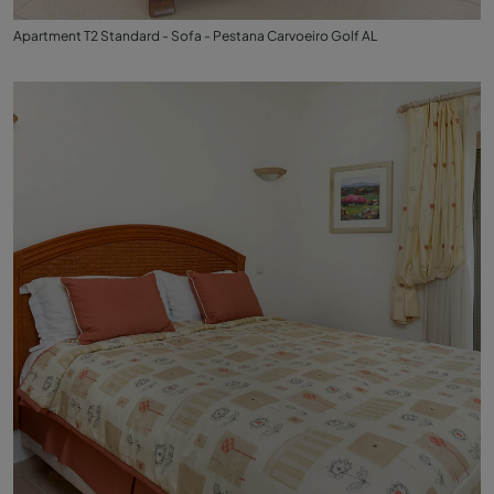
Apartment T2 Standard - Sofa - Pestana Carvoeiro Golf AL