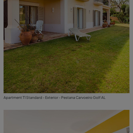
Apartment T1 Standard - Exterior - Pestana Carvoeiro Golf AL