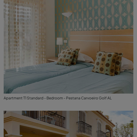
Apartment T1 Standard - Bedroom - Pestana Carvoeiro Golf AL