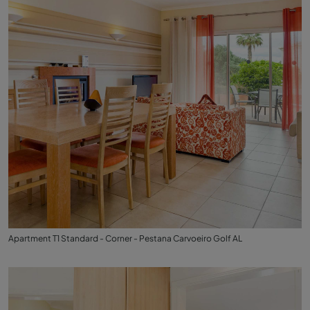
Apartment T1 Standard - Corner - Pestana Carvoeiro Golf AL