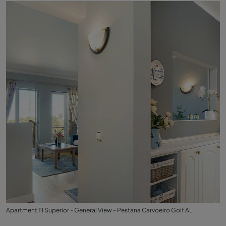
Apartment T1 Superior - General View - Pestana Carvoeiro Golf AL