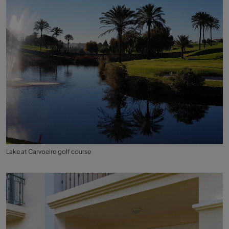
Lake at Carvoeiro golf course