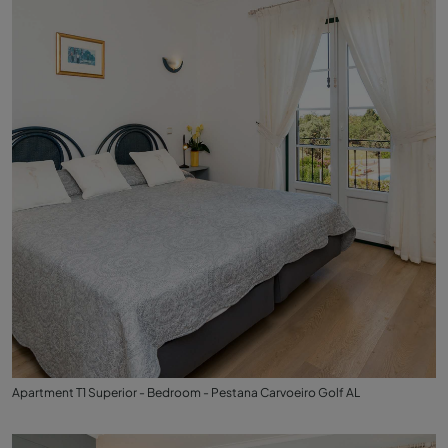
Apartment T1 Superior - Bedroom - Pestana Carvoeiro Golf AL