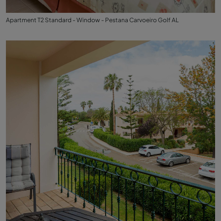
Apartment T2 Standard - Window - Pestana Carvoeiro Golf AL