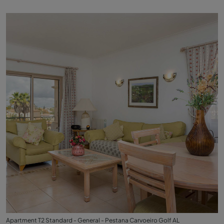
Apartment T2 Standard - General - Pestana Carvoeiro Golf AL