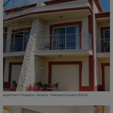
Apartment T1 Superior - Exterior - Pestana Carvoeiro Golf AL