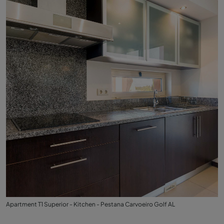
Apartment T1 Superior - Kitchen - Pestana Carvoeiro Golf AL