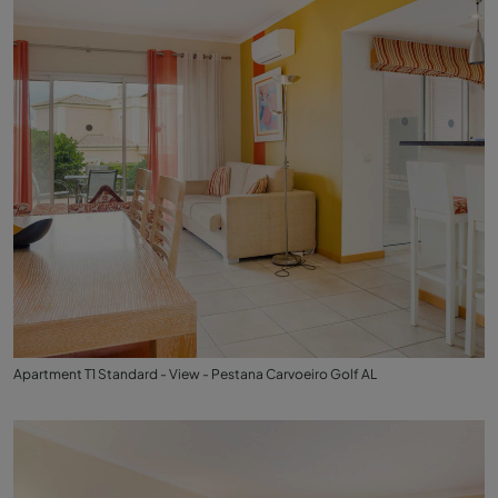
Apartment T1 Standard - View - Pestana Carvoeiro Golf AL