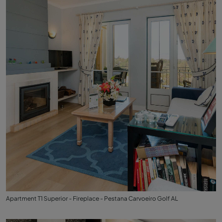
Apartment T1 Superior - Fireplace - Pestana Carvoeiro Golf AL