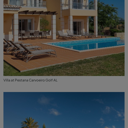
Villa at Pestana Carvoeiro Golf AL