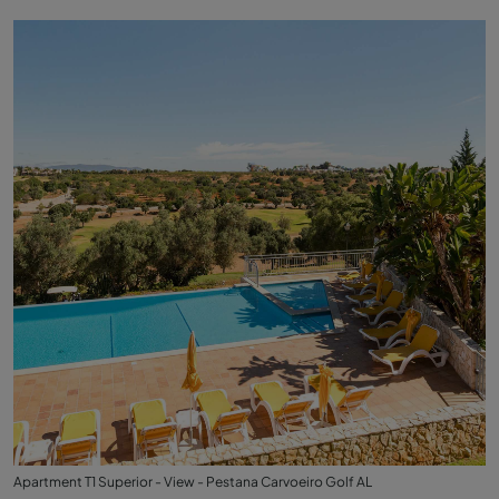
Apartment T1 Superior - View - Pestana Carvoeiro Golf AL