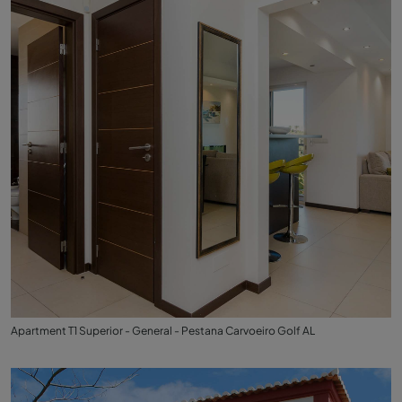
Apartment T1 Superior - General - Pestana Carvoeiro Golf AL