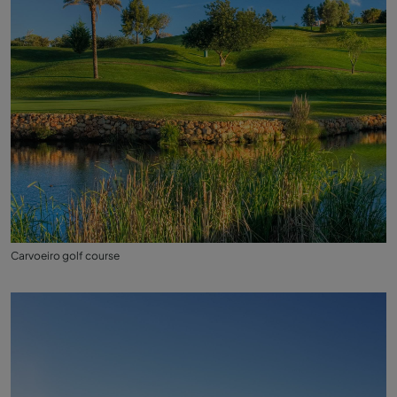
Carvoeiro golf course