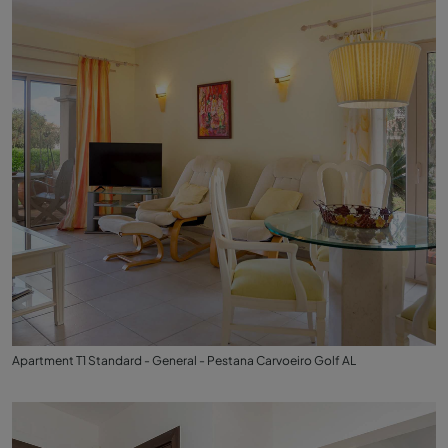
Apartment T1 Standard - General - Pestana Carvoeiro Golf AL