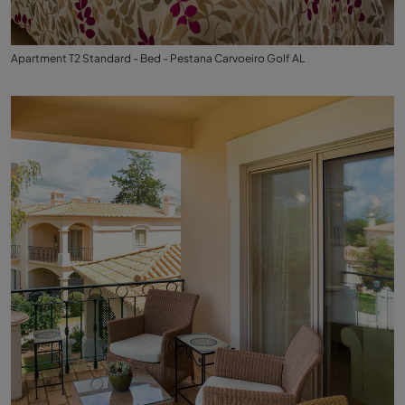
Apartment T2 Standard - Bed - Pestana Carvoeiro Golf AL