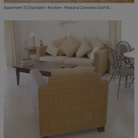
Apartment T2 Standard - Kitchen - Pestana Carvoeiro Golf AL