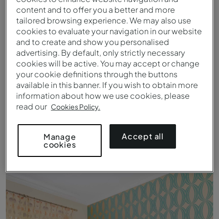
content and to offer you a better and more
tailored browsing experience. We may also use
cookies to evaluate your navigation in our website
and to create and show you personalised
advertising. By default, only strictly necessary
cookies will be active. You may accept or change
your cookie definitions through the buttons
available in this banner. If you wish to obtain more
information about how we use cookies, please
read our
Cookies Policy.
Accept all
Manage
cookies
Apartment T1 Standard - Kitchen - Pestana Carvoeiro Golf AL