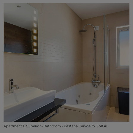
Apartment T1 Superior - Bathroom - Pestana Carvoeiro Golf AL