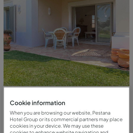
Balcony of Pestana Carvoeiro Golf AL apartment
Cookie information
When you are browsing our website, Pestana
Hotel Group or its commercial partners may place
cookies in your device. We may use these
cookies to enhance website navigation and