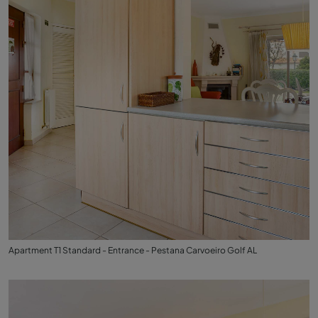
Apartment T1 Standard - Entrance - Pestana Carvoeiro Golf AL