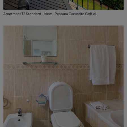
Apartment T2 Standard - View - Pestana Carvoeiro Golf AL