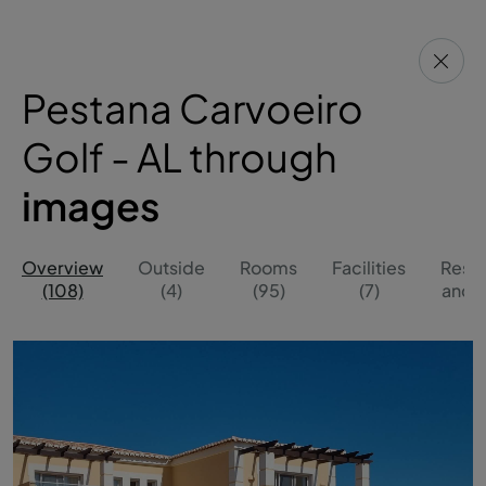
Pestana Carvoeiro
Golf - AL through
images
Overview
Outside
Rooms
Facilities
Resta
(108)
(4)
(95)
(7)
and B