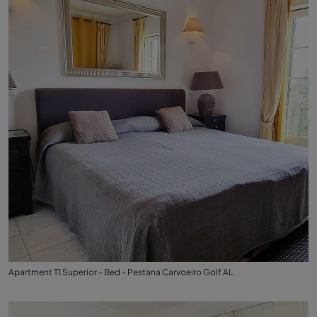
Apartment T1 Superior - Bed - Pestana Carvoeiro Golf AL