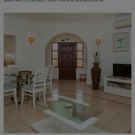
Apartment T2 Standard - Table - Pestana Carvoeiro Golf AL