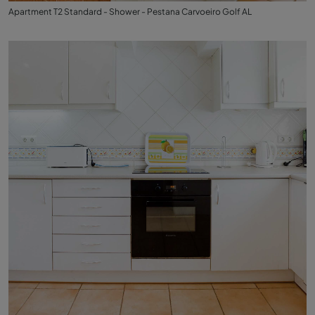
Apartment T2 Standard - Shower - Pestana Carvoeiro Golf AL