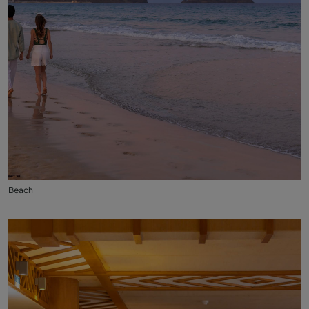
Beach