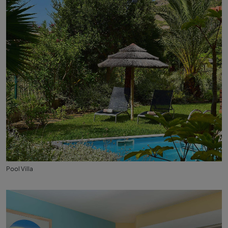
Pool Villa