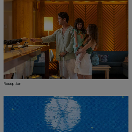
Reception