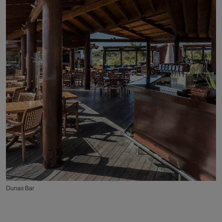
Dunas Bar