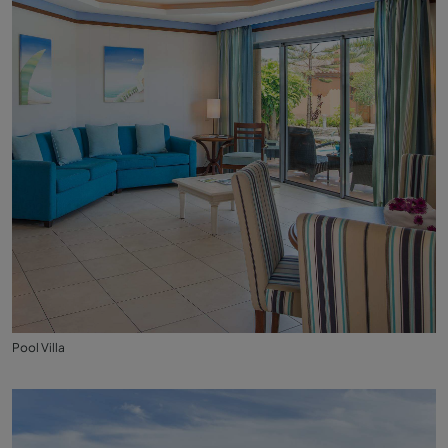
Pool Villa