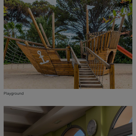
Playground