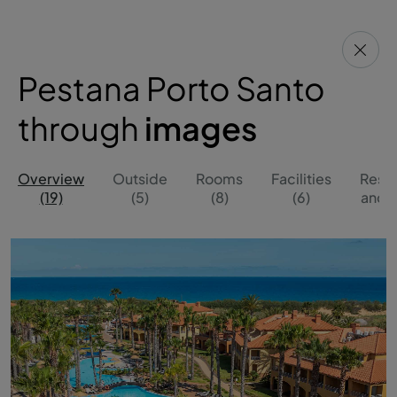
Pestana Porto Santo
through
images
Overview
Outside
Rooms
Facilities
Resta
(19)
(5)
(8)
(6)
and B