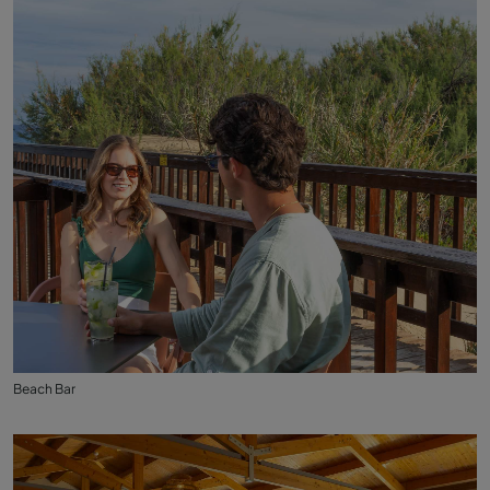
Beach Bar