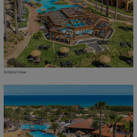
Exterior View