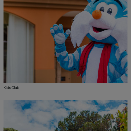
Kids Club