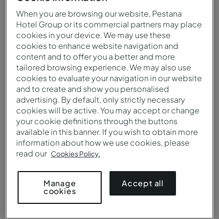
When you are browsing our website, Pestana
Hotel Group or its commercial partners may place
cookies in your device. We may use these
cookies to enhance website navigation and
content and to offer you a better and more
tailored browsing experience. We may also use
cookies to evaluate your navigation in our website
and to create and show you personalised
advertising. By default, only strictly necessary
cookies will be active. You may accept or change
your cookie definitions through the buttons
Outdoor Pool
available in this banner. If you wish to obtain more
information about how we use cookies, please
read our
Cookies Policy.
Accept all
Manage
cookies