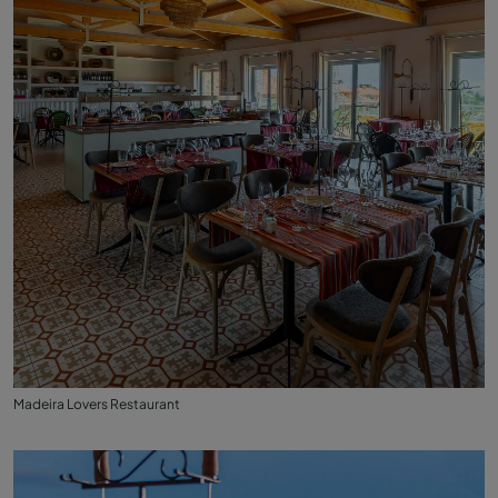
Madeira Lovers Restaurant