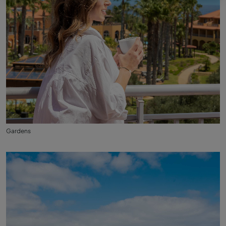
Gardens