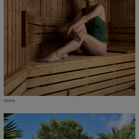
Sauna