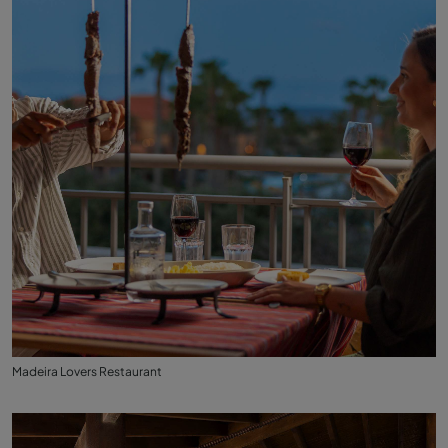
Madeira Lovers Restaurant