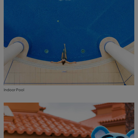
Indoor Pool