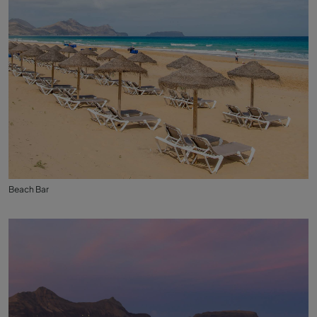
Beach Bar