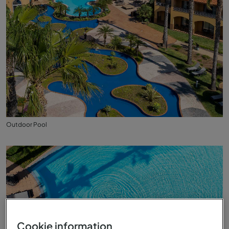
Outdoor Pool
Cookie information