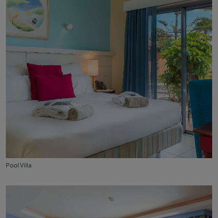
Pool Villa