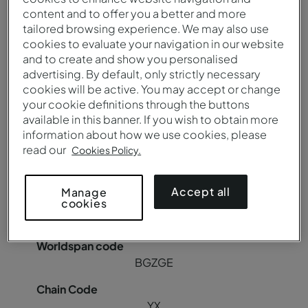
content and to offer you a better and more
YX
tailored browsing experience. We may also use
cookies to evaluate your navigation in our website
and to create and show you personalised
advertising. By default, only strictly necessary
Pousada Canicada - Geres Charming Hotel
cookies will be active. You may accept or change
your cookie definitions through the buttons
available in this banner. If you wish to obtain more
BGZGER
information about how we use cookies, please
read our
Cookies Policy.
85018
Accept all
Manage
cookies
C8942
BGZGE
YX