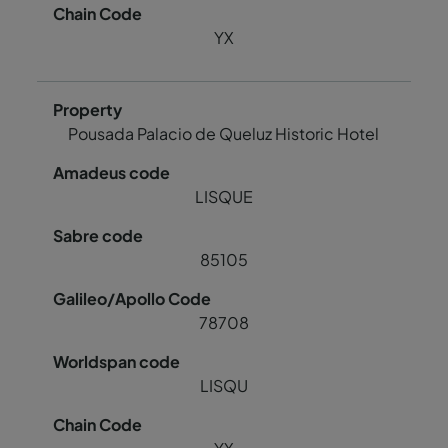
YX
Pousada Palacio de Queluz Historic Hotel
LISQUE
85105
78708
LISQU