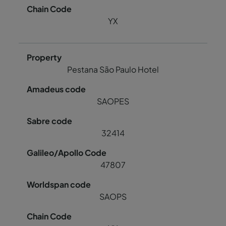
YX
Pestana São Paulo Hotel
SAOPES
32414
47807
SAOPS