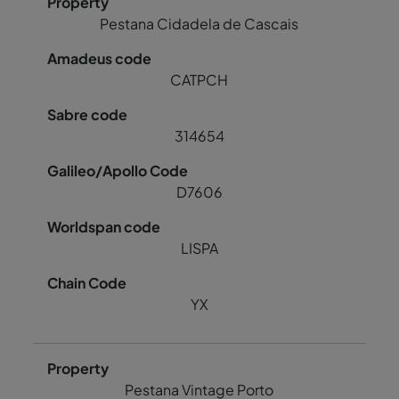
Pestana Cidadela de Cascais
CATPCH
314654
D7606
LISPA
YX
Pestana Vintage Porto