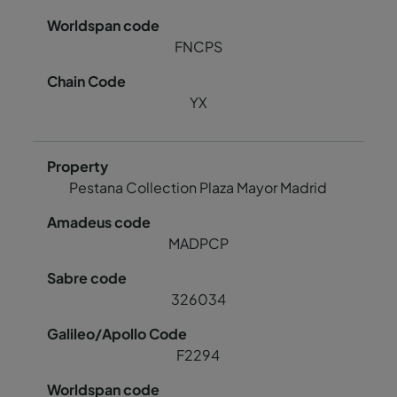
FNCPS
YX
Pestana Collection Plaza Mayor Madrid
MADPCP
326034
F2294