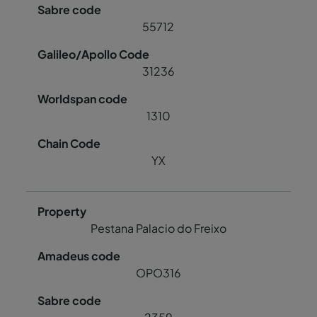
55712
31236
1310
YX
Pestana Palacio do Freixo
OPO316