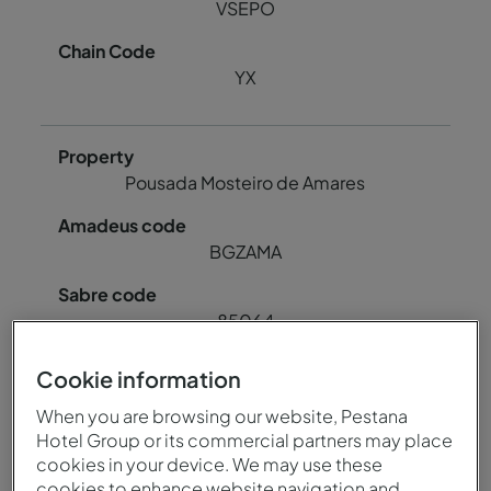
VSEPO
YX
Pousada Mosteiro de Amares
BGZAMA
85064
Cookie information
78724
When you are browsing our website, Pestana
Hotel Group or its commercial partners may place
BGZAM
cookies in your device. We may use these
cookies to enhance website navigation and