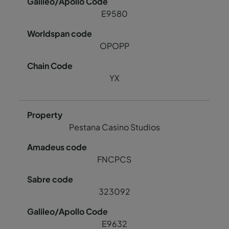
E9580
OPOPP
YX
Pestana Casino Studios
FNCPCS
323092
E9632