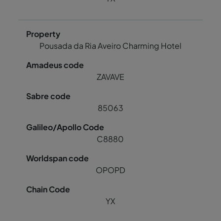
Pousada da Ria Aveiro Charming Hotel
ZAVAVE
85063
C8880
OPOPD
YX