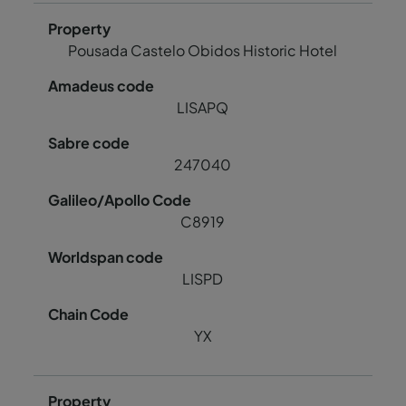
Pousada Castelo Obidos Historic Hotel
LISAPQ
247040
C8919
LISPD
YX