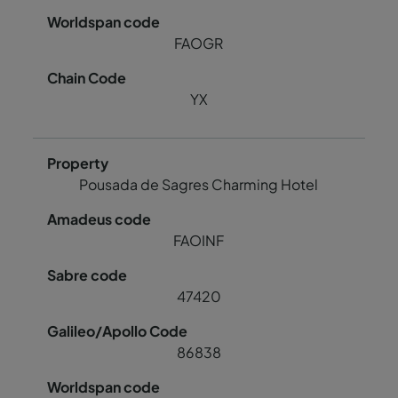
FAOGR
YX
Pousada de Sagres Charming Hotel
FAOINF
47420
86838