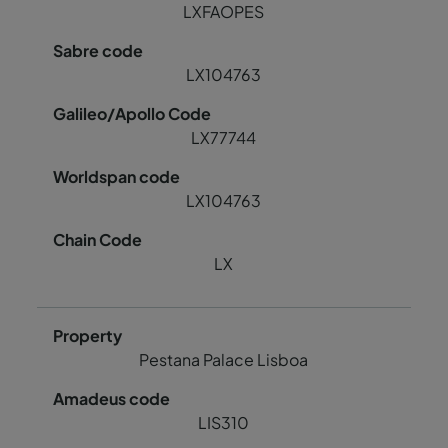
LXFAOPES
LX104763
LX77744
LX104763
LX
Pestana Palace Lisboa
LIS310