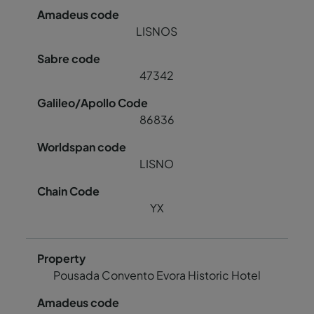
LISNOS
47342
86836
LISNO
YX
Pousada Convento Evora Historic Hotel