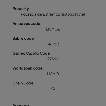
Pousada de Estremoz Historic Hotel
LISMOZ
146963
97696
LISMO
YX