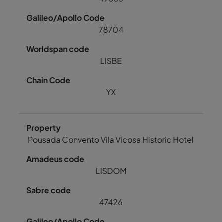
78704
LISBE
YX
Pousada Convento Vila Vicosa Historic Hotel
LISDOM
47426