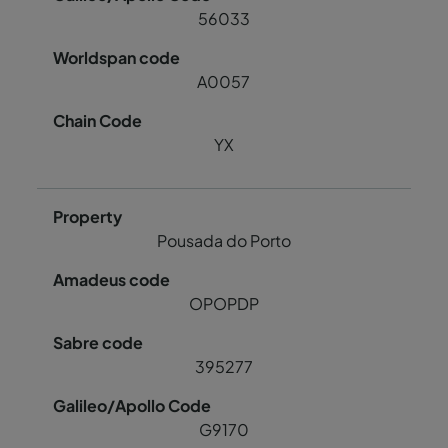
56033
A0057
YX
Pousada do Porto
OPOPDP
395277
G9170