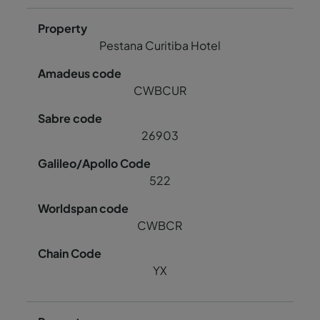
Pestana Curitiba Hotel
CWBCUR
26903
522
CWBCR
YX