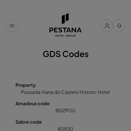
GDS Codes
Pousada Viana do Castelo Historic Hotel
BGZPOU
80830