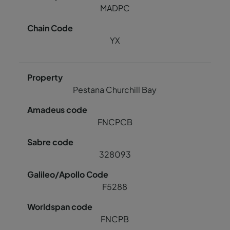
MADPC
YX
Pestana Churchill Bay
FNCPCB
328093
F5288
FNCPB