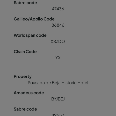
47436
86846
XSZDO
YX
Pousada de Beja Historic Hotel
BYJBEJ
49553