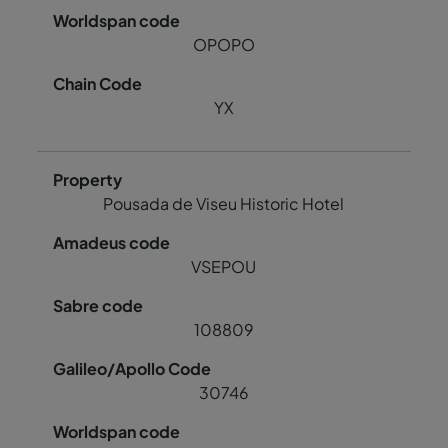
OPOPO
YX
Pousada de Viseu Historic Hotel
VSEPOU
108809
30746