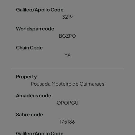
3219
BGZPO
YX
Pousada Mosteiro de Guimaraes
OPOPGU
175186