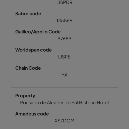
LISPDR
145869
97689
LISPE
YX
Pousada de Alcacer do Sal Historic Hotel
XSZDOM