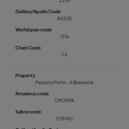
2359
84328
1316
YX
Pestana Porto - A Brasileira
OPOPPA
539410