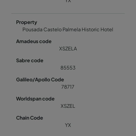
YX
Pousada Castelo Palmela Historic Hotel
XSZELA
85553
78717
XSZEL
YX