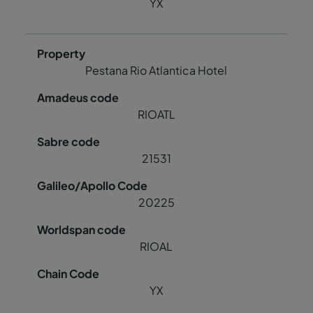
YX
Pestana Rio Atlantica Hotel
RIOATL
21531
20225
RIOAL
YX