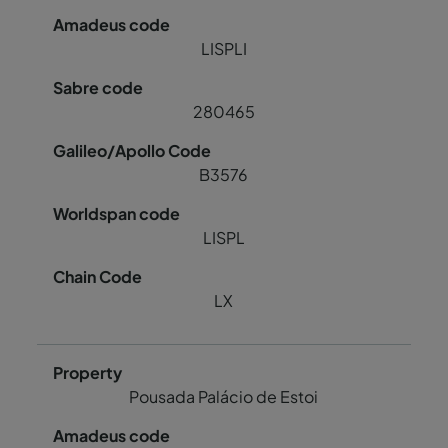
LISPLI
280465
B3576
LISPL
LX
Pousada Palácio de Estoi