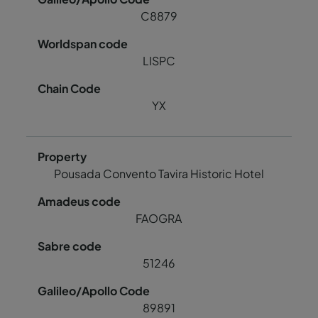
C8879
LISPC
YX
Pousada Convento Tavira Historic Hotel
FAOGRA
51246
89891