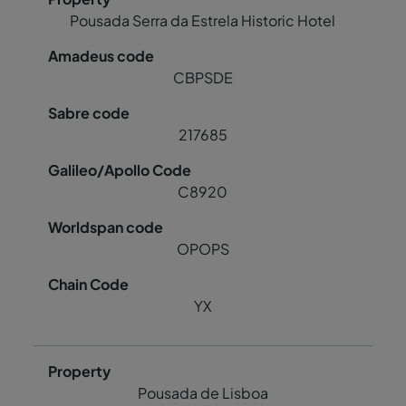
Pousada Serra da Estrela Historic Hotel
CBPSDE
217685
C8920
OPOPS
YX
Pousada de Lisboa