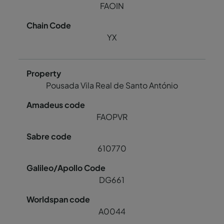
FAOIN
YX
Pousada Vila Real de Santo António
FAOPVR
610770
DG661
A0044