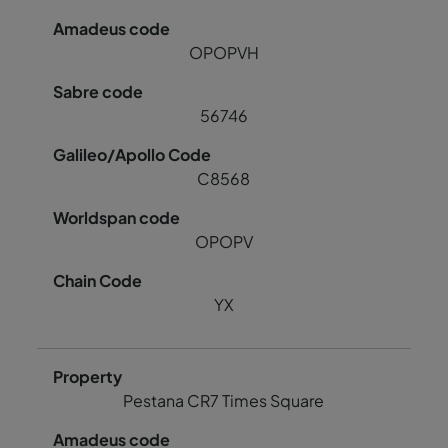
OPOPVH
56746
C8568
OPOPV
YX
Pestana CR7 Times Square