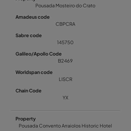
Pousada Mosteiro do Crato
CBPCRA
145750
B2469
LISCR
YX
Pousada Convento Arraiolos Historic Hotel