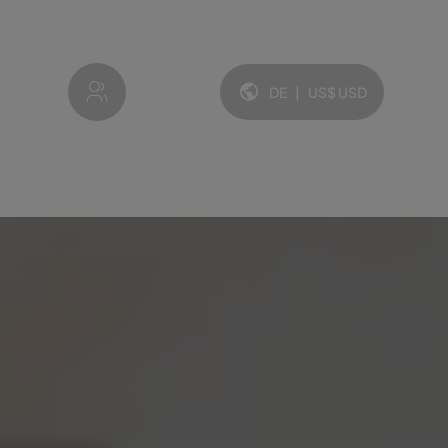
My account
DE
|
US$
USD
Sprache und Währung: