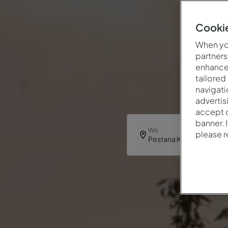
Cookie
When you
partners
enhance 
tailored
navigati
advertis
accept o
banner. 
Wo
please 
Pestana Kruger Lodge