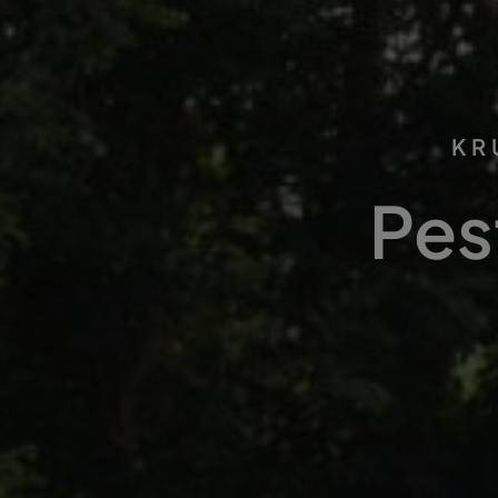
KR
Pes