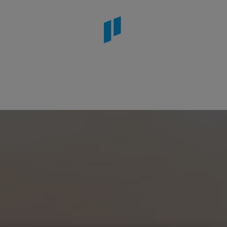
stana Kruger Lodge