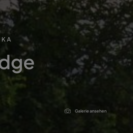
IKA
odge
Galerie ansehen