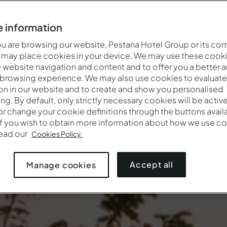
 information
 are browsing our website, Pestana Hotel Group or its co
 may place cookies in your device. We may use these cooki
website navigation and content and to offer you a better 
 browsing experience. We may also use cookies to evaluate
on in our website and to create and show you personalised
ing. By default, only strictly necessary cookies will be activ
r change your cookie definitions through the buttons availab
If you wish to obtain more information about how we use co
Wann
Wer
Pro
read our
Cookies Policy.
Anreise — Abreise
2 Erwachsene · 1 Zimmer
Accept all
Manage cookies