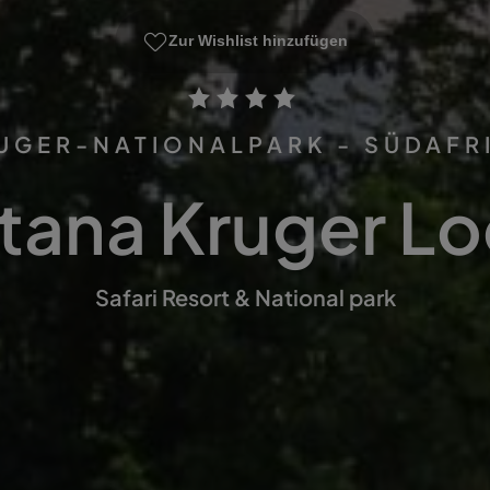
Zur Wishlist hinzufügen
UGER-NATIONALPARK - SÜDAFR
tana Kruger L
Safari Resort & National park