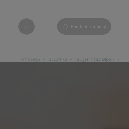
Menü
Kundenbetreuung
Homepage
Südafrika
Kruger-Nationalpark
Pe