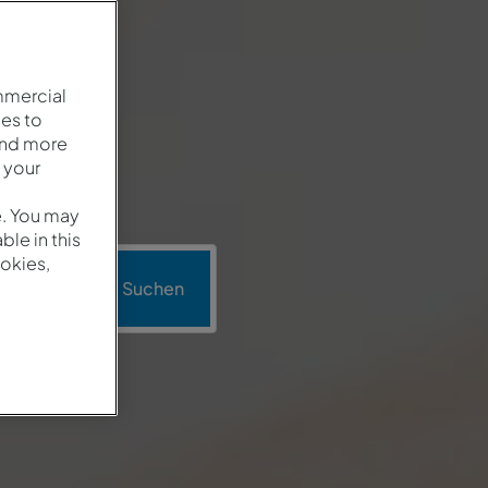
mmercial
es to
and more
 your
e. You may
le in this
okies,
mo
Suchen