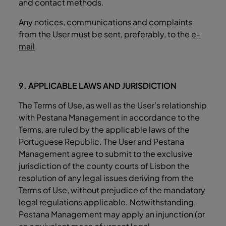
and contact methods.
Any notices, communications and complaints
from the User must be sent, preferably, to the
e-
mail
.
9. APPLICABLE LAWS AND JURISDICTION
The Terms of Use, as well as the User’s relationship
with Pestana Management in accordance to the
Terms, are ruled by the applicable laws of the
Portuguese Republic. The User and Pestana
Management agree to submit to the exclusive
jurisdiction of the county courts of Lisbon the
resolution of any legal issues deriving from the
Terms of Use, without prejudice of the mandatory
legal regulations applicable. Notwithstanding,
Pestana Management may apply an injunction (or