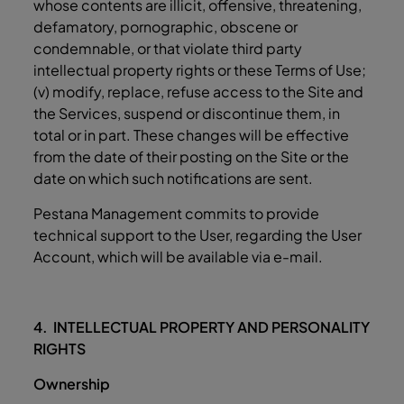
whose contents are illicit, offensive, threatening,
defamatory, pornographic, obscene or
condemnable, or that violate third party
intellectual property rights or these Terms of Use;
(v) modify, replace, refuse access to the Site and
the Services, suspend or discontinue them, in
total or in part. These changes will be effective
from the date of their posting on the Site or the
date on which such notifications are sent.
Pestana Management commits to provide
technical support to the User, regarding the User
Account, which will be available via e-mail.
4. INTELLECTUAL PROPERTY AND PERSONALITY
RIGHTS
Ownership