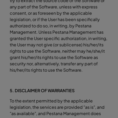
try to extract the source code of the Software or
any part of the Software, unless with express
consent, or as foreseen by the applicable
legislation, or if the User has been specifically
authorized to do so, in writing, by Pestana
Management. Unless Pestana Management has
granted the User specific authorization, in writing,
the User may not give (or sublicense) his/her/its
rights to use the Software, neither may he/she/it
grant his/her/its rights to use the Software as
security nor, alternatively, transfer any part of
his/her/its rights to use the Software.
5. DISCLAIMER OF WARRANTIES
To the extent permitted by the applicable
legislation, the services are provided "as is", and
"as available", and Pestana Management does