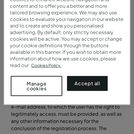
content and to offer you a better and more
offenses punished by law.
tailored browsing experience. We may also use
Additionally, the User must not create or place on
cookies to evaluate your navigation in our website
and to create and show you personalised
the Site any type of virus or programs that may
advertising. By default, only strictly necessary
harm or contaminate it, and must not advise
cookies will be active. You may accept or change
others to do so.
your cookie definitions through the buttons
User Account
available in this banner. If you wish to obtain more
information about how we use cookies, please
In order to access certain Services and restricted
read our
Cookies Policy.
areas of the Site, the User may be required to
provide some personal data (such as
Accept all
Manage
identification and contact details), in the scope
cookies
of the registration process for the creation of a
User account at the Site (“User Account”). A valid
e-mail address, to which the user has the right to
legitimately access, must be provided, as well as
any other information necessary for the
conclusion of the registration process. The