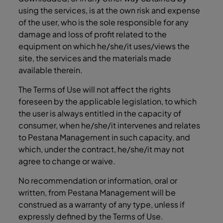
using the services, is at the own risk and expense
of the user, who is the sole responsible for any
damage and loss of profit related to the
equipment on which he/she/it uses/views the
site, the services and the materials made
available therein.
The Terms of Use will not affect the rights
foreseen by the applicable legislation, to which
the user is always entitled in the capacity of
consumer, when he/she/it intervenes and relates
to Pestana Management in such capacity, and
which, under the contract, he/she/it may not
agree to change or waive.
No recommendation or information, oral or
written, from Pestana Management will be
construed as a warranty of any type, unless if
expressly defined by the Terms of Use.