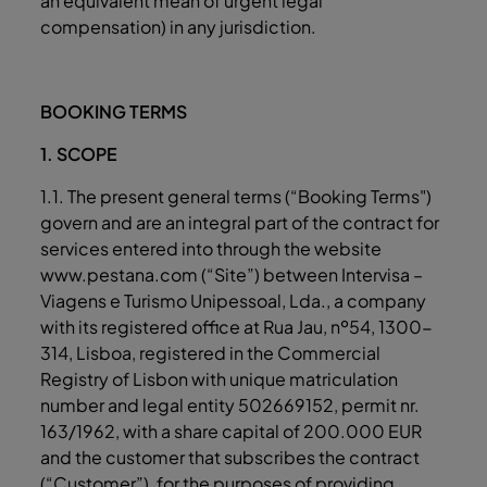
an equivalent mean of urgent legal
compensation) in any jurisdiction.
BOOKING TERMS
1. SCOPE
1.1. The present general terms (“Booking Terms")
govern and are an integral part of the contract for
services entered into through the website
www.pestana.com (“Site”) between Intervisa –
Viagens e Turismo Unipessoal, Lda., a company
with its registered office at Rua Jau, nº54, 1300-
314, Lisboa, registered in the Commercial
Registry of Lisbon with unique matriculation
number and legal entity 502669152, permit nr.
163/1962, with a share capital of 200.000 EUR
and the customer that subscribes the contract
(“Customer”), for the purposes of providing