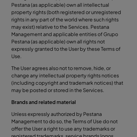
Pestana (as applicable) own all intellectual
property rights (both registered or unregistered
rights in any part of the world where such rights
may exist) relative to the Services. Pestana
Management and applicable entities of Grupo
Pestana (as applicable) own all rights not
expressly granted to the User by these Terms of
Use.
The User agrees also not to remove, hide, or
change any intellectual property rights notices
(including copyright and trademark notices) that
may be posted or stored in the Services.
Brands and related material
Unless expressly authorized by Pestana
Management to do so, the Terms of Use do not
offer the User a right to use any trademarks or
registered trademarks, service brands logos,