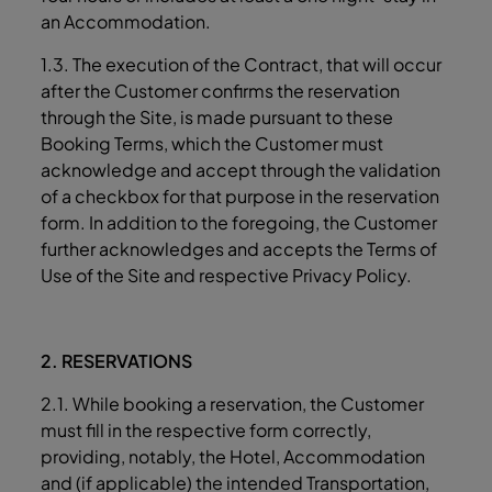
an Accommodation.
1.3. The execution of the Contract, that will occur
after the Customer confirms the reservation
through the Site, is made pursuant to these
Booking Terms, which the Customer must
acknowledge and accept through the validation
of a checkbox for that purpose in the reservation
form. In addition to the foregoing, the Customer
further acknowledges and accepts the Terms of
Use of the Site and respective Privacy Policy.
2. RESERVATIONS
2.1. While booking a reservation, the Customer
must fill in the respective form correctly,
providing, notably, the Hotel, Accommodation
and (if applicable) the intended Transportation,