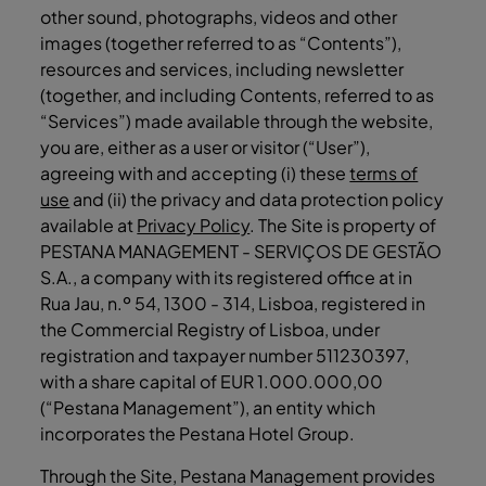
other sound, photographs, videos and other
images (together referred to as “Contents”),
resources and services, including newsletter
(together, and including Contents, referred to as
“Services”) made available through the website,
you are, either as a user or visitor (“User”),
agreeing with and accepting (i) these
terms of
use
and (ii) the privacy and data protection policy
available at
Privacy Policy
. The Site is property of
PESTANA MANAGEMENT - SERVIÇOS DE GESTÃO
S.A., a company with its registered office at in
Rua Jau, n.º 54, 1300 - 314, Lisboa, registered in
the Commercial Registry of Lisboa, under
registration and taxpayer number 511230397,
with a share capital of EUR 1.000.000,00
(“Pestana Management”), an entity which
incorporates the Pestana Hotel Group.
Through the Site, Pestana Management provides