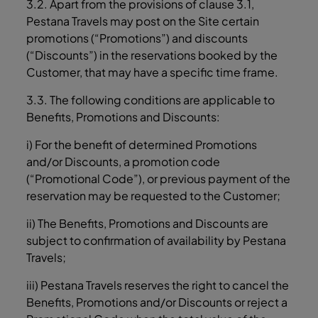
3.2. Apart from the provisions of clause ‎3.1,
Pestana Travels may post on the Site certain
promotions (“Promotions”) and discounts
(“Discounts”) in the reservations booked by the
Customer, that may have a specific time frame.
3.3. The following conditions are applicable to
Benefits, Promotions and Discounts:
i) For the benefit of determined Promotions
and/or Discounts, a promotion code
(“Promotional Code”), or previous payment of the
reservation may be requested to the Customer;
ii) The Benefits, Promotions and Discounts are
subject to confirmation of availability by Pestana
Travels;
iii) Pestana Travels reserves the right to cancel the
Benefits, Promotions and/or Discounts or reject a