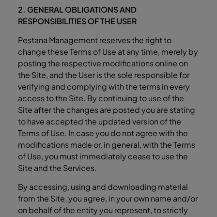
2. GENERAL OBLIGATIONS AND
RESPONSIBILITIES OF THE USER
Pestana Management reserves the right to
change these Terms of Use at any time, merely by
posting the respective modifications online on
the Site, and the User is the sole responsible for
verifying and complying with the terms in every
access to the Site. By continuing to use of the
Site after the changes are posted you are stating
to have accepted the updated version of the
Terms of Use. In case you do not agree with the
modifications made or, in general, with the Terms
of Use, you must immediately cease to use the
Site and the Services.
By accessing, using and downloading material
from the Site, you agree, in your own name and/or
on behalf of the entity you represent, to strictly