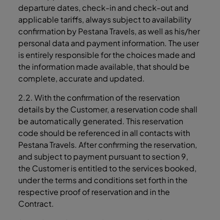
departure dates, check-in and check-out and
applicable tariffs, always subject to availability
confirmation by Pestana Travels, as well as his/her
personal data and payment information. The user
is entirely responsible for the choices made and
the information made available, that should be
complete, accurate and updated.
2.2. With the confirmation of the reservation
details by the Customer, a reservation code shall
be automatically generated. This reservation
code should be referenced in all contacts with
Pestana Travels. After confirming the reservation,
and subject to payment pursuant to section 9,
the Customer is entitled to the services booked,
under the terms and conditions set forth in the
respective proof of reservation and in the
Contract.