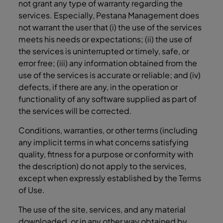
not grant any type of warranty regarding the
services. Especially, Pestana Management does
not warrant the user that (i) the use of the services
meets his needs or expectations; (ii) the use of
the services is uninterrupted or timely, safe, or
error free; (iii) any information obtained from the
use of the services is accurate or reliable; and (iv)
defects, if there are any, in the operation or
functionality of any software supplied as part of
the services will be corrected.
Conditions, warranties, or other terms (including
any implicit terms in what concerns satisfying
quality, fitness for a purpose or conformity with
the description) do not apply to the services,
except when expressly established by the Terms
of Use.
The use of the site, services, and any material
downloaded, or in any other way obtained by