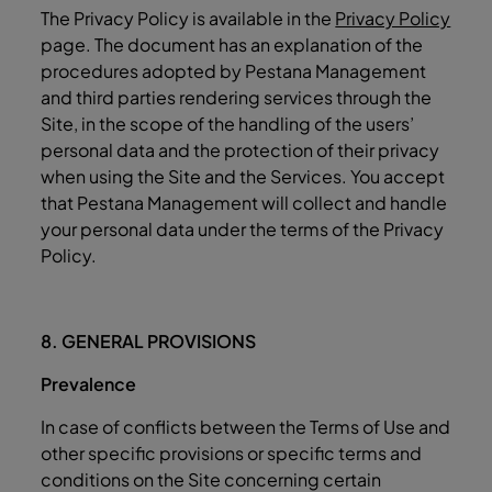
The Privacy Policy is available in the
Privacy Policy
page. The document has an explanation of the
procedures adopted by Pestana Management
and third parties rendering services through the
Site, in the scope of the handling of the users’
personal data and the protection of their privacy
when using the Site and the Services. You accept
that Pestana Management will collect and handle
your personal data under the terms of the Privacy
Policy.
8. GENERAL PROVISIONS
Prevalence
In case of conflicts between the Terms of Use and
other specific provisions or specific terms and
conditions on the Site concerning certain