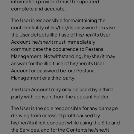
information provided must be updated,
complete and accurate.
The User is responsible for maintaining the
confidentiality of his/her/its password. In case
the User detects illicit use of his/her/its User
Account, he/she/it must immediately
communicate the occurrence to Pestana
Management. Notwithstanding, he/she/it may
answer for the illicit use of his/her/its User
Account or password before Pestana
Management or a third party.
The User Account may only be used by a third
party with consent from the account holder.
The User is the sole responsible for any damage
deriving from or loss of profit caused by
his/her/its illicit conduct while using the Site and
the Services, and for the Contents he/she/it