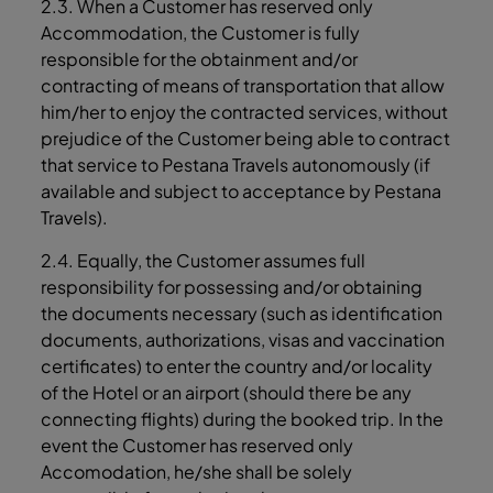
2.3. When a Customer has reserved only
Accommodation, the Customer is fully
responsible for the obtainment and/or
contracting of means of transportation that allow
him/her to enjoy the contracted services, without
prejudice of the Customer being able to contract
that service to Pestana Travels autonomously (if
available and subject to acceptance by Pestana
Travels).
2.4. Equally, the Customer assumes full
responsibility for possessing and/or obtaining
the documents necessary (such as identification
documents, authorizations, visas and vaccination
certificates) to enter the country and/or locality
of the Hotel or an airport (should there be any
connecting flights) during the booked trip. In the
event the Customer has reserved only
Accomodation, he/she shall be solely