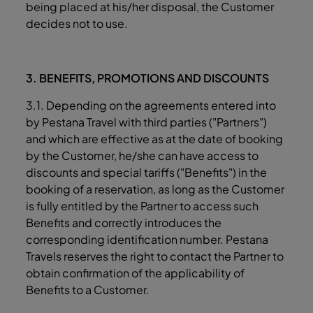
being placed at his/her disposal, the Customer
decides not to use.
3. BENEFITS, PROMOTIONS AND DISCOUNTS
3.1. Depending on the agreements entered into
by Pestana Travel with third parties ("Partners")
and which are effective as at the date of booking
by the Customer, he/she can have access to
discounts and special tariffs ("Benefits") in the
booking of a reservation, as long as the Customer
is fully entitled by the Partner to access such
Benefits and correctly introduces the
corresponding identification number. Pestana
Travels reserves the right to contact the Partner to
obtain confirmation of the applicability of
Benefits to a Customer.