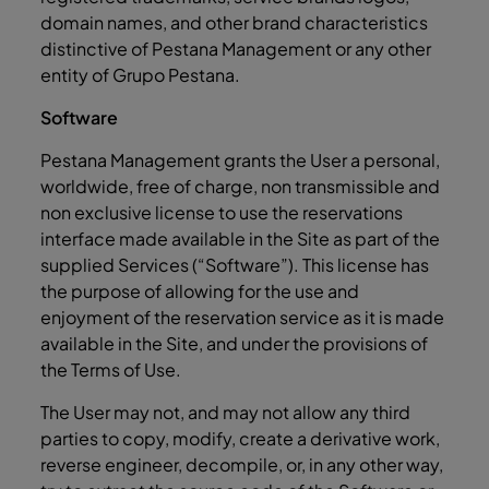
domain names, and other brand characteristics
distinctive of Pestana Management or any other
entity of Grupo Pestana.
Software
Pestana Management grants the User a personal,
worldwide, free of charge, non transmissible and
non exclusive license to use the reservations
interface made available in the Site as part of the
supplied Services (“Software”). This license has
the purpose of allowing for the use and
enjoyment of the reservation service as it is made
available in the Site, and under the provisions of
the Terms of Use.
The User may not, and may not allow any third
parties to copy, modify, create a derivative work,
reverse engineer, decompile, or, in any other way,