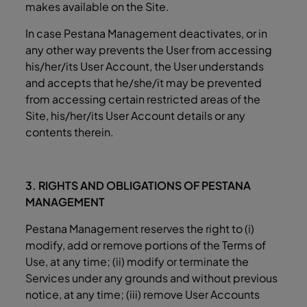
makes available on the Site.
In case Pestana Management deactivates, or in
any other way prevents the User from accessing
his/her/its User Account, the User understands
and accepts that he/she/it may be prevented
from accessing certain restricted areas of the
Site, his/her/its User Account details or any
contents therein.
3. RIGHTS AND OBLIGATIONS OF PESTANA
MANAGEMENT
Pestana Management reserves the right to (i)
modify, add or remove portions of the Terms of
Use, at any time; (ii) modify or terminate the
Services under any grounds and without previous
notice, at any time; (iii) remove User Accounts