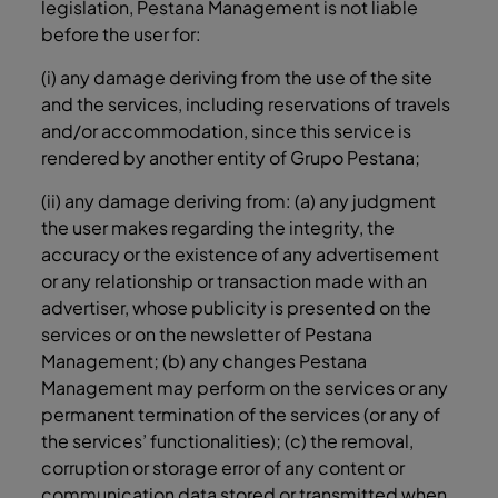
legislation, Pestana Management is not liable
before the user for:
(i) any damage deriving from the use of the site
and the services, including reservations of travels
and/or accommodation, since this service is
rendered by another entity of Grupo Pestana;
(ii) any damage deriving from: (a) any judgment
the user makes regarding the integrity, the
accuracy or the existence of any advertisement
or any relationship or transaction made with an
advertiser, whose publicity is presented on the
services or on the newsletter of Pestana
Management; (b) any changes Pestana
Management may perform on the services or any
permanent termination of the services (or any of
the services’ functionalities); (c) the removal,
corruption or storage error of any content or
communication data stored or transmitted when