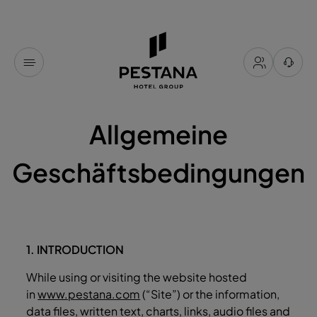
Allgemeine
Geschäftsbedingungen
1. INTRODUCTION
While using or visiting the website hosted
in
www.pestana.com
(“Site”) or the information,
data files, written text, charts, links, audio files and