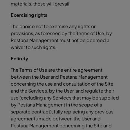
materials, those will prevail
Exercising rights
The choice not to exercise any rights or
provisions, as foreseen by the Terms of Use, by
Pestana Management must not be deemed a
waiver to such rights.
Entirety
The Terms of Use are the entire agreement
between the User and Pestana Management
concerning the use and consultation of the Site
and the Services, by the User, and regulate their
use (excluding any Services that may be supplied
by Pestana Management in the scope of a
separate contract), fully replacing any previous
agreements made between the User and
Pestana Management concerning the Site and