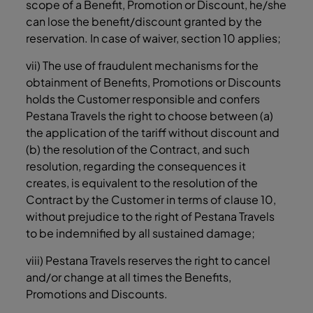
scope of a Benefit, Promotion or Discount, he/she
can lose the benefit/discount granted by the
reservation. In case of waiver, section ‎10 applies;
vii) The use of fraudulent mechanisms for the
obtainment of Benefits, Promotions or Discounts
holds the Customer responsible and confers
Pestana Travels the right to choose between (a)
the application of the tariff without discount and
(b) the resolution of the Contract, and such
resolution, regarding the consequences it
creates, is equivalent to the resolution of the
Contract by the Customer in terms of clause ‎10,
without prejudice to the right of Pestana Travels
to be indemnified by all sustained damage;
viii) Pestana Travels reserves the right to cancel
and/or change at all times the Benefits,
Promotions and Discounts.