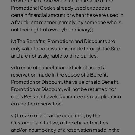
Promotional Code when the total value of the
Promotional Codes already used exceeds a
certain financial amount or when these are used in
a fraudulent manner (namely, by someone who is
not their rightful owner/beneficiary);
iv) The Benefits, Promotions and Discounts are
only valid for reservations made through the Site
and are not assignable to third parties;
v) In case of cancelation or lack of use of a
reservation made in the scope of a Benefit,
Promotion or Discount, the value of said Benefit,
Promotion or Discount, will not be returned nor
does Pestana Travels guarantee its reapplication
on another reservation;
vi) In case of a change occurring, by the
Customer’s initiative, of the characteristics
and/or incumbency of a reservation made in the