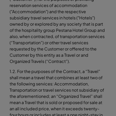
reservation services of accommodation
("Accommodation") and the respective
subsidiary travel services in hotels ("Hotels")
owned by or explored by any society that is part
of the hospitality group Pestana Hotel Group and
also, when contracted, of transportation services
(“Transportation”) or other travel services
requested by the Customer or offered to the
Customer by this entity as a Travel or and
Organized Travels (“Contract”).
1.2. For the purposes of the Contract, a “Travel”
shall mean a travel that combines at least two of
the following services: Accommodation,
Transportation or travel services not subsidiary of
the aforementioned; an “Organized Travel” shall
mean a Travel that is sold or proposed for sale at
an all included price, when it exceeds twenty-
four hours or includes at least a one night-stay in