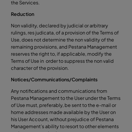
the Services.
Reduction
Non validity, declared by judicial or arbitrary
rulings, res judicata, of a provision of the Terms of
Use, does not determine the non validity of the
remaining provisions, and Pestana Management
reserves the right to, if applicable, modify the
Terms of Use in order to suppress the non valid
character of the provision.
Notices/Communications/Complaints
Any notifications and communications from
Pestana Management to the User under the Terms
of Use must, preferably, be sent to the e-mail or
home addresses made available by the User on
his User Account, without prejudice of Pestana
Management’s ability to resort to other elements