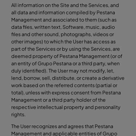
All information on the Site and the Services, and
all data and information compiled by Pestana
Management and associated to them (such as
data files, written text, Software, music, audio
files and other sound, photographs, videos or
other images) to which the User has access as
part of the Services or by using the Services, are
deemed property of Pestana Management (or of
an entity of Grupo Pestana or a third party, when
duly identified). The User may not modify, let,
lend, borrow, sell, distribute, or create a derivative
work based on the referred contents (partial or
total), unless with express consent from Pestana
Management or a third party holder of the
respective intellectual property and personality
rights.
The User recognizes and agrees that Pestana
Management and applicable entities of Grupo