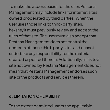
To make the access easier for the user, Pestana
Management may include links for internet sites
owned or operated by third parties. When the
user uses those links to third-party sites,
he/she/it must previously review and accept the
rules of that site. The user must also accept that
Pestana Management does not control the
contents of those third-party sites and cannot
undertake any responsibility for the material
created or posted therein. Additionally, a link to a
site not owned by Pestana Management does not
mean that Pestana Management endorses such
site or the products and services therein.
6. LIMITATION OF LIABILITY
To the extent permitted under the applicable