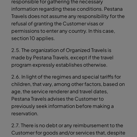
responsible for gathering the necessary
information regarding these conditions. Pestana
Travels does not assume any responsibility for the
refusal of granting the Customer visas or
permissions to enter any country. In this case,
section ‎10 applies.
2.5. The organization of Organized Travels is
made by Pestana Travels, except if the travel
program expressly establishes otherwise.
2.6. In light of the regimes and special tariffs for
children, that vary, among other factors, based on
age, the service renderer and travel dates,
Pestana Travels advises the Customer to
previously seek information before making a
reservation.
2.7. There is no debt or any reimbursement to the
Customer for goods and/or services that, despite