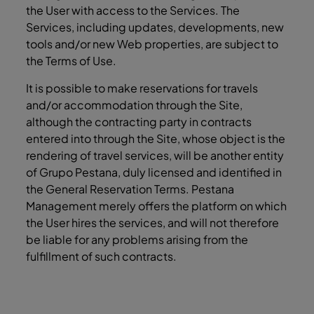
the User with access to the Services. The
Services, including updates, developments, new
tools and/or new Web properties, are subject to
the Terms of Use.
It is possible to make reservations for travels
and/or accommodation through the Site,
although the contracting party in contracts
entered into through the Site, whose object is the
rendering of travel services, will be another entity
of Grupo Pestana, duly licensed and identified in
the General Reservation Terms. Pestana
Management merely offers the platform on which
the User hires the services, and will not therefore
be liable for any problems arising from the
fulfillment of such contracts.