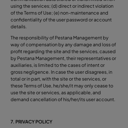
using the services; (d) direct or indirect violation
of the Terms of Use; (e) non-maintenance and
confidentiality of the user password or account
details.
The responsibility of Pestana Management by
way of compensation by any damage and loss of
profit regarding the site and the services, caused
by Pestana Management, their representatives or
auxiliaries, is limited to the cases of intent or
gross negligence. In case the user disagrees, in
total or in part, with the site or the services, or
these Terms of Use, he/she/it may only cease to
use the site or services, as applicable, and
demand cancellation of his/her/its user account.
7. PRIVACY POLICY