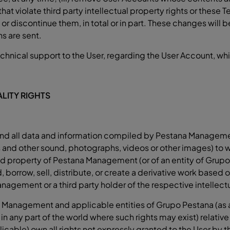
 violate third party intellectual property rights or these Te
r discontinue them, in total or in part. These changes will b
ns are sent.
cal support to the User, regarding the User Account, which
LITY RIGHTS
s, and all data and information compiled by Pestana Managem
les and other sound, photographs, videos or other images) to 
d property of Pestana Management (or of an entity of Grupo 
, borrow, sell, distribute, or create a derivative work based on
agement or a third party holder of the respective intellectu
 Management and applicable entities of Grupo Pestana (as ap
s in any part of the world where such rights may exist) relat
icable) own all rights not expressly granted to the User by 