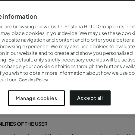
(together referred to as “Contents”), resources and service
 made available through the website, you are, either as a user
 information
privacy and data protection policy available at
Privacy Policy
any with its registered office at in Rua Jau, n.º 54, 1300
 are browsing our website, Pestana Hotel Group or its co
 may place cookies in your device. We may use these cooki
ration and taxpayer number 511230397, with a share capita
website navigation and content and to offer you a better 
 the Pestana Hotel Group.
 browsing experience. We may also use cookies to evaluate
es the User with access to the Services. The Services, inc
on in our website and to create and show you personalised
he Terms of Use.
ing. By default, only strictly necessary cookies will be activ
r change your cookie definitions through the buttons availab
ls and/or accommodation through the Site, although the contr
If you wish to obtain more information about how we use co
g of travel services, will be another entity of Grupo Pestana
read our
Cookies Policy.
 offers the platform on which the User hires the services, a
 contracts.
Accept all
Manage cookies
LITIES OF THE USER