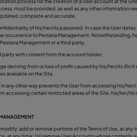
stration process for the creation of a User account at the Sit
access, must be provided, as well as any other information ne
 updated, complete and accurate.
fidentiality of his/her/its password. In case the User detects
 occurrence to Pestana Management. Notwithstanding, he/she
 Pestana Management or a third party.
 party with consent from the account holder.
e deriving from or loss of profit caused by his/her/its illici
s available on the Site.
in any other way prevents the User from accessing his/her/i
accessing certain restricted areas of the Site, his/her/its 
A MANAGEMENT
modify, add or remove portions of the Terms of Use, at any ti
, at any time; (iii) remove User Accounts whose contents are 