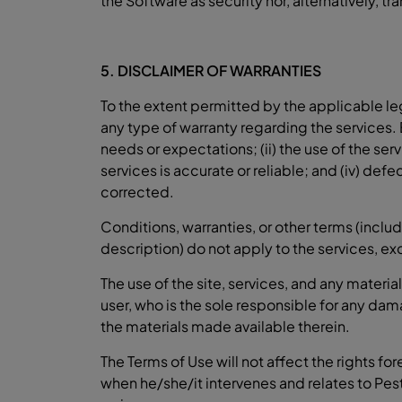
the Software as security nor, alternatively, tra
5. DISCLAIMER OF WARRANTIES
To the extent permitted by the applicable le
any type of warranty regarding the services. 
needs or expectations; (ii) the use of the serv
services is accurate or reliable; and (iv) defec
corrected.
Conditions, warranties, or other terms (includ
description) do not apply to the services, e
The use of the site, services, and any materi
user, who is the sole responsible for any dam
the materials made available therein.
The Terms of Use will not affect the rights fo
when he/she/it intervenes and relates to Pe