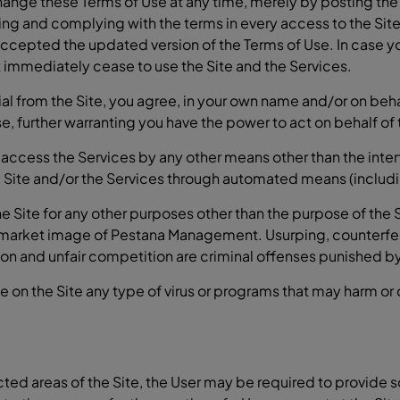
nge these Terms of Use at any time, merely by posting the r
ying and complying with the terms in every access to the Site.
accepted the updated version of the Terms of Use. In case 
st immediately cease to use the Site and the Services.
from the Site, you agree, in your own name and/or on behalf 
e, further warranting you have the power to act on behalf of t
 access the Services by any other means other than the int
 Site and/or the Services through automated means (includin
Site for any other purposes other than the purpose of the Si
 market image of Pestana Management. Usurping, counterfei
tion and unfair competition are criminal offenses punished by
ce on the Site any type of virus or programs that may harm or
icted areas of the Site, the User may be required to provide 