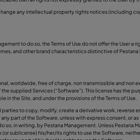
 change any intellectual property rights notices (including 
ement to do so, the Terms of Use do not offer the User a ri
mes, and other brand characteristics distinctive of Pestana
l, worldwide, free of charge, non transmissible and non exc
of the supplied Services (“Software”). This license has the p
ble in the Site, and under the provisions of the Terms of Use.
 parties to copy, modify, create a derivative work, reverse en
any part of the Software, unless with express consent, or as 
o do so, in writing, by Pestana Management. Unless Pestana 
e (or sublicense) his/her/its rights to use the Software, neith