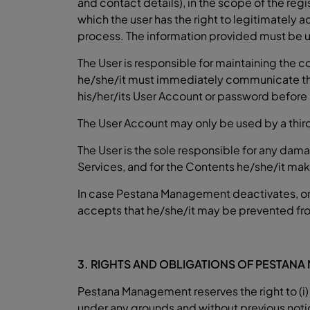
and contact details), in the scope of the regi
which the user has the right to legitimately 
process. The information provided must be
The User is responsible for maintaining the con
he/she/it must immediately communicate the
his/her/its User Account or password before
The User Account may only be used by a third
The User is the sole responsible for any damag
Services, and for the Contents he/she/it make
In case Pestana Management deactivates, or 
accepts that he/she/it may be prevented from 
3. RIGHTS AND OBLIGATIONS OF PESTAN
Pestana Management reserves the right to (i) 
under any grounds and without previous notice