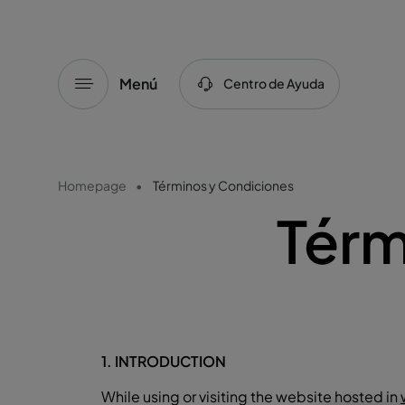
Menú
Centro de Ayuda
Homepage
Términos y Condiciones
Térm
1. INTRODUCTION
While using or visiting the website hosted in