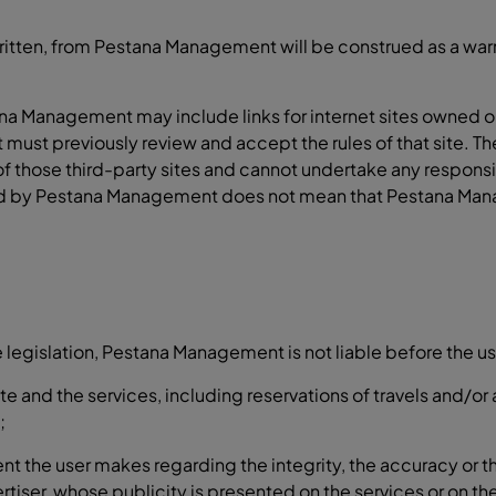
itten, from Pestana Management will be construed as a warra
ana Management may include links for internet sites owned o
it must previously review and accept the rules of that site. 
those third-party sites and cannot undertake any responsibi
 owned by Pestana Management does not mean that Pestana Ma
legislation, Pestana Management is not liable before the use
ite and the services, including reservations of travels and/o
;
ent the user makes regarding the integrity, the accuracy or 
ertiser, whose publicity is presented on the services or on 