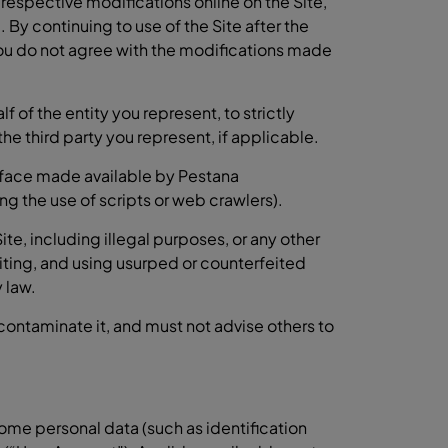
espective modifications online on the Site,
 By continuing to use of the Site after the
you do not agree with the modifications made
of the entity you represent, to strictly
he third party you represent, if applicable.
erface made available by Pestana
g the use of scripts or web crawlers).
te, including illegal purposes, or any other
ting, and using usurped or counterfeited
 law.
 contaminate it, and must not advise others to
some personal data (such as identification