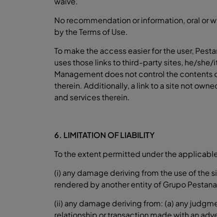
waive.
No recommendation or information, oral or wr
by the Terms of Use.
To make the access easier for the user, Pest
uses those links to third-party sites, he/she/
Management does not control the contents of 
therein. Additionally, a link to a site not
and services therein.
6. LIMITATION OF LIABILITY
To the extent permitted under the applicable 
(i) any damage deriving from the use of the s
rendered by another entity of Grupo Pestana
(ii) any damage deriving from: (a) any judgm
relationship or transaction made with an adv