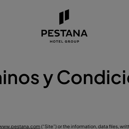
inos y Condic
www.pestana.com
(“Site”) or the information, data files, writ