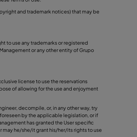
copyright and trademark notices) that may be
ght to use any trademarks or registered
 Management or any other entity of Grupo
lusive license to use the reservations
urpose of allowing for the use and enjoyment
gineer, decompile, or, in any other way, try
foreseen by the applicable legislation, or if
Management has granted the User specific
er may he/she/it grant his/her/its rights to use