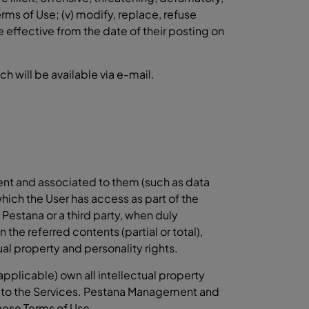
rms of Use; (v) modify, replace, refuse
e effective from the date of their posting on
 will be available via e-mail.
ent and associated to them (such as data
which the User has access as part of the
Pestana or a third party, when duly
 the referred contents (partial or total),
al property and personality rights.
plicable) own all intellectual property
ive to the Services. Pestana Management and
these Terms of Use.