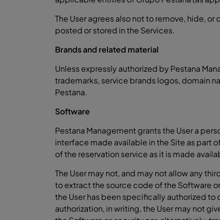
The User agrees also not to remove, hide, or
posted or stored in the Services.
Brands and related material
Unless expressly authorized by Pestana Manag
trademarks, service brands logos, domain na
Pestana.
Software
Pestana Management grants the User a persona
interface made available in the Site as part 
of the reservation service as it is made availa
The User may not, and may not allow any third
to extract the source code of the Software or 
the User has been specifically authorized t
authorization, in writing, the User may not giv