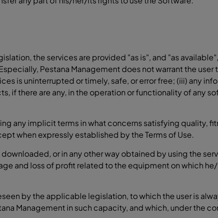
nsfer any part of his/her/its rights to use the Software.
gislation, the services are provided "as is", and "as availa
Especially, Pestana Management does not warrant the user tha
ices is uninterrupted or timely, safe, or error free; (iii) any 
ts, if there are any, in the operation or functionality of any s
ing any implicit terms in what concerns satisfying quality, fi
xcept when expressly established by the Terms of Use.
al downloaded, or in any other way obtained by using the serv
age and loss of profit related to the equipment on which he/
reseen by the applicable legislation, to which the user is alw
stana Management in such capacity, and which, under the con