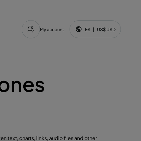
My account
ES
|
US$
USD
Idioma y moneda:
iones
ten text, charts, links, audio files and other