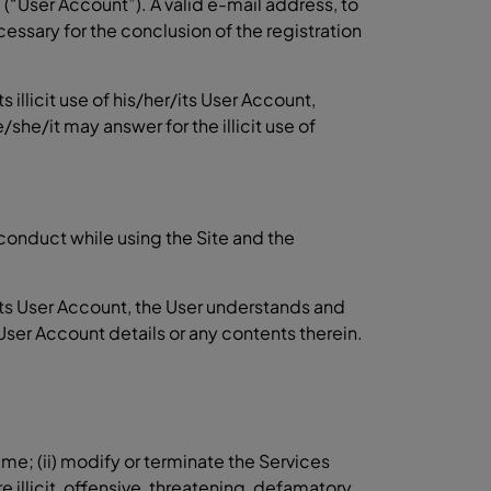
e (“User Account”). A valid e-mail address, to
cessary for the conclusion of the registration
 illicit use of his/her/its User Account,
/it may answer for the illicit use of
t conduct while using the Site and the
ts User Account, the User understands and
User Account details or any contents therein.
me; (ii) modify or terminate the Services
illicit, offensive, threatening, defamatory,