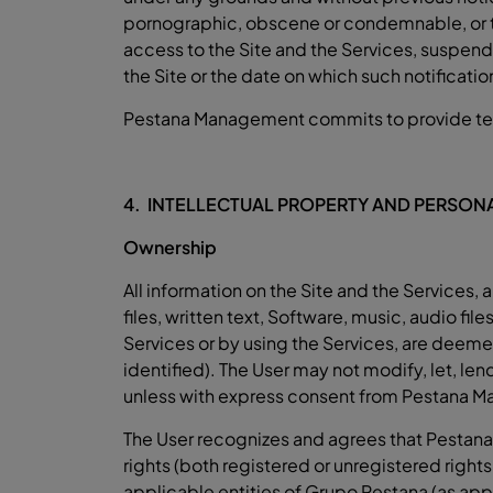
pornographic, obscene or condemnable, or that
access to the Site and the Services, suspend o
the Site or the date on which such notificatio
Pestana Management commits to provide techni
4. INTELLECTUAL PROPERTY AND PERSONA
Ownership
All information on the Site and the Service
files, written text, Software, music, audio fi
Services or by using the Services, are deeme
identified). The User may not modify, let, lend
unless with express consent from Pestana Man
The User recognizes and agrees that Pestana
rights (both registered or unregistered right
applicable entities of Grupo Pestana (as appl