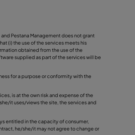
ble", and Pestana Management does not grant
t (i) the use of the services meets his
information obtained from the use of the
oftware supplied as part of the services will be
tness for a purpose or conformity with the
ices, is at the own risk and expense of the
she/it uses/views the site, the services and
ays entitled in the capacity of consumer,
tract, he/she/it may not agree to change or