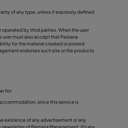
nty of any type, unless if expressly defined
r operated by third parties. When the user
The user must also accept that Pestana
lity for the material created or posted
nagement endorses such site or the products
r for:
r accommodation, since this service is
the existence of any advertisement or any
the newsletter of Pestana Management; (b) any