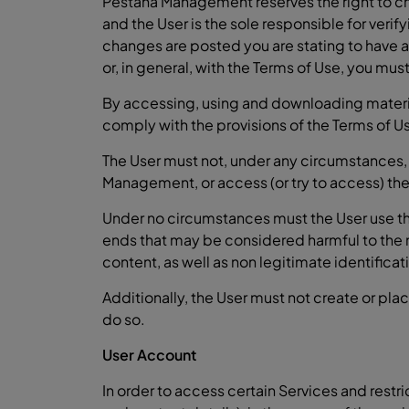
Pestana Management reserves the right to cha
and the User is the sole responsible for verif
changes are posted you are stating to have 
or, in general, with the Terms of Use, you mu
By accessing, using and downloading material 
comply with the provisions of the Terms of Us
The User must not, under any circumstances,
Management, or access (or try to access) the
Under no circumstances must the User use the 
ends that may be considered harmful to the
content, as well as non legitimate identifica
Additionally, the User must not create or pla
do so.
User Account
In order to access certain Services and restr