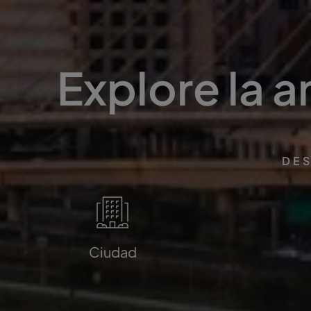
Explore la a
DES
Ciudad