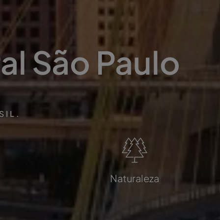
ral São Paulo
SIL.
Naturaleza