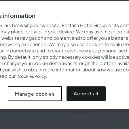
 information
 are browsing our website, Pestana Hotel Group or its co
 may place cookies in your device. We may use these cooki
website navigation and content and to offer you a better 
 browsing experience. We may also use cookies to evaluate
on in our website and to create and show you personalised
ing. By default, only strictly necessary cookies will be activ
r change your cookie definitions through the buttons availab
If you wish to obtain more information about how we use co
Cuándo
Quién
Promoció
read our
Cookies Policy.
Entrada — Salida
2 adultos · 1 habitación
Accept all
Manage cookies