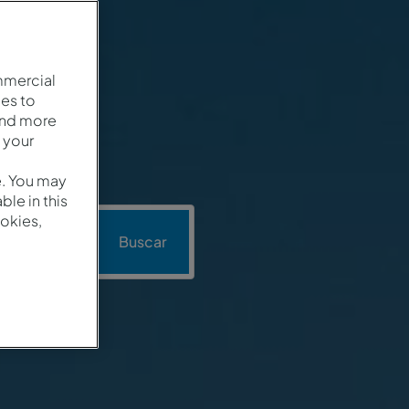
mmercial
es to
and more
 your
e. You may
le in this
okies,
Promoción
Buscar