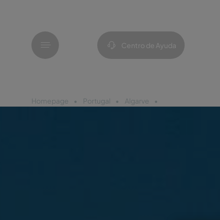
Menú
Centro de Ayuda
Homepage
Portugal
Algarve
Pestana Blue Alv