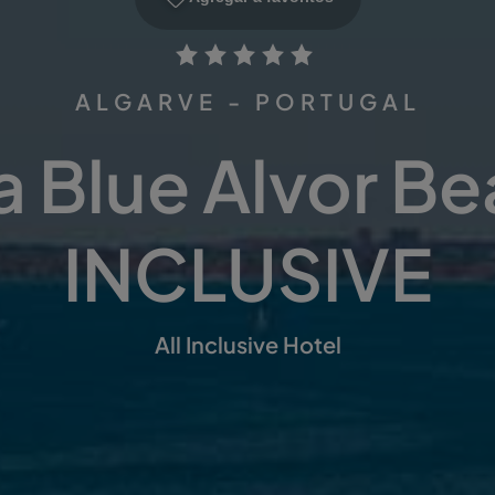
ALGARVE - PORTUGAL
 Blue Alvor B
INCLUSIVE
All Inclusive Hotel