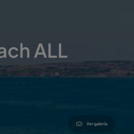
each ALL
Ver galería