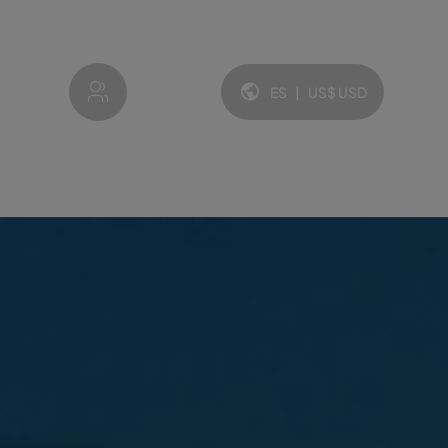
My account
ES
|
US$
USD
Idioma y moneda: