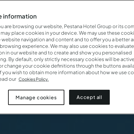
 information
 are browsing our website, Pestana Hotel Group or its co
 may place cookies in your device. We may use these cooki
website navigation and content and to offer you a better 
 browsing experience. We may also use cookies to evaluate
on in our website and to create and show you personalised
ing. By default, only strictly necessary cookies will be activ
r change your cookie definitions through the buttons availab
If you wish to obtain more information about how we use co
Cuándo
Quién
read our
Cookies Policy.
Pestana Blue Alvor Beach ALL INCLUSIVE
Entrada — Salida
2 adultos · 1 habitación
Accept all
Manage cookies