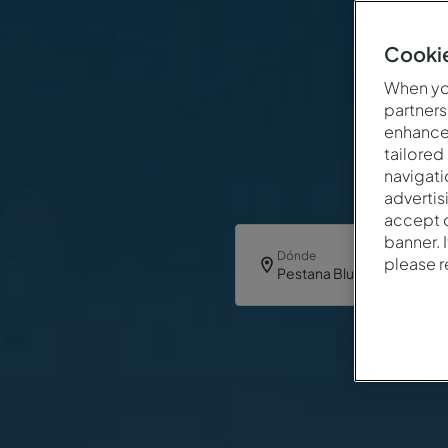
Cookie
When you
partners
enhance 
tailored
navigati
advertis
accept o
banner. 
Dónde
please 