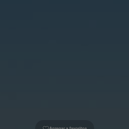
Agregar a favoritos