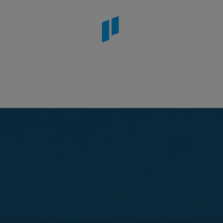
or Beach