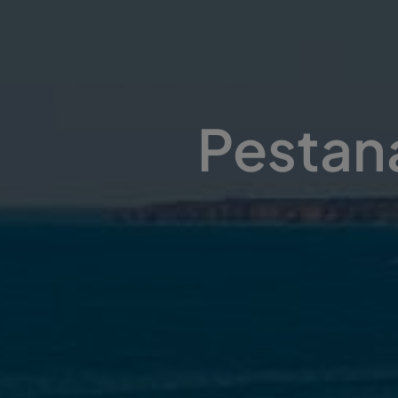
Pestana