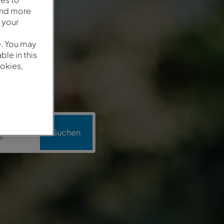
and more
 your
e. You may
le in this
okies,
o
Suchen