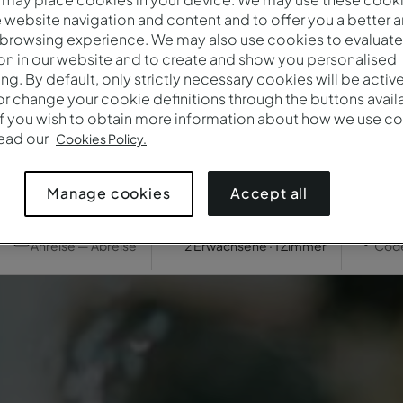
website navigation and content and to offer you a better 
 browsing experience. We may also use cookies to evaluate
on in our website and to create and show you personalised
ing. By default, only strictly necessary cookies will be activ
r change your cookie definitions through the buttons availab
If you wish to obtain more information about how we use co
read our
Cookies Policy.
Accept all
Manage cookies
Wann
Wer
Prom
Anreise — Abreise
2 Erwachsene · 1 Zimmer