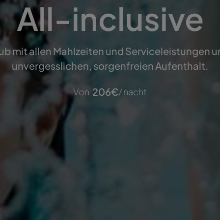
All-inclusive
ub mit allen Mahlzeiten und Serviceleistungen 
unvergesslichen, sorgenfreien Aufenthalt.
206
€
Von
/ nacht