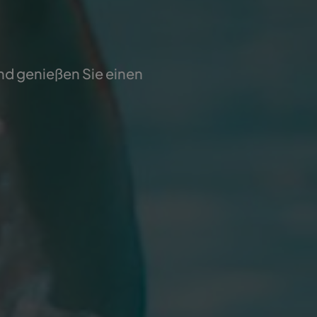
und genießen Sie einen