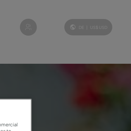
My account
DE
|
US$
USD
Sprache und Währung:
mmercial
es to