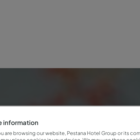
 information
 are browsing our website, Pestana Hotel Group or its co
 may place cookies in your device. We may use these cooki