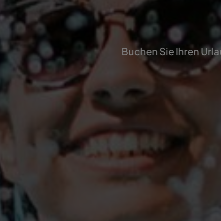
Buchen Sie Ihren Urla