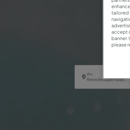
enhance 
tailored
navigati
advertis
accept o
banner. 
please 
Wo
Reiseziel oder Hotel