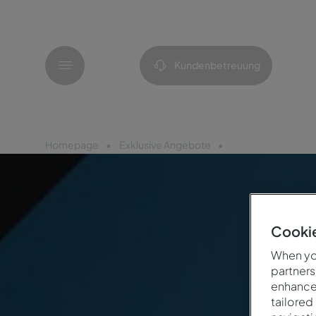
Menü
Kundenbetreuung
Homepage
Exklusive Angebote
Flash Sale 48h
Cookie
When you
partners
enhance 
tailored