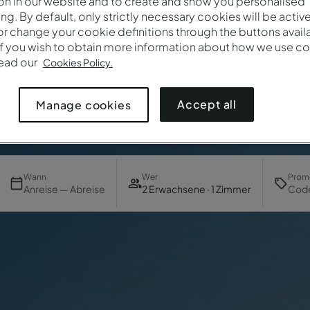
on in our website and to create and show you personalised
ing. By default, only strictly necessary cookies will be activ
r change your cookie definitions through the buttons availab
If you wish to obtain more information about how we use co
read our
Cookies Policy.
Accept all
Manage cookies
Wann
Wer
Prom
Anreise — Abreise
2 Erwachsene · 1 Zimmer