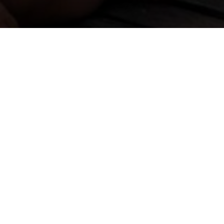
ZWEI TAGE
Flash