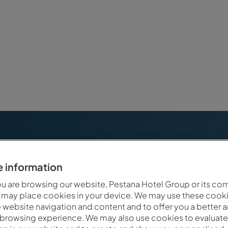
 information
 are browsing our website, Pestana Hotel Group or its co
 may place cookies in your device. We may use these cooki
website navigation and content and to offer you a better 
 browsing experience. We may also use cookies to evaluate