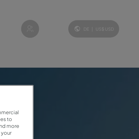
My account
DE
|
US$
USD
Sprache und Währung:
mmercial
es to
and more
 your