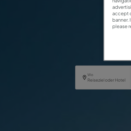
navigati
advertis
accept o
banner. 
please 
Wo
Reiseziel oder Hotel