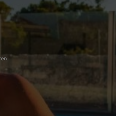
!
ren