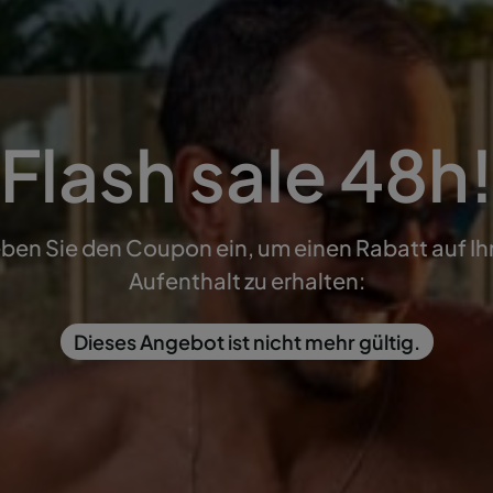
Flash sale 48h
ben Sie den Coupon ein, um einen Rabatt auf Ih
Aufenthalt zu erhalten:
Dieses Angebot ist nicht mehr gültig.