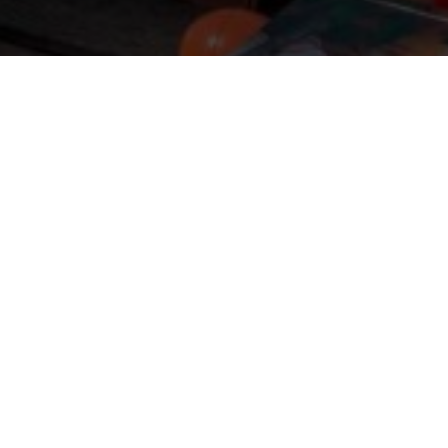
 LANG RABATTE
 Sale 48h