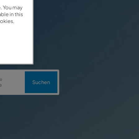
e. You may
le in this
okies,
o
Suchen