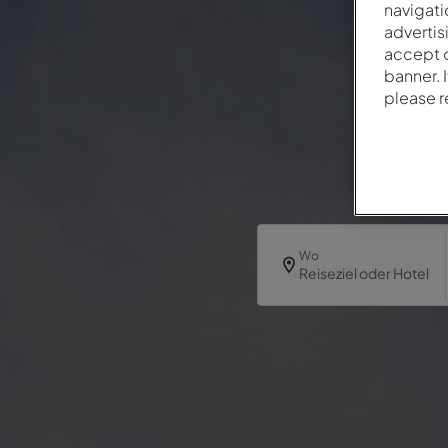
navigati
advertis
accept o
banner. 
please 
Wo
Reiseziel oder Hotel