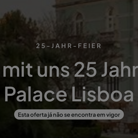
25-JAHR-FEIER
 mit uns 25 Ja
Palace Lisboa
Esta oferta já não se encontra em vigor