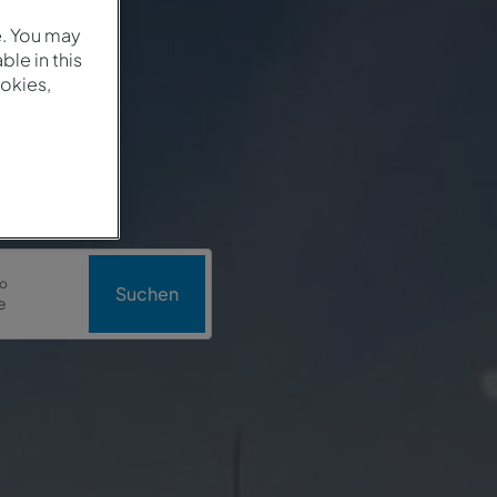
e. You may
le in this
okies,
o
Suchen