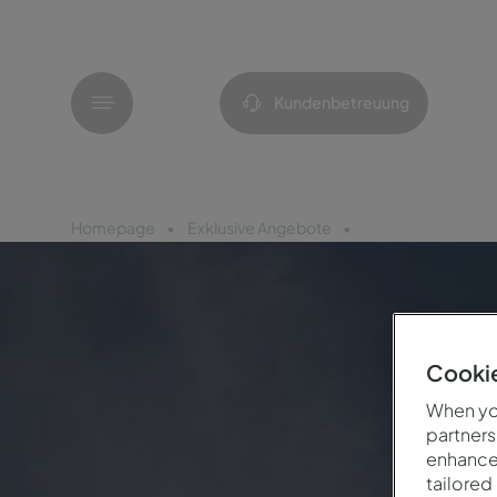
Menü
Kundenbetreuung
Homepage
Exklusive Angebote
25-Jahr-Feier
Cookie
When you
partners
enhance 
tailored