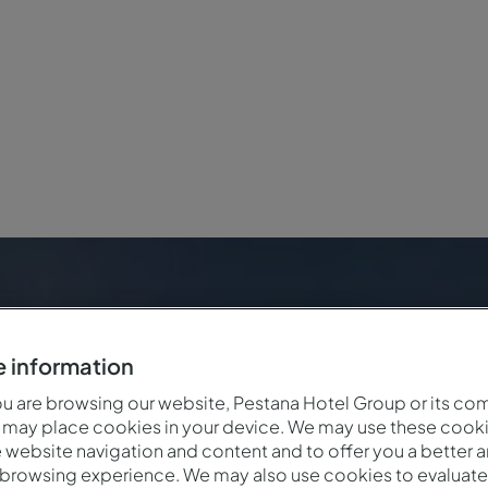
 information
 are browsing our website, Pestana Hotel Group or its co
 may place cookies in your device. We may use these cooki
website navigation and content and to offer you a better 
 browsing experience. We may also use cookies to evaluate