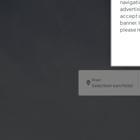
navigati
advertis
accept o
banner. 
please 
Waar
Selecteer een Hotel