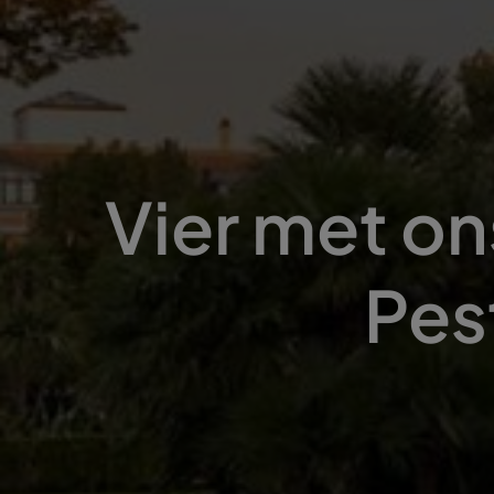
Vier met on
Pes