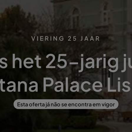
VIERING 25 JAAR
s het 25-jarig 
tana Palace Li
Esta oferta já não se encontra em vigor