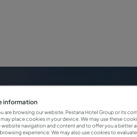
r
 information
 are browsing our website, Pestana Hotel Group or its co
 may place cookies in your device. We may use these cooki
website navigation and content and to offer you a better 
 browsing experience. We may also use cookies to evaluate