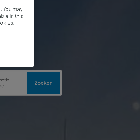
e. You may
le in this
okies,
motie
Zoeken