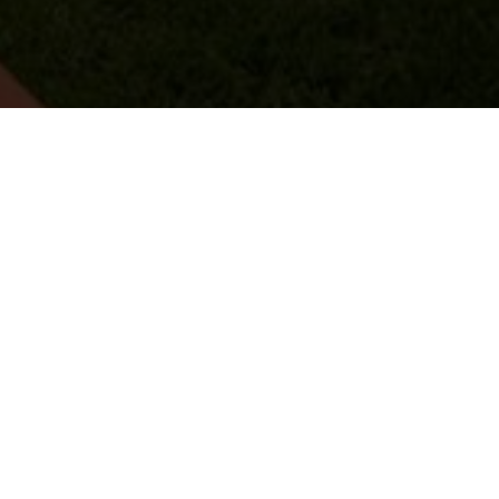
ONS HET 25-JARIG JUBILEUM VAN