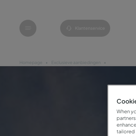
Menu
Klantenservice
Homepage
Exclusieve aanbiedingen
Viering 25 jaa
Cookie
When you
partners
enhance 
tailored