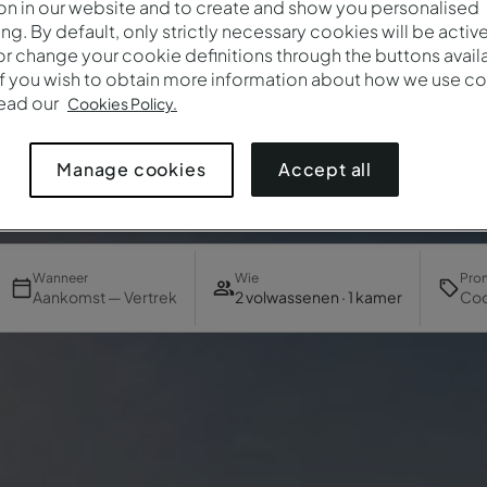
on in our website and to create and show you personalised
ing. By default, only strictly necessary cookies will be activ
r change your cookie definitions through the buttons availab
If you wish to obtain more information about how we use co
read our
Cookies Policy.
Accept all
Manage cookies
Wanneer
Wie
Pro
Aankomst — Vertrek
2 volwassenen · 1 kamer