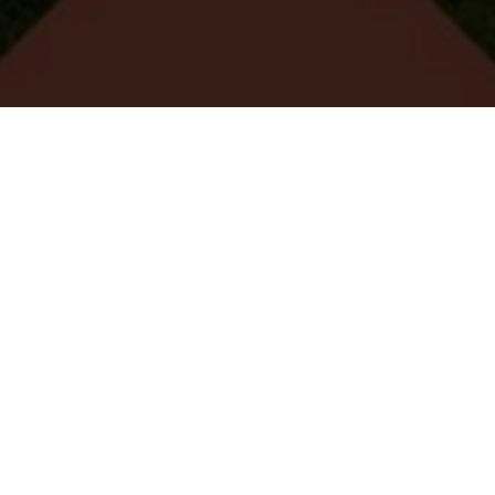
VIER MET 