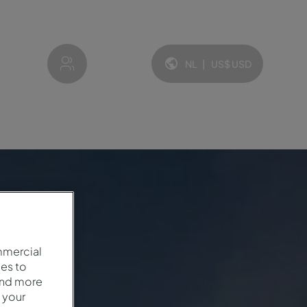
My account
NL
|
US$
USD
Taal en valuta:
mmercial
es to
and more
 your