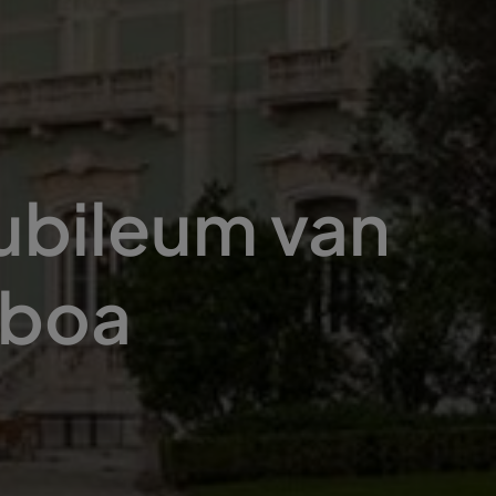
jubileum van
sboa