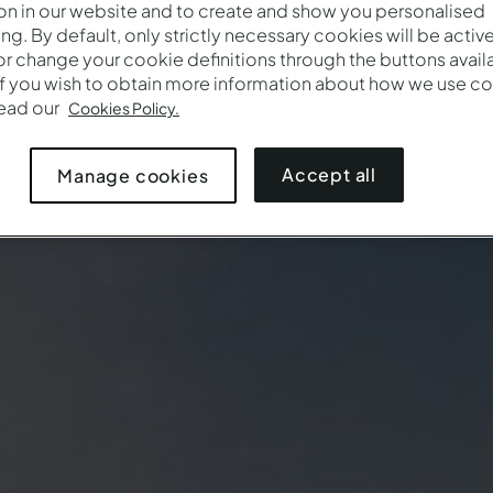
on in our website and to create and show you personalised
ing. By default, only strictly necessary cookies will be activ
r change your cookie definitions through the buttons availab
If you wish to obtain more information about how we use co
read our
Cookies Policy.
Accept all
Manage cookies