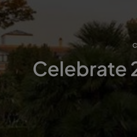
Celebrate 