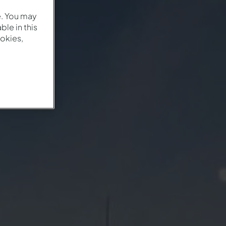
e. You may
le in this
okies,