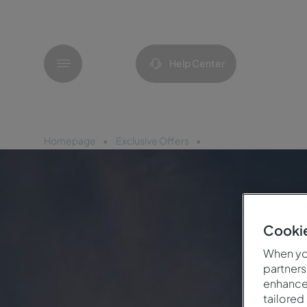
Menu
Help Center
Homepage
Exclusive Offers
Celebration 25th Anni
Cookie
When you
partners
enhance 
tailored