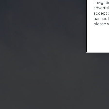
navigati
advertis
accept o
banner. 
please 