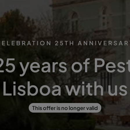
CELEBRATION 25TH ANNIVERSAR
25 years of Pes
Lisboa with us
This offer is no longer valid