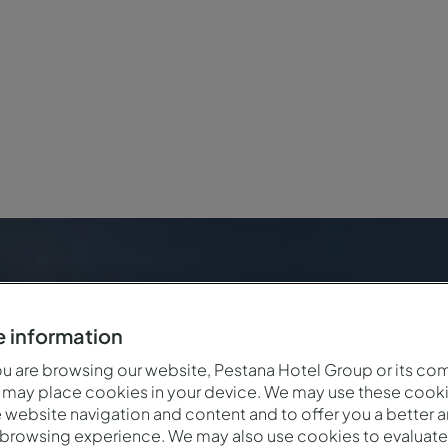
versary
 information
 are browsing our website, Pestana Hotel Group or its co
 may place cookies in your device. We may use these cooki
website navigation and content and to offer you a better 
 browsing experience. We may also use cookies to evaluate