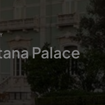
Y
tana Palace