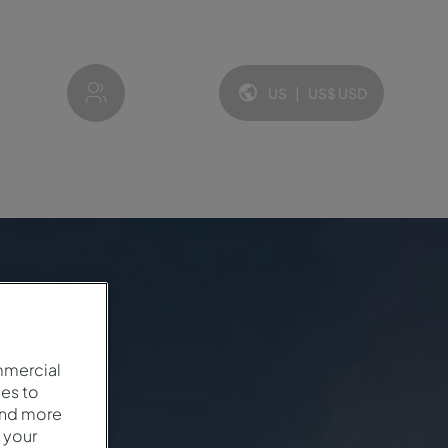
My account
US
|
US$
USD
Language and currency:
mmercial
es to
and more
 your