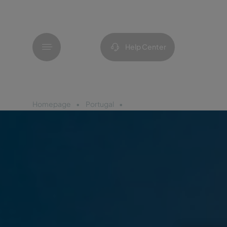
Menu
Help Center
Homepage
Portugal
Porto Santo