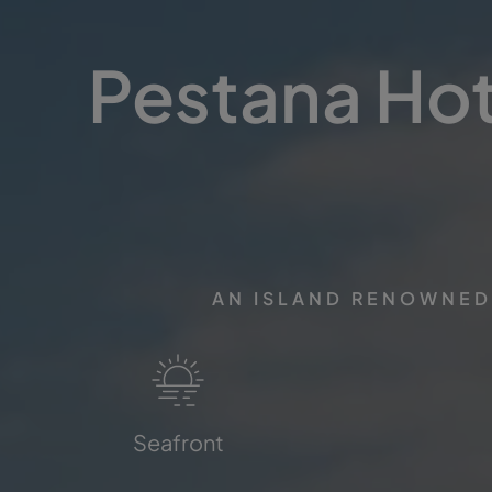
Pestana Hote
AN ISLAND RENOWNED 
Seafront