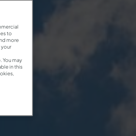
mmercial
es to
and more
 your
e. You may
le in this
okies,