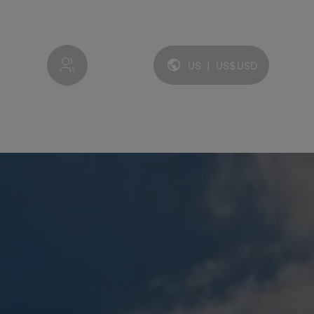
My account
US
|
US$
USD
Language and currency: