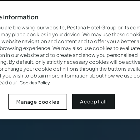
 information
 are browsing our website, Pestana Hotel Group or its co
 may place cookies in your device. We may use these cooki
website navigation and content and to offer you a better 
 browsing experience. We may also use cookies to evaluate
on in our website and to create and show you personalised
ing. By default, only strictly necessary cookies will be activ
r change your cookie definitions through the buttons availab
If you wish to obtain more information about how we use co
read our
Cookies Policy.
Accept all
Manage cookies