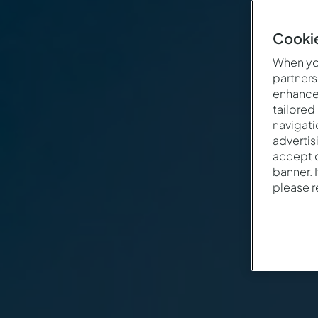
Cookie
When you
partners
enhance 
tailored
navigati
advertis
accept o
banner. 
please 