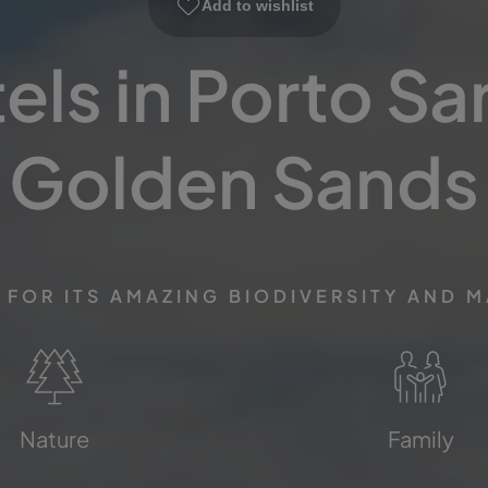
Add to wishlist
ls in Porto Sa
Golden Sands
FOR ITS AMAZING BIODIVERSITY AND 
Nature
Family