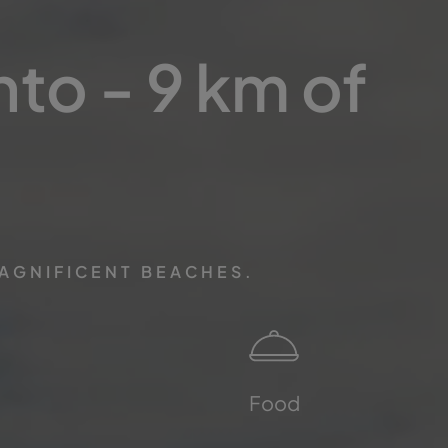
nto - 9 km of
MAGNIFICENT BEACHES.
Food