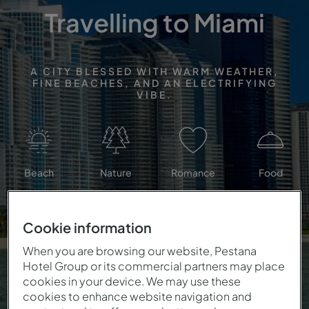
Travelling to Miami
A CITY BLESSED WITH WARM WEATHER,
FINE BEACHES, AND AN ELECTRIFYING
VIBE.
Beach
Nature
Romance
Food
Cookie information
When you are browsing our website, Pestana
Hotel Group or its commercial partners may place
cookies in your device. We may use these
cookies to enhance website navigation and