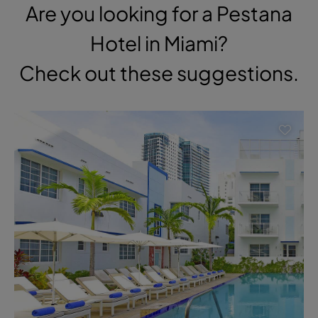
Are you looking for a Pestana
Hotel in Miami?
Check out these suggestions.