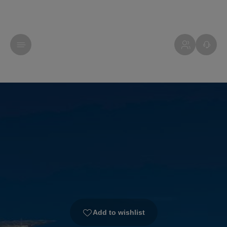
Add to wishlist