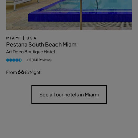
MIAMI
| USA
Pestana South Beach Miami
Art Deco Boutique Hotel
4.5 (1141 Reviews)
66
From
€
/night
See all our hotels in Miami