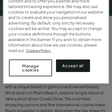
content and to offer you a better and more
tailored browsing experience. We may also use
cookies to evaluate your navigation in our website
and to create and show you personalised
advertising. By default, only strictly necessary
cookies will be active. You may accept or change
1
/
5
your cookie definitions through the buttons
available in this banner. If you wish to obtain more
OVERVIEW
information about how we use cookies, please
read our
Miami
Cookies Policy.
Discover a city brimming with life, where the sun
Accept all
Manage
shines on white sandy beaches and the blue sea. The
cookies
iconic art deco architecture and the cultural wealth of
neighbourhoods such as Little Havana endow the city
with a unique blend of glamour and natural beauty.
Wind down on Miami Beach, explore Jungle Island or
take a stroll down Ocean Drive. The countless
shopping options and fine international cuisine make
Miami a traveller´s delight. And when the day draws to