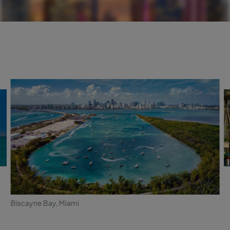
Biscayne Bay, Miami