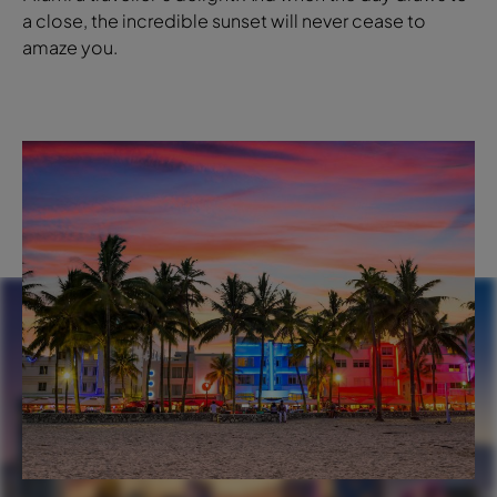
a close, the incredible sunset will never cease to
amaze you.