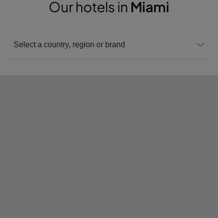
Our hotels in
Miami
Select a country, region or brand