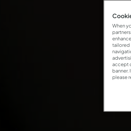
Cookie
When you
partners
enhance 
tailored
navigati
advertis
accept o
banner. 
please 