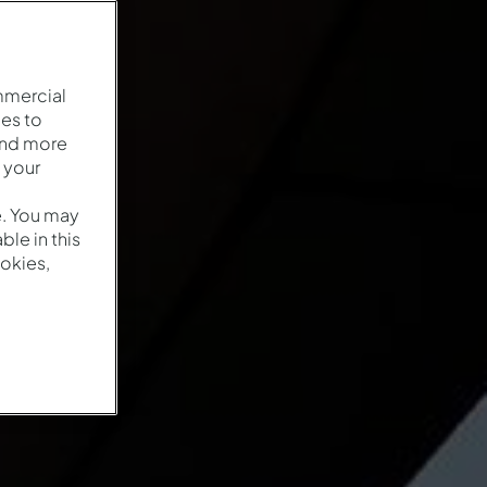
mmercial
es to
and more
 your
e. You may
le in this
okies,