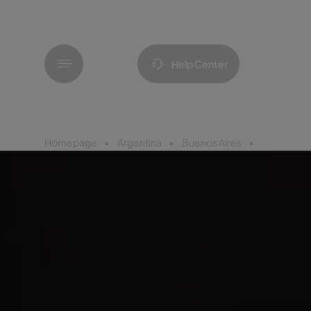
Menu
Help Center
Homepage
Argentina
Buenos Aires
Pestana Bu