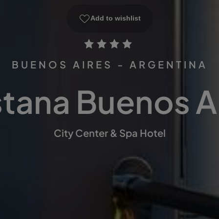
Add to wishlist
BUENOS AIRES - ARGENTINA
tana Buenos A
City Center & Spa Hotel