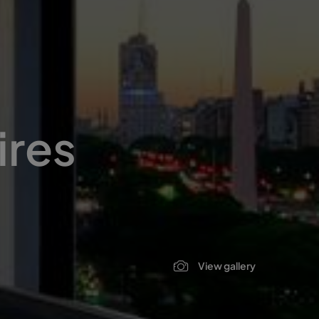
ires
View gallery