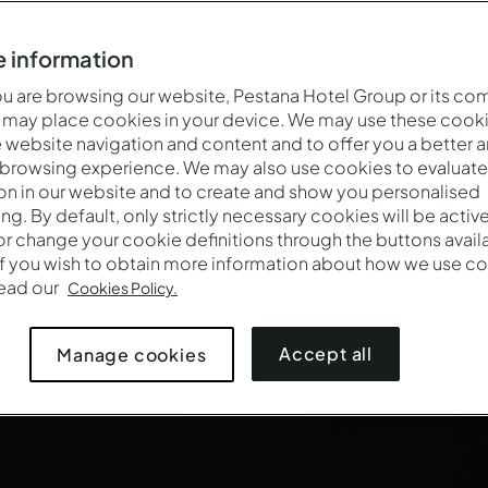
 information
 are browsing our website, Pestana Hotel Group or its co
 may place cookies in your device. We may use these cooki
website navigation and content and to offer you a better 
 browsing experience. We may also use cookies to evaluate
on in our website and to create and show you personalised
ing. By default, only strictly necessary cookies will be activ
r change your cookie definitions through the buttons availab
If you wish to obtain more information about how we use co
read our
Cookies Policy.
Accept all
Manage cookies