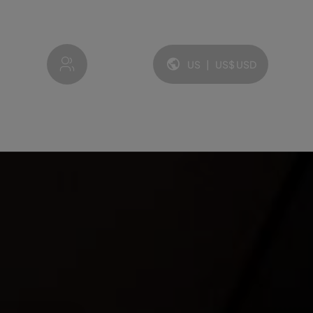
My account
US
|
US$
USD
Language and currency: