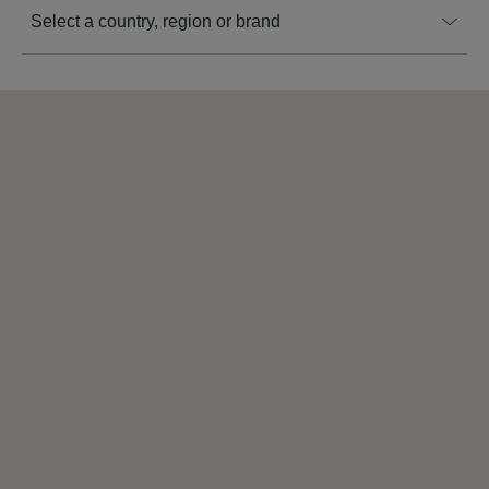
Select a country, region or brand