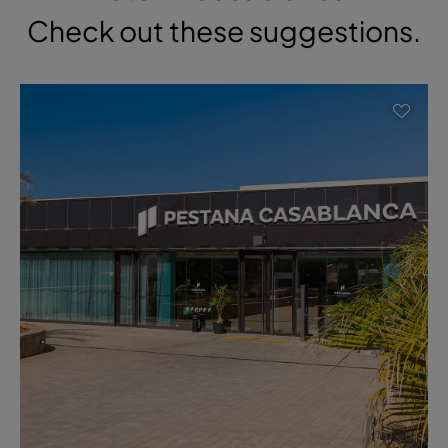
Check out these suggestions.