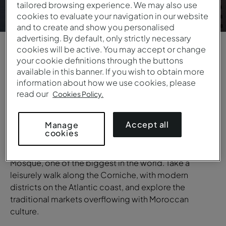
tailored browsing experience. We may also use
cookies to evaluate your navigation in our website
and to create and show you personalised
advertising. By default, only strictly necessary
cookies will be active. You may accept or change
your cookie definitions through the buttons
1
/
6
available in this banner. If you wish to obtain more
information about how we use cookies, please
OVERVIEW
read our
Cookies Policy.
Casablanca
Accept all
Manage
Known as the financial heart of Morocco, Casablanca
cookies
is a dynamic city full of contrasts. Discover the
striking Art Deco architecture and the iconic Hassan II
Mosque, one of the biggest in the world. Take a
leisurely walk along the Corniche, with modern
districts on the Atlantic coast, and explore the
traditional markets overflowing with Moroccan
culture.