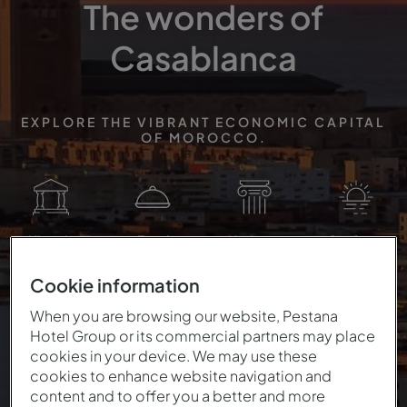
The wonders of
Casablanca
EXPLORE THE VIBRANT ECONOMIC CAPITAL
OF MOROCCO.
Historic
Food
Heritage
Seafront
Cookie information
When you are browsing our website, Pestana
Hotel Group or its commercial partners may place
cookies in your device. We may use these
cookies to enhance website navigation and
content and to offer you a better and more