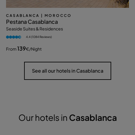
CASABLANCA
| MOROCCO
Pestana Casablanca
Seaside Suites & Residences
4.4 (1084 Reviews)
139
From
€
/night
See all our hotels in Casablanca
Our hotels in
Casablanca