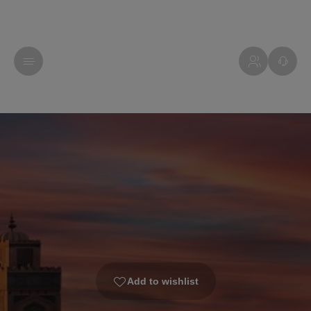
Add to wishlist