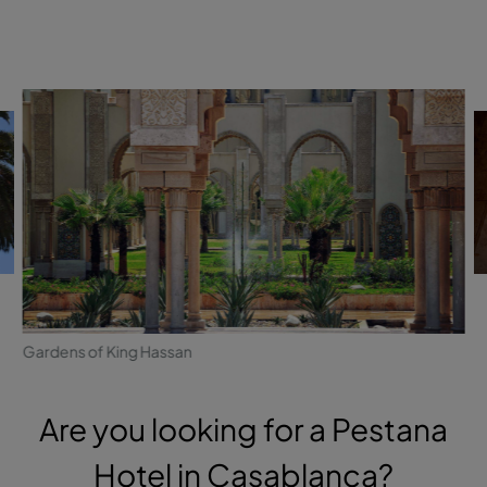
Gardens of King Hassan
Are you looking for a Pestana
Hotel in Casablanca?