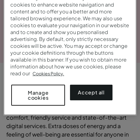
cookies to enhance website navigation and
content and to offer you a better and more
tailored browsing experience. We may also use
cookies to evaluate your navigation in our website
and to create and show you personalised
advertising. By default, only strictly necessary
View gallery
cookies will be active. You may accept or change
your cookie definitions through the buttons
available in this banner. If you wish to obtain more
information about how we use cookies, please
read our
Cookies Policy.
OVERVIEW
Central and bustling
Accept all
Manage
cookies
The Pestana CR7 Times Square combines
comfort, friendly service and state-of-the-art
digital services. Extra doses of energy and a
feeling of well-being are essential for anyone in