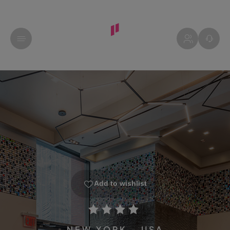
Add to wishlist
NEW YORK - USA