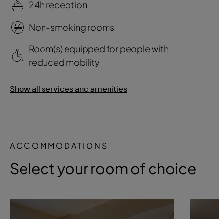
24h reception
Non-smoking rooms
Room(s) equipped for people with
reduced mobility
Show all services and amenities
ACCOMMODATIONS
Select your room of choice