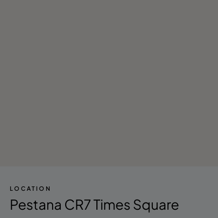
LOCATION
Pestana CR7 Times Square