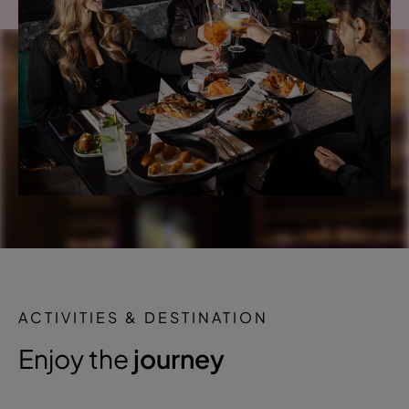
ACTIVITIES & DESTINATION
Enjoy the
journey