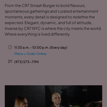
From the CR7 Smash Burger to bold flavours,
spontaneous gatherings and curated entertainment
moments, every detail is designed to redefine the
expected. Elegant, dynamic, and full of attitude,
Inverse by CR7 NYC is where the city meets the world.
Where everything is lived differently.
11:30 a.m. - 10:00 p.m. (Every day)
Menu + Order Online
(973) 573-7194