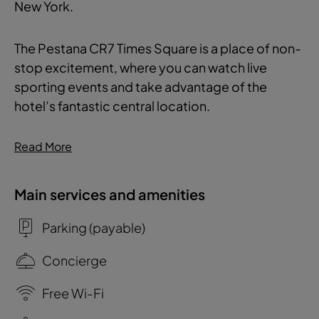
New York.
The Pestana CR7 Times Square is a place of non-
stop excitement, where you can watch live
sporting events and take advantage of the
hotel’s fantastic central location.
Read More
Main services and amenities
Parking (payable)
Concierge
Free Wi-Fi