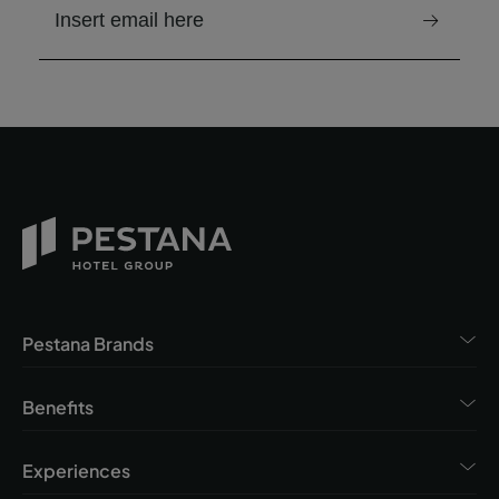
email to receive the newsletter
Pestana Brands
Benefits
Experiences