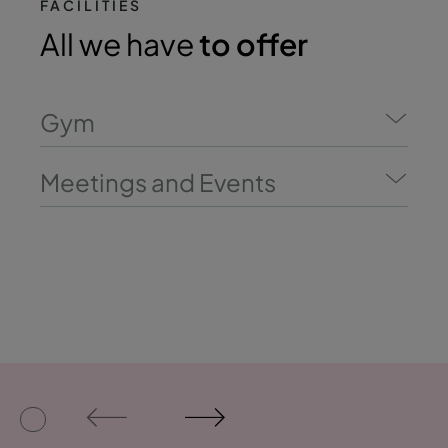
FACILITIES
All we have
to offer
Gym
Meetings and Events