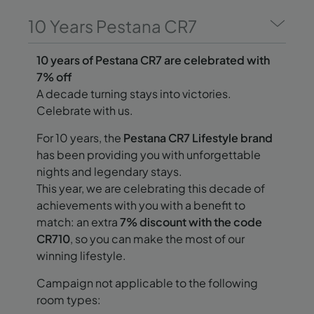
10 Years Pestana CR7
10 years of Pestana CR7 are celebrated with
7% off
A decade turning stays into victories.
Celebrate with us.
For 10 years, the
Pestana CR7 Lifestyle brand
has been providing you with unforgettable
nights and legendary stays.
This year, we are celebrating this decade of
achievements with you with a benefit to
match: an extra
7% discount with the code
CR710
, so you can make the most of our
winning lifestyle.
Campaign not applicable to the following
room types: