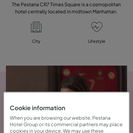
The Pestana CR7 Times Square is a cosmopolitan
hotel centrally located in midtown Manhattan.
City
Lifestyle
Cookie information
When you are browsing our website, Pestana
Hotel Group or its commercial partners may place
cookies in your device. We may use these