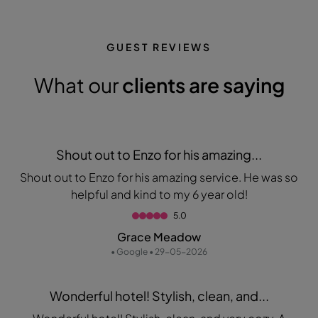
GUEST REVIEWS
What our
clients are saying
Shout out to Enzo for his amazing...
Shout out to Enzo for his amazing service. He was so
helpful and kind to my 6 year old!
5.0
Grace Meadow
• Google • 29-05-2026
Wonderful hotel! Stylish, clean, and...