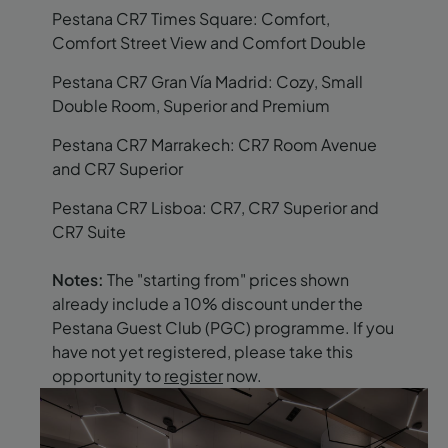
Pestana CR7 Times Square: Comfort,
Comfort Street View and Comfort Double
Pestana CR7 Gran Vía Madrid: Cozy, Small
Double Room, Superior and Premium
Pestana CR7 Marrakech: CR7 Room Avenue
and CR7 Superior
Pestana CR7 Lisboa: CR7, CR7 Superior and
CR7 Suite
Notes:
The "starting from" prices shown
already include a 10% discount under the
Pestana Guest Club (PGC) programme. If you
have not yet registered, please take this
opportunity to
register
now.