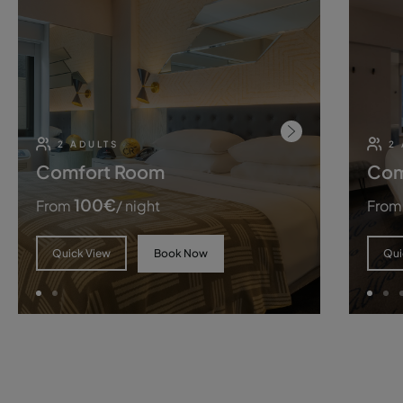
2 ADULTS
2
Comfort Room
Com
100
€
From
/ night
From
Book Now
Quick View
Qui