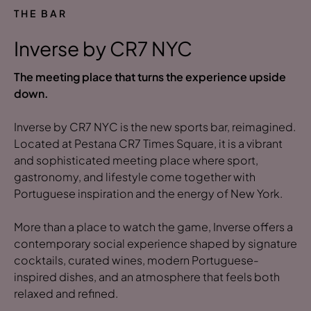
THE BAR
Inverse by CR7 NYC
The meeting place that turns the experience upside
down.
Inverse by CR7 NYC is the new sports bar, reimagined.
Located at Pestana CR7 Times Square, it is a vibrant
and sophisticated meeting place where sport,
gastronomy, and lifestyle come together with
Portuguese inspiration and the energy of New York.
More than a place to watch the game, Inverse offers a
contemporary social experience shaped by signature
cocktails, curated wines, modern Portuguese-
inspired dishes, and an atmosphere that feels both
relaxed and refined.