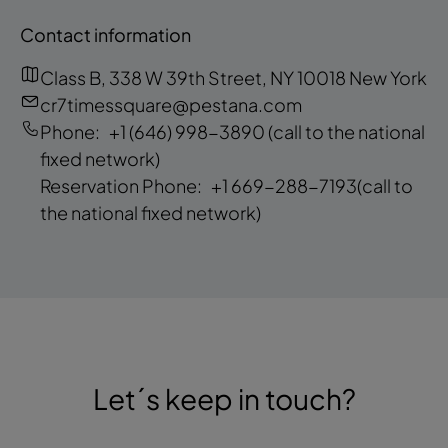
Contact information
Class B, 338 W 39th Street, NY 10018 New York
cr7timessquare@pestana.com
Phone:
+1 (646) 998-3890
(call to the national
fixed network)
Reservation Phone:
+1 669-288-7193
(call to
the national fixed network)
Let´s keep in touch?