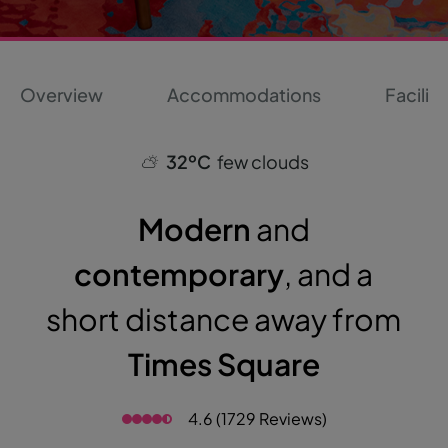
Overview
Accommodations
Faciliti
32ºC
few clouds
Modern
and
contemporary
, and a
short distance away from
Times Square
4.6 (1729 Reviews)