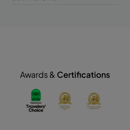
Awards &
Certifications