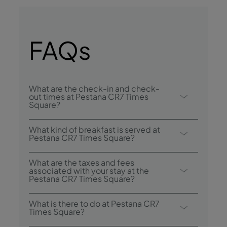
FAQs
What are the check-in and check-
out times at Pestana CR7 Times
Square?
Check-in at Pestana CR7 Times Square is
What kind of breakfast is served at
from 4:00 p.m., and check-out is until 11:00
Pestana CR7 Times Square?
a.m..
Breakfast service temporarily unavailable.
What are the taxes and fees
associated with your stay at the
Pestana CR7 Times Square?
Resort fee:
US$26.14 + 14.75% (tax) per
What is there to do at Pestana CR7
room, per night. This includes: digital
Times Square?
newspaper PressReader, exclusive