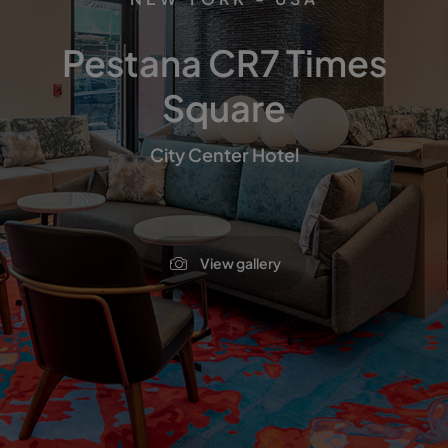
Pestana CR7 Times
Square
City Center Hotel
View gallery