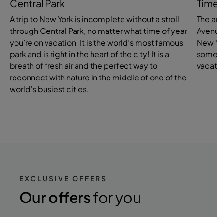
Central Park
Time
A trip to New York is incomplete without a stroll
The a
through Central Park, no matter what time of year
Avenu
you’re on vacation. It is the world’s most famous
New Y
park and is right in the heart of the city! It is a
somew
breath of fresh air and the perfect way to
vacat
reconnect with nature in the middle of one of the
world’s busiest cities.
EXCLUSIVE OFFERS
Our offers
for you