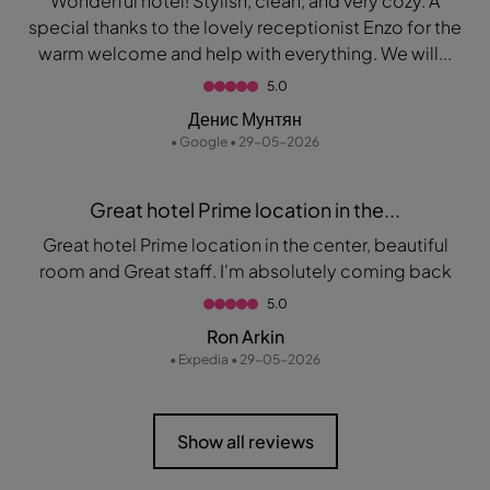
Wonderful hotel! Stylish, clean, and very cozy. A
special thanks to the lovely receptionist Enzo for the
warm welcome and help with everything. We will...
5.0
Денис Мунтян
• Google • 29-05-2026
Great hotel Prime location in the...
Great hotel Prime location in the center, beautiful
room and Great staff. I'm absolutely coming back
5.0
Ron Arkin
• Expedia • 29-05-2026
Show all reviews