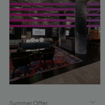
Summer Offer