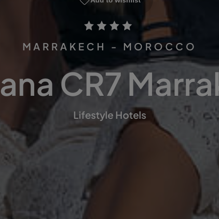
Add to wishlist
MARRAKECH - MOROCCO
ana CR7 Marr
Lifestyle Hotels