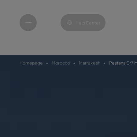
Menu
Help Center
Homepage
Morocco
Marrakesh
Pestana Cr7 