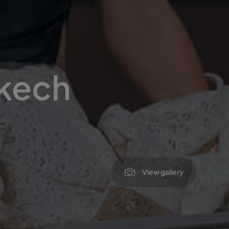
akech
View gallery