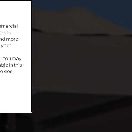
mmercial
es to
and more
 your
e. You may
le in this
okies,