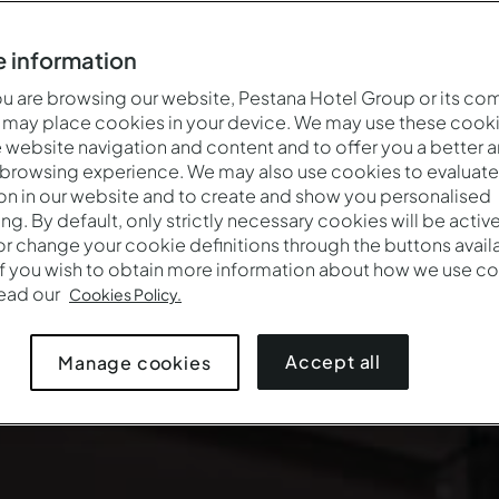
 information
 are browsing our website, Pestana Hotel Group or its co
 may place cookies in your device. We may use these cooki
website navigation and content and to offer you a better 
 browsing experience. We may also use cookies to evaluate
on in our website and to create and show you personalised
ing. By default, only strictly necessary cookies will be activ
r change your cookie definitions through the buttons availab
If you wish to obtain more information about how we use co
read our
Cookies Policy.
Accept all
Manage cookies