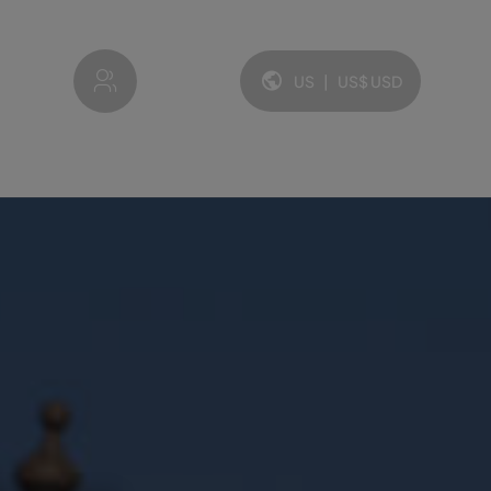
My account
US
|
US$
USD
Language and currency: