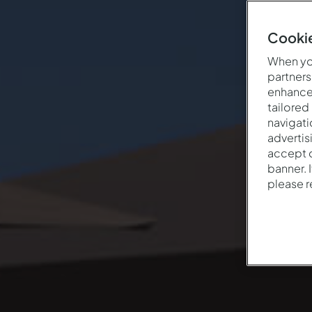
Cookie
When you
partners
enhance 
tailored
navigati
advertis
accept o
banner. 
please 