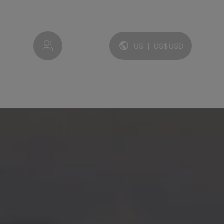
My account
US
|
US$
USD
Language and currency: