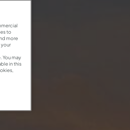
mmercial
es to
and more
 your
e. You may
le in this
okies,