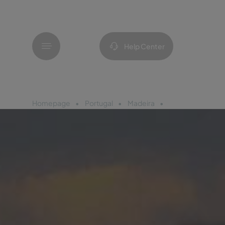
Menu
Help Center
Homepage
Portugal
Madeira
Pestana Casino 