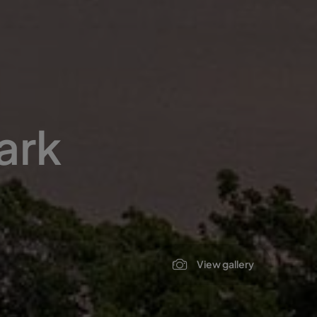
ark
View gallery