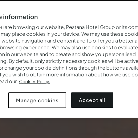
 information
 are browsing our website, Pestana Hotel Group or its co
 may place cookies in your device. We may use these cooki
website navigation and content and to offer you a better 
 browsing experience. We may also use cookies to evaluate
on in our website and to create and show you personalised
ing. By default, only strictly necessary cookies will be activ
r change your cookie definitions through the buttons availab
If you wish to obtain more information about how we use co
read our
Cookies Policy.
Accept all
Manage cookies