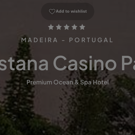
Add to wishlist
MADEIRA - PORTUGAL
stana Casino P
Premium Ocean & Spa Hotel