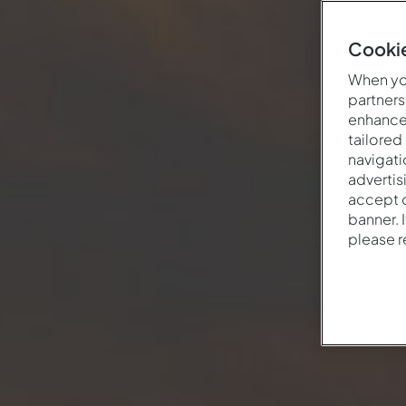
Cookie
When you
partners
enhance 
tailored
navigati
advertis
accept o
banner. 
please 