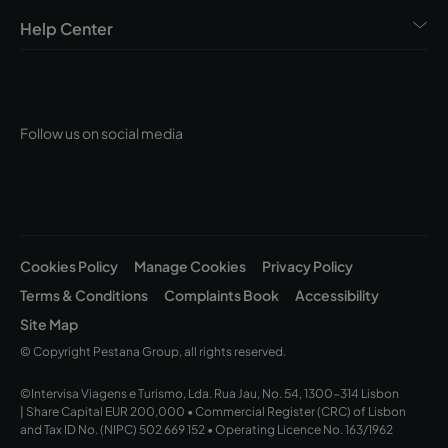
Convento Beja, Pousada Convento Évora, Pousada
Convento Tavira, Pousada Convento Vila Viçosa,
Help Center
Pousada de Lisboa Praça do Comércio, Pousada
Forte Horta, Pousada Mosteiro Amares, Pousada
Mosteiro Crato, Pousada Mosteiro Guimarães,
Pousada Palácio Estoi – Faro, Pousada Queluz,
Follow us on social media
Pousada Porto Rua das Flores, Pousada Ria – Aveiro,
Pousada Sagres, Pousada Serra da Estrela, Pousada
Viana do Castelo, Pousada Vila Óbidos, Pousada Vila
Real de Santo António, Pousada Viseu
Cookies Policy
Manage Cookies
Privacy Policy
Terms & Conditions
Complaints Book
Accessibility
Site Map
© Copyright Pestana Group, all rights reserved.
©Intervisa Viagens e Turismo, Lda. Rua Jau, No. 54, 1300-314 Lisbon
| Share Capital EUR 200,000 • Commercial Register (CRC) of Lisbon
and Tax ID No. (NIPC) 502 669 152 • Operating Licence No. 163/1962