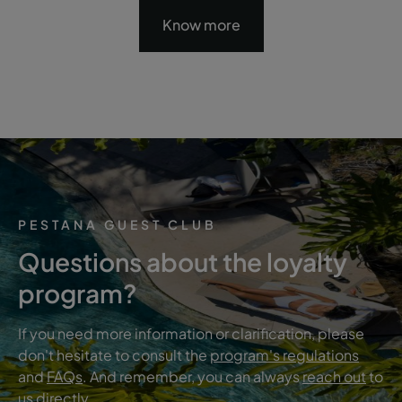
Know more
PESTANA GUEST CLUB
Questions about the loyalty
program?
If you need more information or clarification, please
don't hesitate to consult the
program's regulations
and
FAQs
. And remember, you can always
reach out
to
us directly.