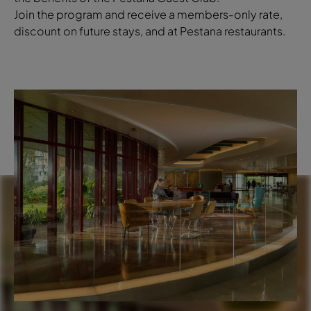
Join the program and receive a members-only rate,
discount on future stays, and at Pestana restaurants.