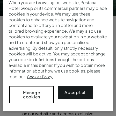
When you are browsing our website, Pestana
Hotel Group or its commercial partners may place
cookies in your device. We may use these
cookies to enhance website navigation and
content and to offer you a better and more
tailored browsing experience. We may also use
cookies to evaluate your navigation in our website
DISCOVER A UNIQUE EXPERIENCE
and to create and show you personalised
Join the Pestana
advertising. By default, only strictly necessary
cookies will be active. You may accept or change
your cookie definitions through the buttons
Guest Club
available in this banner. If you wish to obtain more
information about how we use cookies, please
Pestana Guest Club has changed for
read our
Cookies Policy.
the better. Being a member allows you
to embark on an experience of
Accept all
Manage
opportunities and offers. Registration is
cookies
simple, and from day one, you can
enjoy a 10% discount on reservations
on our website and access exclusive