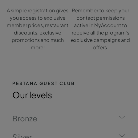
A simple registration gives
Remember to keep your
you access to exclusive
contact permissions
member prices, restaurant
active in MyAccount to
discounts, exclusive
receive all the program's
promotions and much
exclusive campaigns and
more!
offers.
PESTANA GUEST CLUB
Our levels
Bronze
Silver