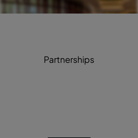
Partnerships