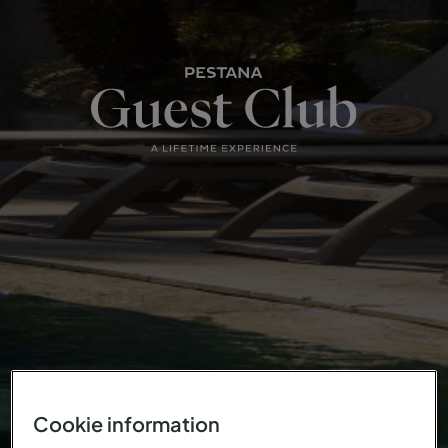
Cookie information