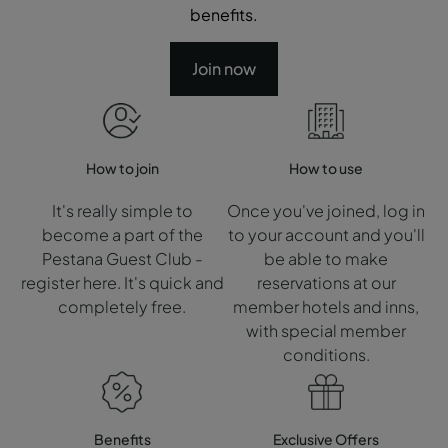
benefits.
Join now
How to join
How to use
It's really simple to
Once you've joined, log in
become a part of the
to your account and you'll
Pestana Guest Club -
be able to make
register here. It's quick and
reservations at our
completely free.
member hotels and inns,
with special member
conditions.
Benefits
Exclusive Offers