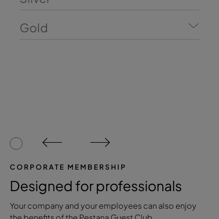
Gold
CORPORATE MEMBERSHIP
Designed for professionals
Your company and your employees can also enjoy
the benefits of the Pestana Guest Club.