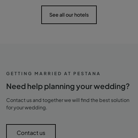
See all our hotels
GETTING MARRIED AT PESTANA
Need help planning your wedding?
Contact us and together we will find the best solution
for your wedding.
Contact us