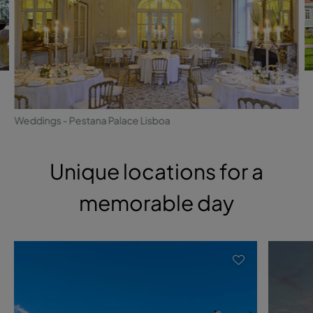
Weddings - Pestana Palace Lisboa
Unique locations for a
memorable day