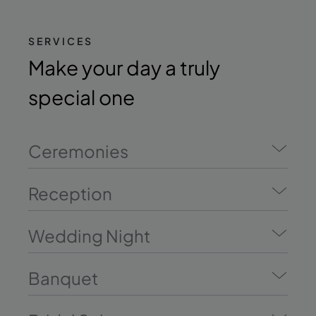
SERVICES
Make your day a truly
special one
Ceremonies
Reception
Wedding Night
Banquet