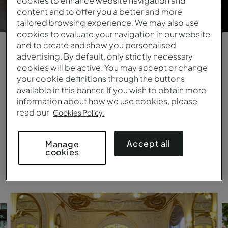
cookies to enhance website navigation and
content and to offer you a better and more
tailored browsing experience. We may also use
cookies to evaluate your navigation in our website
and to create and show you personalised
advertising. By default, only strictly necessary
Days that live on forever
cookies will be active. You may accept or change
your cookie definitions through the buttons
Fairy-tale settings by the sea or in city retreats,
available in this banner. If you wish to obtain more
palaces or monasteries, ideal for more intimate
information about how we use cookies, please
ceremonies or high-spirited parties. Pestana
read our
Cookies Policy.
provides professional staff that will do everything
to ensure your big day is perfect.
Accept all
Manage
cookies