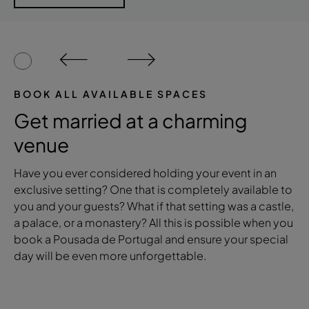
BOOK ALL AVAILABLE SPACES
Get married at a charming
venue
Have you ever considered holding your event in an
exclusive setting? One that is completely available to
you and your guests? What if that setting was a castle,
a palace, or a monastery? All this is possible when you
book a Pousada de Portugal and ensure your special
day will be even more unforgettable.