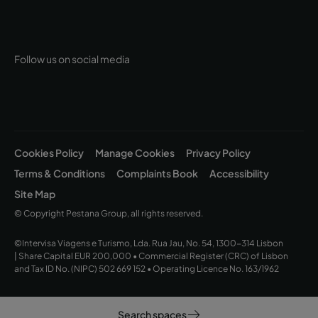
Follow us on social media
Cookies Policy
Manage Cookies
Privacy Policy
Terms & Conditions
Complaints Book
Accessibility
Site Map
© Copyright Pestana Group, all rights reserved.
©Intervisa Viagens e Turismo, Lda. Rua Jau, No. 54, 1300-314 Lisbon
| Share Capital EUR 200,000 • Commercial Register (CRC) of Lisbon
and Tax ID No. (NIPC) 502 669 152 • Operating Licence No. 163/1962
Search spaces