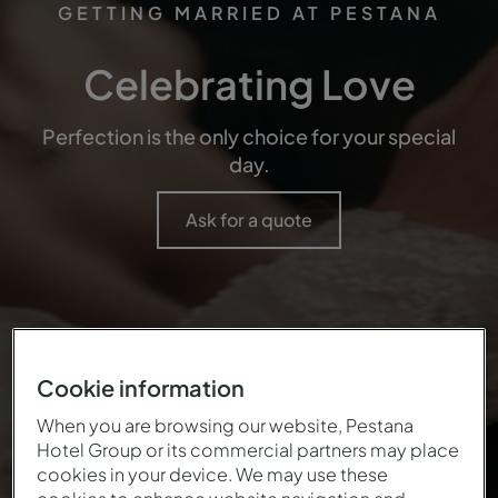
GETTING MARRIED AT PESTANA
Celebrating Love
Perfection is the only choice for your special
day.
Ask for a quote
Cookie information
When you are browsing our website, Pestana
Hotel Group or its commercial partners may place
cookies in your device. We may use these