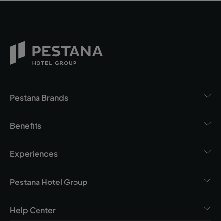
Pestana Brands
Benefits
Experiences
Pestana Hotel Group
Help Center