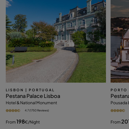
LISBON
| PORTUGAL
PORTO
Pestana Palace Lisboa
Pestana
Hotel & National Monument
Pousada 
4.7 (1750 Reviews)
198
20
From
€
/night
From