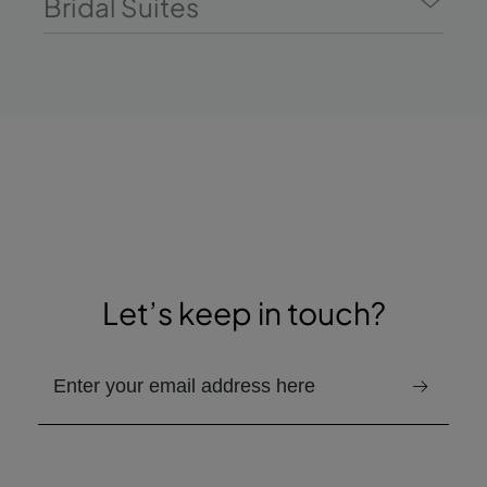
Bridal Suites
Let’s keep in touch?
Provided email address