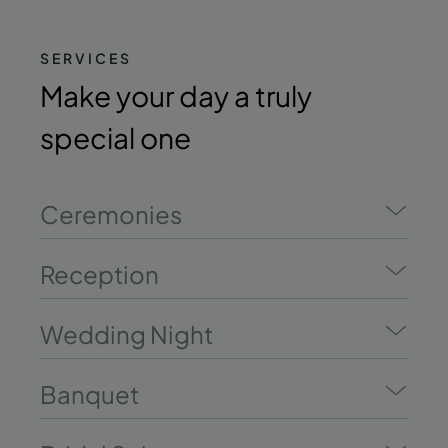
SERVICES
Make your day a truly
special one
Ceremonies
Reception
Wedding Night
Banquet