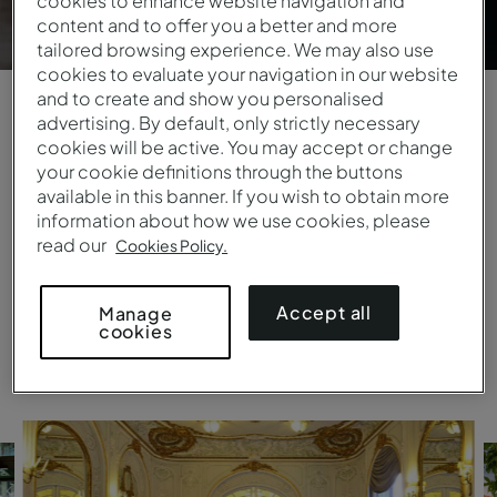
cookies to enhance website navigation and
content and to offer you a better and more
tailored browsing experience. We may also use
cookies to evaluate your navigation in our website
and to create and show you personalised
advertising. By default, only strictly necessary
Days that live on forever
cookies will be active. You may accept or change
your cookie definitions through the buttons
Fairy-tale settings by the sea or in city retreats,
available in this banner. If you wish to obtain more
palaces or monasteries, ideal for more intimate
information about how we use cookies, please
ceremonies or high-spirited parties. Pestana
read our
Cookies Policy.
provides professional staff that will do everything
to ensure your big day is perfect.
Accept all
Manage
cookies