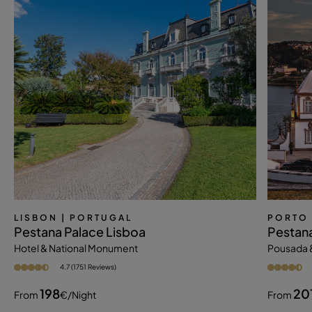
LISBON
| PORTUGAL
PORTO
Pestana Palace Lisboa
Pestana
Hotel & National Monument
Pousada 
4.7 (1751 Reviews)
198
20
From
€
/night
From