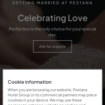
GETTING MARRIED AT PESTANA
Celebrating Love
Perfection is the only choice for your special
day.
Ask for a quote
Cookie information
When you are browsing our website, Pestana
Hotel Group or its commercial partners may place
cookies in your device. We may use these