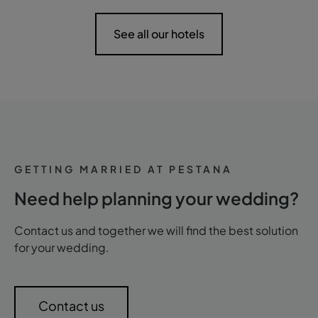
See all our hotels
GETTING MARRIED AT PESTANA
Need help planning your wedding?
Contact us and together we will find the best solution
for your wedding.
Contact us