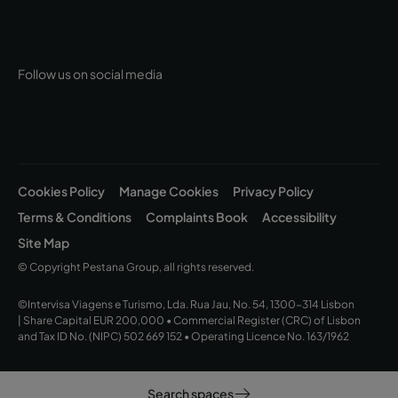
Follow us on social media
Cookies Policy
Manage Cookies
Privacy Policy
Terms & Conditions
Complaints Book
Accessibility
Site Map
© Copyright Pestana Group, all rights reserved.
©Intervisa Viagens e Turismo, Lda. Rua Jau, No. 54, 1300-314 Lisbon
| Share Capital EUR 200,000 • Commercial Register (CRC) of Lisbon
and Tax ID No. (NIPC) 502 669 152 • Operating Licence No. 163/1962
Search spaces