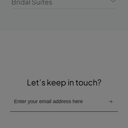
Bridal Suites
Let’s keep in touch?
Provided email address