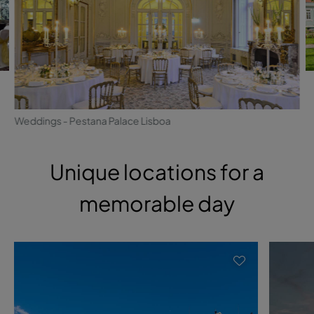
Weddings - Pestana Palace Lisboa
Unique locations for a
memorable day