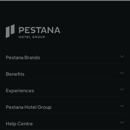
Pestana Brands
Benefits
Experiences
Pestana Hotel Group
Help Centre