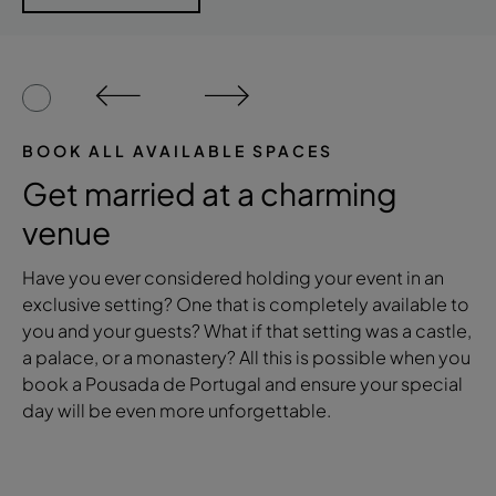
BOOK ALL AVAILABLE SPACES
Get married at a charming
venue
Have you ever considered holding your event in an
exclusive setting? One that is completely available to
you and your guests? What if that setting was a castle,
a palace, or a monastery? All this is possible when you
book a Pousada de Portugal and ensure your special
day will be even more unforgettable.