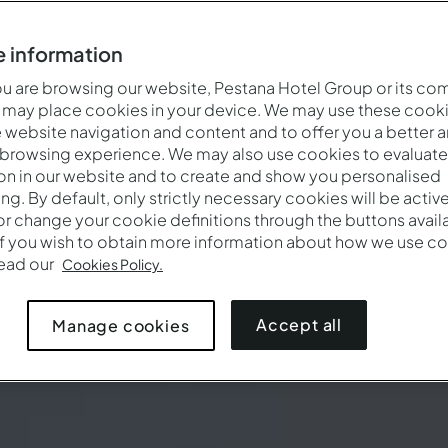
 information
 are browsing our website, Pestana Hotel Group or its co
 may place cookies in your device. We may use these cooki
website navigation and content and to offer you a better 
 browsing experience. We may also use cookies to evaluate
on in our website and to create and show you personalised
ing. By default, only strictly necessary cookies will be activ
r change your cookie definitions through the buttons availab
If you wish to obtain more information about how we use co
read our
Cookies Policy.
Accept all
Manage cookies