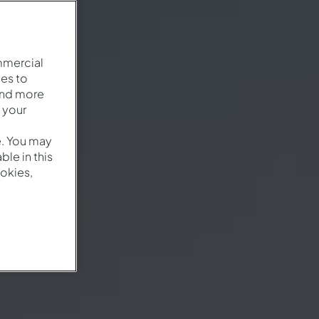
mmercial
es to
and more
 your
e. You may
le in this
okies,