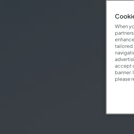
Cookie
When you
partners
enhance 
tailored
navigati
advertis
accept o
banner. 
please 