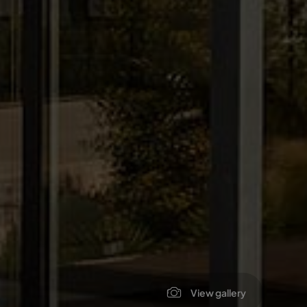
View gallery