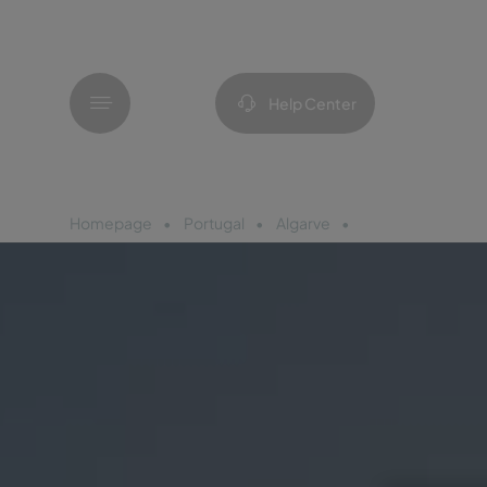
Menu
Help Center
Homepage
Portugal
Algarve
Pestana Valley