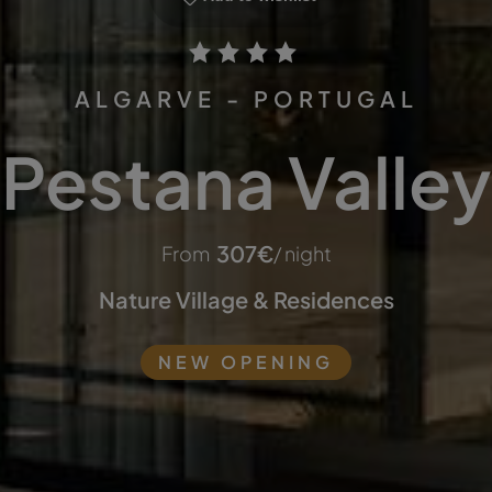
ALGARVE - PORTUGAL
Pestana Valley
307
€
From
/ night
Nature Village & Residences
NEW OPENING