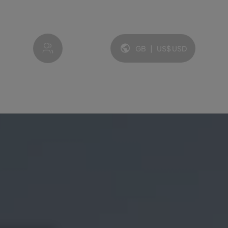
My account
GB
|
US$
USD
Language and currency: