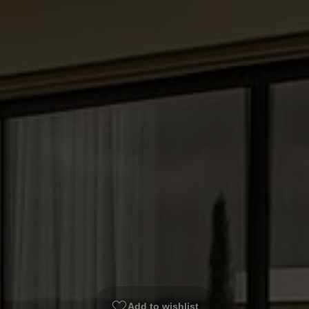
Add to wishlist