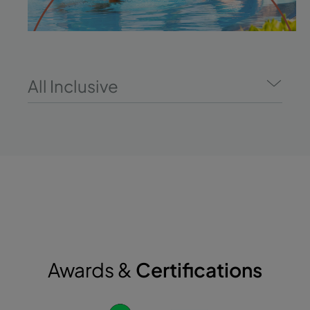
All Inclusive
Awards &
Certifications