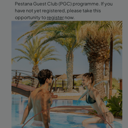
Pestana Guest Club (PGC) programme. If you
have not yet registered, please take this
opportunity to
register
now.