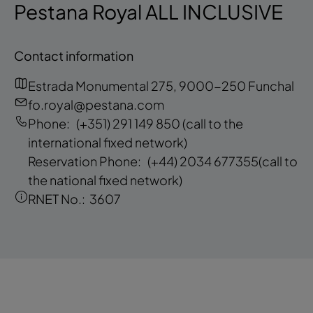
Pestana Royal ALL INCLUSIVE
Contact information
Estrada Monumental 275, 9000-250 Funchal
fo.royal@pestana.com
Phone:
(+351) 291 149 850
(call to the
international fixed network)
Reservation Phone:
(+44) 2034 677355
(call to
the national fixed network)
RNET No.:
3607