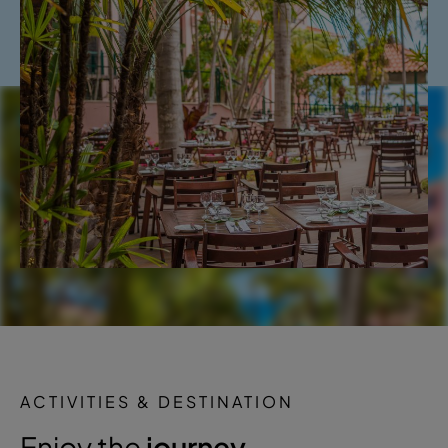
ACTIVITIES & DESTINATION
Enjoy the
journey