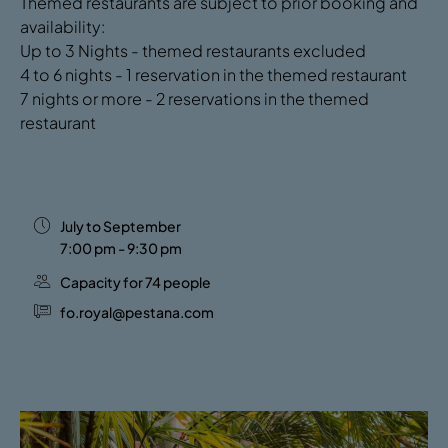
Themed restaurants are subject to prior booking and
availability:
Up to 3 Nights - themed restaurants excluded
4 to 6 nights - 1 reservation in the themed restaurant
7 nights or more - 2 reservations in the themed
restaurant
July to September
7:00 pm - 9:30 pm
Capacity for 74 people
fo.royal@pestana.com