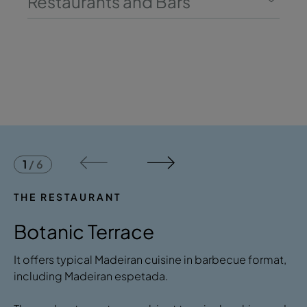
Restaurants and Bars
1
/
6
THE RESTAURANT
Botanic Terrace
It offers typical Madeiran cuisine in barbecue format,
including Madeiran espetada.