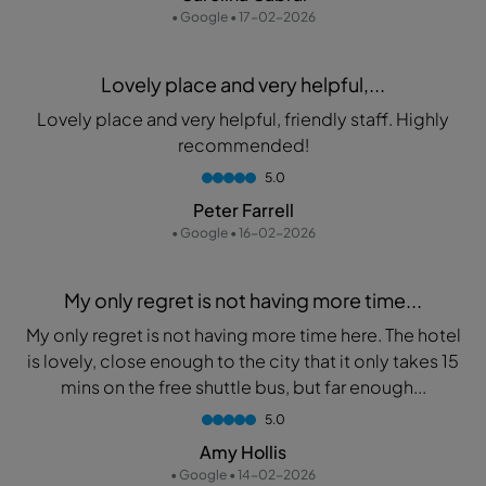
• Google • 17-02-2026
Lovely place and very helpful,...
Lovely place and very helpful, friendly staff. Highly
recommended!
5.0
Peter Farrell
• Google • 16-02-2026
My only regret is not having more time...
My only regret is not having more time here. The hotel
is lovely, close enough to the city that it only takes 15
mins on the free shuttle bus, but far enough...
5.0
Amy Hollis
• Google • 14-02-2026