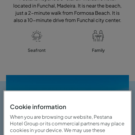
located in Funchal, Madeira. It is near the beach,
just a 2-minute walk from Formosa Beach. It is
also a 10-minute drive from Funchal city center.
Seafront
Family
Cookie information
When you are browsing our website, Pestana
Hotel Group or its commercial partners may place
cookies in your device. We may use these