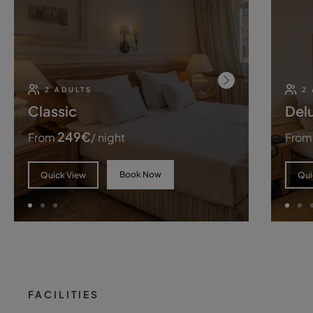
2 ADULTS
2
Classic
Del
249
€
From
/ night
From
Book Now
Quick View
Qui
FACILITIES