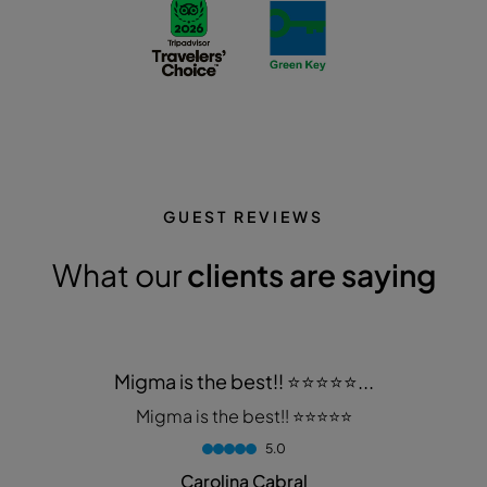
GUEST REVIEWS
What our
clients are saying
Migma is the best!! ⭐️⭐️⭐️⭐️⭐️...
Migma is the best!! ⭐️⭐️⭐️⭐️⭐️
5.0
Carolina Cabral