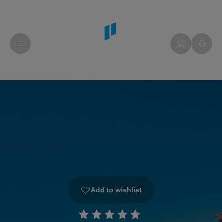
Add to wishlist