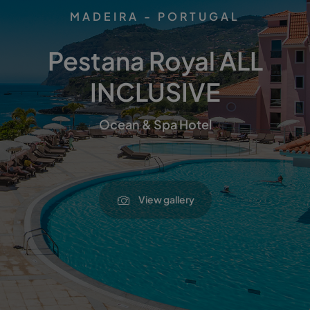
MADEIRA - PORTUGAL
Pestana Royal ALL
INCLUSIVE
Ocean & Spa Hotel
View gallery