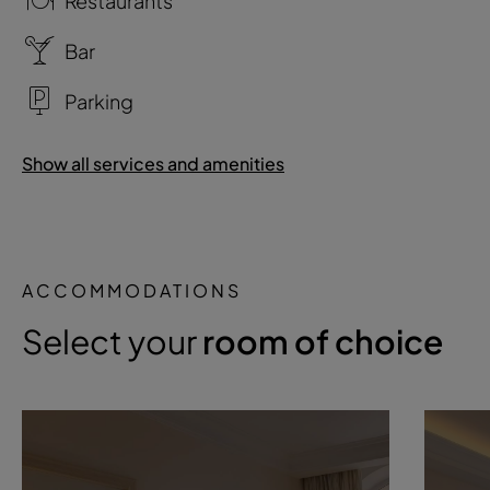
Restaurants
Bar
Parking
Show all services and amenities
ACCOMMODATIONS
Select your
room of choice