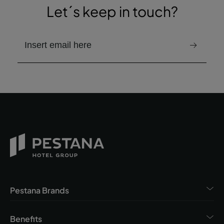
Let´s keep in touch?
email to receive the newsletter
Pestana Brands
Benefits