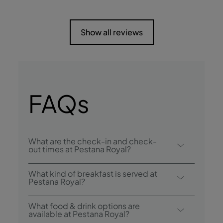
Show all reviews
FAQs
What are the check-in and check-
out times at Pestana Royal?
Check-in at Pestana Royal All Inclusive is
What kind of breakfast is served at
from 3:00 p.m., and check-out is until
Pestana Royal?
12:00 p.m..
Breakfast options include buffet.
What food & drink options are
available at Pestana Royal?