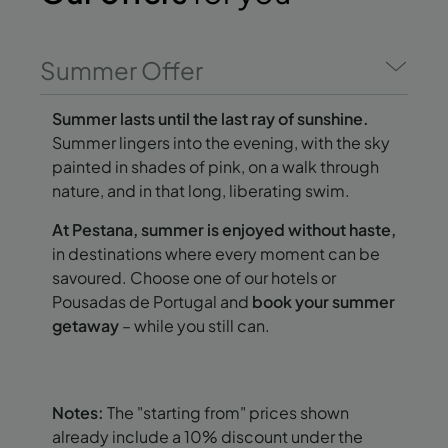
Summer Offer
Summer lasts until the last ray of sunshine.
Summer lingers into the evening, with the sky
painted in shades of pink, on a walk through
nature, and in that long, liberating swim.
At Pestana, summer is enjoyed without haste,
in destinations where every moment can be
savoured. Choose one of our hotels or
Pousadas de Portugal and
book your summer
getaway
– while you still can.
Notes:
The "starting from" prices shown
already include a 10% discount under the