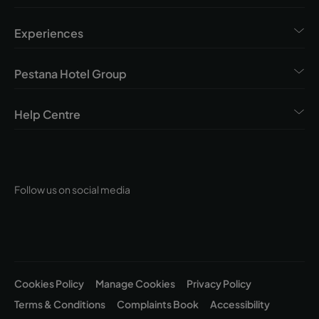
Experiences
Pestana Hotel Group
Help Centre
Follow us on social media
Cookies Policy
Manage Cookies
Privacy Policy
Terms & Conditions
Complaints Book
Accessibility