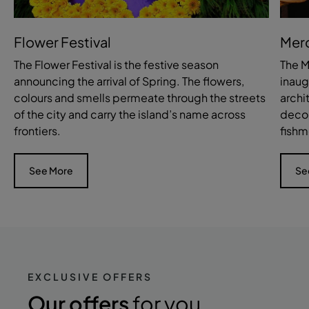
Flower Festival
Mer
The Flower Festival is the festive season
The M
announcing the arrival of Spring. The flowers,
inaug
colours and smells permeate through the streets
archi
of the city and carry the island’s name across
decor
frontiers.
fishm
See More
Se
EXCLUSIVE OFFERS
Our offers
for you