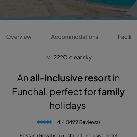
Overview
Accommodations
Faciliti
22ºC
clear sky
An
all-inclusive resort
in
Funchal, perfect for
family
holidays
4.4 (1499 Reviews)
Pestana Royal is a 5-star all-inclusive hotel