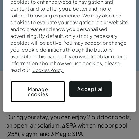
cookies to enhance website navigation and
content and to offer you a better and more
tailored browsing experience. We may also use
cookies to evaluate your navigation in our website
and to create and show you personalised
advertising. By default, only strictly necessary
cookies will be active. You may accept or change
your cookie definitions through the buttons
View gallery
available in this banner. If you wish to obtain more
information about how we use cookies, please
read our
Cookies Policy.
OVERVIEW
Accept all
Manage
cookies
Practical and sophisticated
During your stay, you can enjoy 2 outdoor pools,
an open-air solarium, a SPA with an indoor pool
(25º), a gym, and 3 Magic SPA