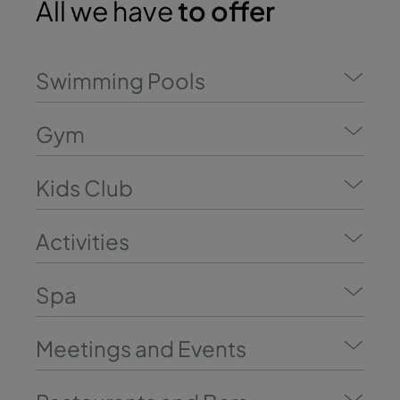
All we have
to offer
Swimming Pools
Gym
Kids Club
Activities
Spa
Meetings and Events