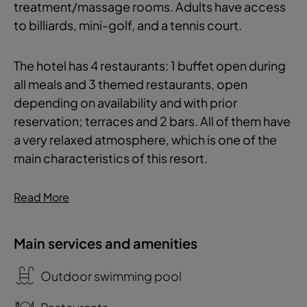
treatment/massage rooms. Adults have access
to billiards, mini-golf, and a tennis court.
The hotel has 4 restaurants: 1 buffet open during
all meals and 3 themed restaurants, open
depending on availability and with prior
reservation; terraces and 2 bars. All of them have
a very relaxed atmosphere, which is one of the
main characteristics of this resort.
Read More
Main services and amenities
Outdoor swimming pool