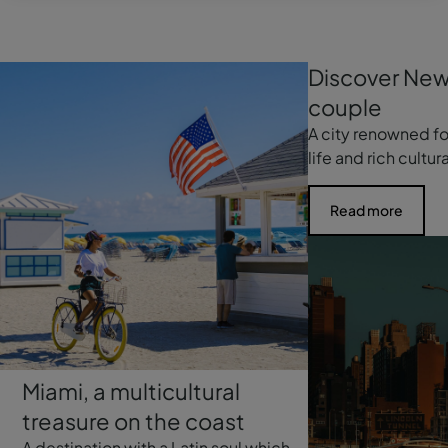
Discover New
couple
A city renowned for
life and rich cultur
Read more
Miami, a multicultural
treasure on the coast
A destination with a Latin soul which