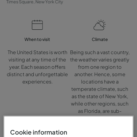
Times Square, New York City
When to visit
Climate
The United States is worth
Being such a vast country,
visiting at any time of the
the weather varies greatly
year. Each season offers
from one region to
distinct and unforgettable
another. Hence, some
experiences.
locations have a
temperate climate, such
as the state of New York,
while other regions, such
as Florida, are sub-
tropical.
Cookie information