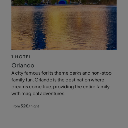
1 HOTEL
Orlando
A city famous for its theme parks and non-stop
family fun, Orlando is the destination where
dreams come true, providing the entire family
with magical adventures.
52
€
From
/ night