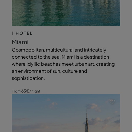
1 HOTEL
Miami
Cosmopolitan, multicultural and intricately
connected to the sea, Miami is a destination
where idyllic beaches meet urban art, creating
an environment of sun, culture and
sophistication.
63
€
From
/ night