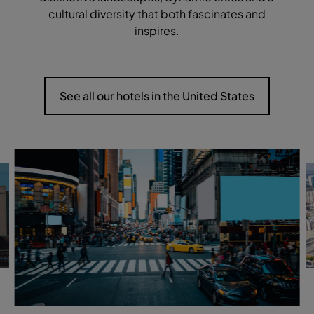
cultural diversity that both fascinates and
inspires.
See all our hotels in the United States