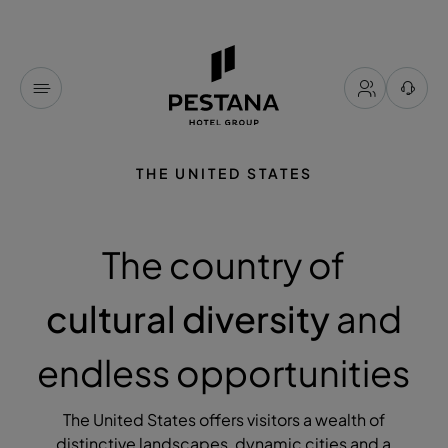
THE UNITED STATES
The country of
cultural diversity
and
endless opportunities
The United States offers visitors a wealth of
distinctive landscapes, dynamic cities and a