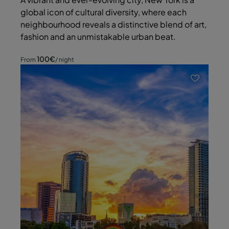
global icon of cultural diversity, where each
neighbourhood reveals a distinctive blend of art,
fashion and an unmistakable urban beat.
100
€
From
/ night