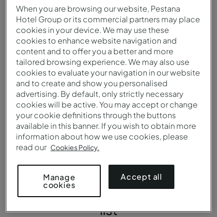
When you are browsing our website, Pestana
Language
Currency
Hotel Group or its commercial partners may place
cookies in your device. We may use these
The predominant
The US dollar is the official
cookies to enhance website navigation and
language is English, one of
currency of the United
content and to offer you a better and more
the ten most widely
States. Most commercial
tailored browsing experience. We may also use
spoken languages ​​in the
establishments accept
cookies to evaluate your navigation in our website
world.
ATM credit cards.
and to create and show you personalised
advertising. By default, only strictly necessary
cookies will be active. You may accept or change
your cookie definitions through the buttons
available in this banner. If you wish to obtain more
information about how we use cookies, please
Some
must-see places in
read our
Cookies Policy.
the
Accept all
Manage
cookies
United States
to add to your
list