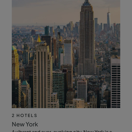
2 HOTELS
New York
A vibrant and ever-evolving city, New York is a