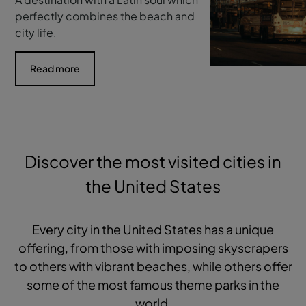
perfectly combines the beach and
city life.
Read more
Discover the most visited cities in
the United States
Every city in the United States has a unique
offering, from those with imposing skyscrapers
to others with vibrant beaches, while others offer
some of the most famous theme parks in the
world.