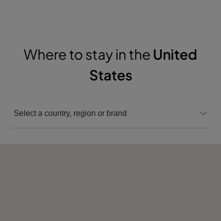
Where to stay in the
United
States
Select a country, region or brand