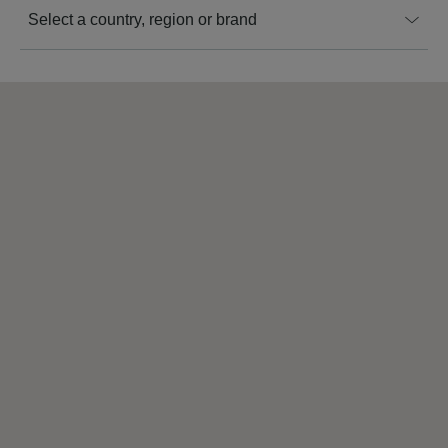
Select a country, region or brand