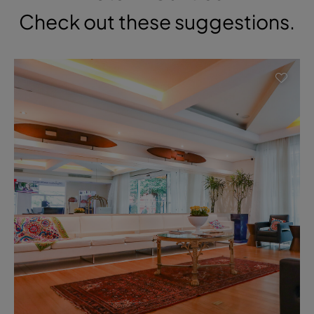
Check out these suggestions.