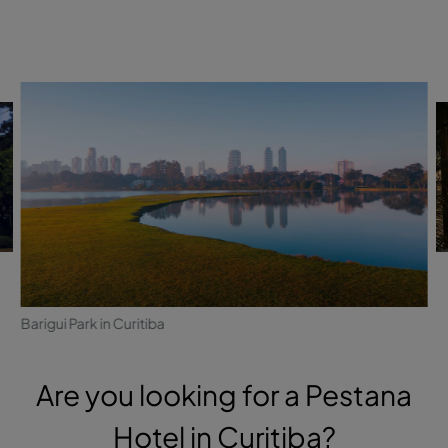
Barigui Park in Curitiba
Are you looking for a Pestana
Hotel in Curitiba?