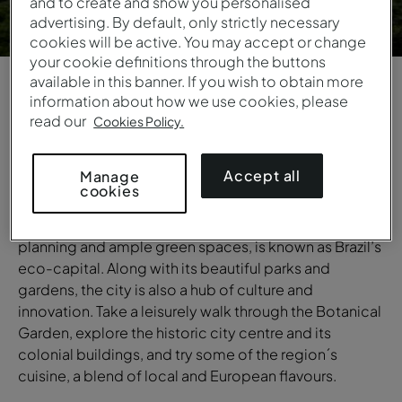
and to create and show you personalised
advertising. By default, only strictly necessary
cookies will be active. You may accept or change
your cookie definitions through the buttons
available in this banner. If you wish to obtain more
information about how we use cookies, please
1
/
6
read our
Cookies Policy.
OVERVIEW
Accept all
Manage
Curitiba
cookies
Curitiba, a city renowned for its quality of life, urban
planning and ample green spaces, is known as Brazil’s
eco-capital. Along with its beautiful parks and
gardens, the city is also a hub of culture and
innovation. Take a leisurely walk through the Botanical
Garden, explore the historic city centre and its
colonial buildings, and try some of the region´s
cuisine, a blend of local and European flavours.