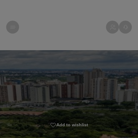
Add to wishlist