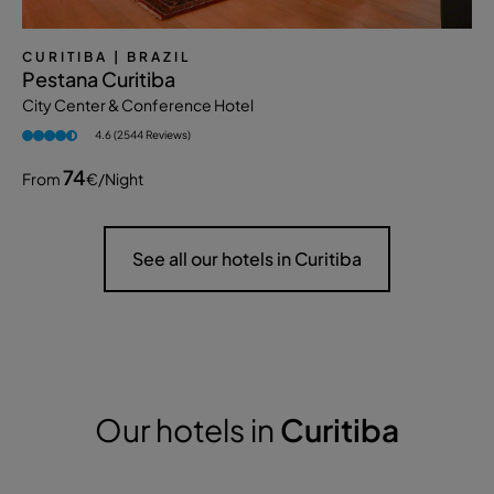
CURITIBA
| BRAZIL
Pestana Curitiba
City Center & Conference Hotel
4.6 (2544 Reviews)
74
From
€
/night
See all our hotels in Curitiba
Our hotels in
Curitiba