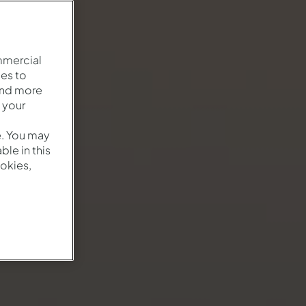
mmercial
es to
and more
 your
e. You may
le in this
okies,