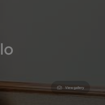
lo
View gallery