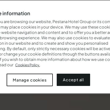
 information
 are browsing our website, Pestana Hotel Group or its co
 may place cookies in your device. We may use these cooki
website navigation and content and to offer you a better 
 browsing experience. We may also use cookies to evaluate
on in our website and to create and show you personalised
ing. By default, only strictly necessary cookies will be activ
r change your cookie definitions through the buttons availab
If you wish to obtain more information about how we use co
read our
Cookies Policy.
Accept all
Manage cookies