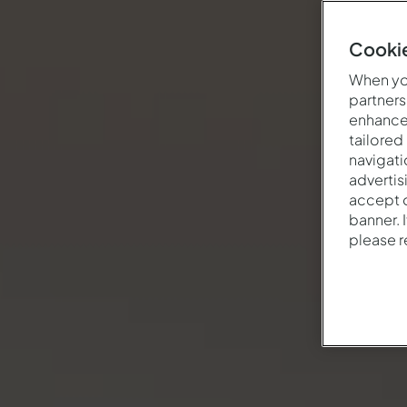
Cookie
When you
partners
enhance 
tailored
navigati
advertis
accept o
banner. 
please 