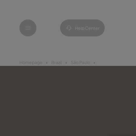
Menu
Help Center
Homepage
Brazil
São Paulo
Pestana São Paulo