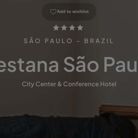
Add to wishlist
SÃO PAULO - BRAZIL
estana São Pau
City Center & Conference Hotel