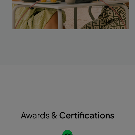
Awards &
Certifications