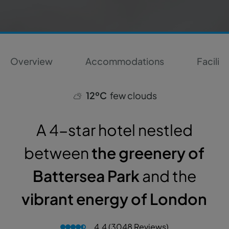
Overview
Accommodations
Faciliti
12ºC
few clouds
A 4-star hotel nestled
between
the greenery of
Battersea Park
and the
vibrant energy of London
4.4 (3048 Reviews)