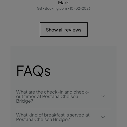
Mark
GB • Booking.com • 10-02-2026
Show all reviews
FAQs
What are the check-in and check-
out times at Pestana Chelsea
Bridge?
Check-in at Pestana Chelsea Bridge is from
What kind of breakfast is served at
4:00 p.m. , and check-out is until 11:00
Pestana Chelsea Bridge?
a.m..