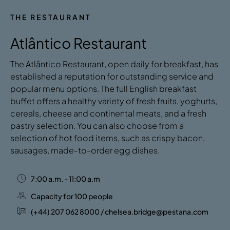
THE RESTAURANT
Atlântico Restaurant
The Atlântico Restaurant, open daily for breakfast, has
established a reputation for outstanding service and
popular menu options. The full English breakfast
buffet offers a healthy variety of fresh fruits, yoghurts,
cereals, cheese and continental meats, and a fresh
pastry selection. You can also choose from a
selection of hot food items, such as crispy bacon,
sausages, made-to-order egg dishes.
7:00 a.m. - 11:00 a.m
Capacity for 100 people
(+44) 207 062 8000 / chelsea.bridge@pestana.com