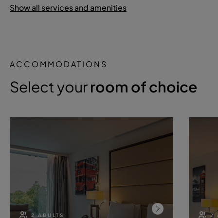
Show all services and amenities
ACCOMMODATIONS
Select your
room of choice
2 ADULTS
2