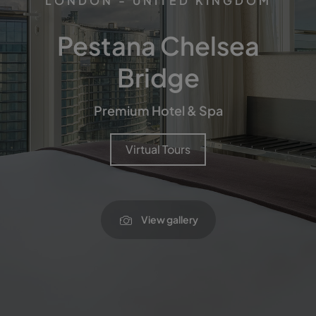
LONDON - UNITED KINGDOM
Pestana Chelsea
Bridge
Premium Hotel & Spa
Virtual Tours
View gallery