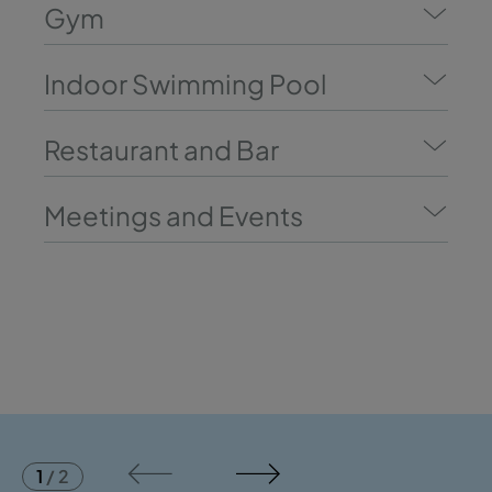
Gym
Indoor Swimming Pool
Restaurant and Bar
Meetings and Events
1
/
2