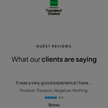
GUEST REVIEWS
What our
clients are saying
It was a very good experience I have...
Positive: The pool. Negative: Nothing.
5.0
Bonsu