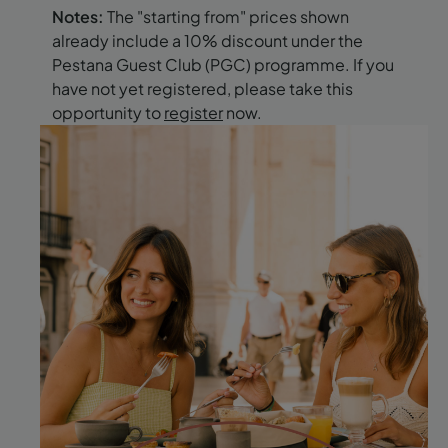
Notes:
The "starting from" prices shown
already include a 10% discount under the
Pestana Guest Club (PGC) programme. If you
have not yet registered, please take this
opportunity to
register
now.