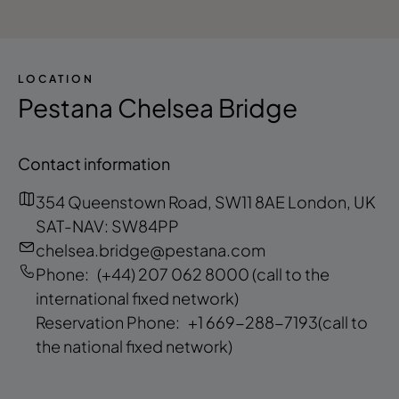
LOCATION
Pestana Chelsea Bridge
Contact information
354 Queenstown Road, SW11 8AE London, UK
SAT-NAV: SW84PP
chelsea.bridge@pestana.com
Phone:
(+44) 207 062 8000
(call to the
international fixed network)
Reservation Phone:
+1 669-288-7193
(call to
the national fixed network)