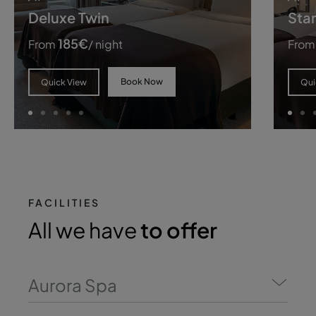
Deluxe Twin
Sta
185
€
From
/ night
From
Book Now
Quick View
Qui
FACILITIES
All we have
to offer
Aurora Spa