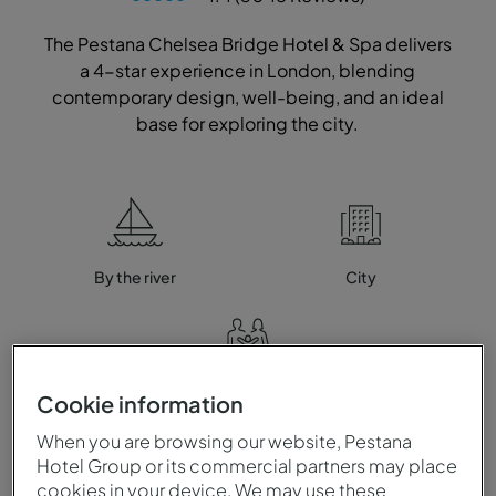
The Pestana Chelsea Bridge Hotel & Spa delivers
a 4-star experience in London, blending
contemporary design, well-being, and an ideal
base for exploring the city.
By the river
City
Family
Cookie information
When you are browsing our website, Pestana
Hotel Group or its commercial partners may place
cookies in your device. We may use these