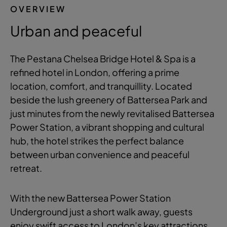
OVERVIEW
Urban and peaceful
The Pestana Chelsea Bridge Hotel & Spa is a
refined hotel in London, offering a prime
location, comfort, and tranquillity. Located
beside the lush greenery of Battersea Park and
just minutes from the newly revitalised Battersea
Power Station, a vibrant shopping and cultural
hub, the hotel strikes the perfect balance
between urban convenience and peaceful
retreat.
With the new Battersea Power Station
Underground just a short walk away, guests
enjoy swift access to London’s key attractions