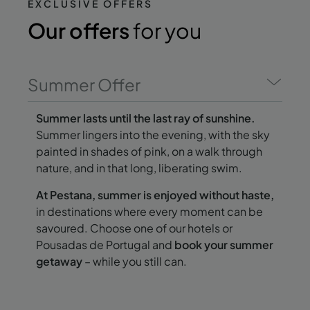
EXCLUSIVE OFFERS
Our offers
for you
Summer Offer
Summer lasts until the last ray of sunshine.
Summer lingers into the evening, with the sky
painted in shades of pink, on a walk through
nature, and in that long, liberating swim.
At Pestana, summer is enjoyed without haste,
in destinations where every moment can be
savoured. Choose one of our hotels or
Pousadas de Portugal and
book your summer
getaway
– while you still can.