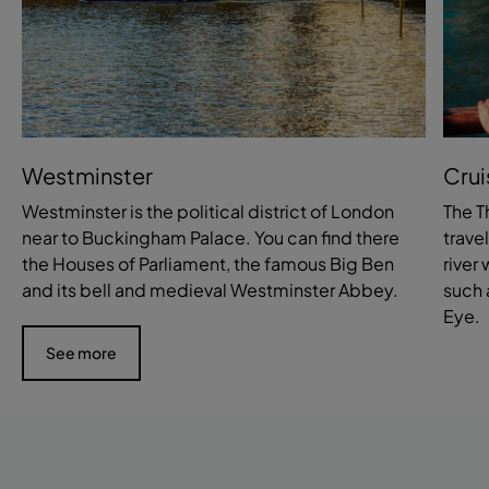
Westminster
Crui
Westminster is the political district of London
The T
near to Buckingham Palace. You can find there
trave
the Houses of Parliament, the famous Big Ben
river
and its bell and medieval Westminster Abbey.
such 
Eye.
See more