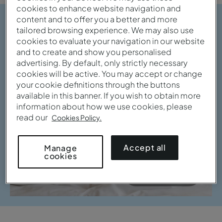
cookies to enhance website navigation and
content and to offer you a better and more
tailored browsing experience. We may also use
cookies to evaluate your navigation in our website
and to create and show you personalised
advertising. By default, only strictly necessary
cookies will be active. You may accept or change
your cookie definitions through the buttons
available in this banner. If you wish to obtain more
information about how we use cookies, please
read our
Cookies Policy.
Accept all
Manage
cookies
View gallery