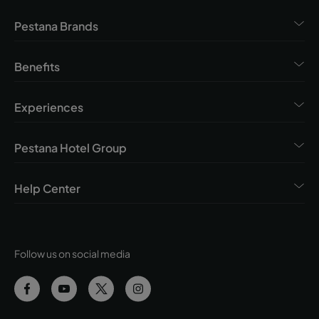
Pestana Brands
Benefits
Experiences
Pestana Hotel Group
Help Center
Follow us on social media