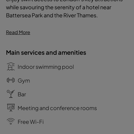
while savouring the serenity of a hotel near
Battersea Park and the River Thames.
Read More
Main services and amenities
Indoor swimming pool
Gym
Bar
Meeting and conference rooms
Free Wi-Fi