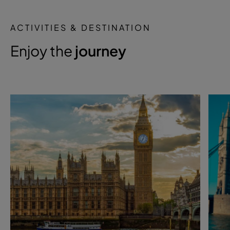
ACTIVITIES & DESTINATION
Enjoy the
journey