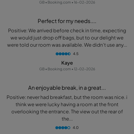
GB • Booking.com • 16-02-2026
Perfect for my needs....
Positive: We arrived before check in time, expecting
we would just drop off bags, but to our delight we
were told our room was available. We didn't use any...
4.5
Kaye
GB • Booking.com • 12-02-2026
An enjoyable break, in a great...
Positive: never had breakfast, but the room was nice. i
think we were lucky having a room at the front
overlooking the entrance. The view out the rear of
the...
4.0