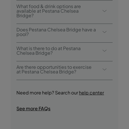
Breakfast options include full english
What food & drink options are
buffet.
available at Pestana Chelsea
Bridge?
Pestana Chelsea Bridge has 1 restaurant:
Does Pestana Chelsea Bridge have a
Atlântico Restaurant only open for
pool?
breakfast. The hotel also has 1 bar: The
Yes, this hotel has an indoor heated
Bridge Bar
What is there to do at Pestana
swimming pool.
Chelsea Bridge?
Pestana Chelsea Bridge offers the following
Are there opportunities to exercise
activities / services (charges may apply):
at Pestana Chelsea Bridge?
- Indoor Pool
Yes, guests have access to a Fitness Centre
- Sauna
during their stay.
- Wellness Center
Need more help? Search our
help center
- Massage
- Fitness Centre
See more FAQs
- Tours