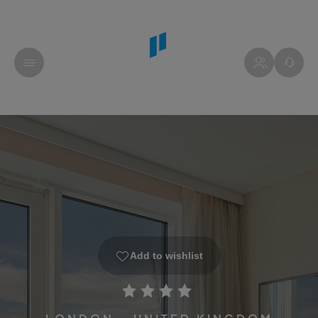
Add to wishlist