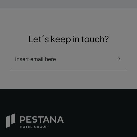
Let´s keep in touch?
email to receive the newsletter