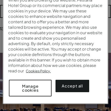
Hotel Group or its commercial partners may place
cookies in your device. We may use these
More filters
cookies to enhance website navigation and
content and to offer you a better and more
tailored browsing experience. We may also use
13
results
for your research
cookies to evaluate your navigation in our website
and to create and show you personalised
Clear all filters
advertising. By default, only strictly necessary
cookies will be active. You may accept or change
your cookie definitions through the buttons
available in this banner. If you wish to obtain more
information about how we use cookies, please
read our
Cookies Policy.
Accept all
Manage
cookies