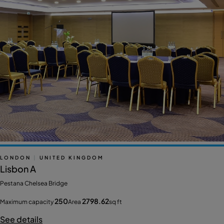
LONDON
|
UNITED KINGDOM
Lisbon A
Pestana Chelsea Bridge
250
2798.62
Maximum capacity
Area
sq ft
See details