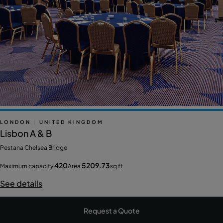
LONDON
|
UNITED KINGDOM
Lisbon A & B
Pestana Chelsea Bridge
420
5209.73
Maximum capacity
Area
sq ft
See details
Request a Quote