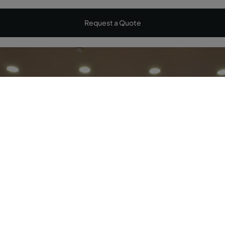
Request a Quote