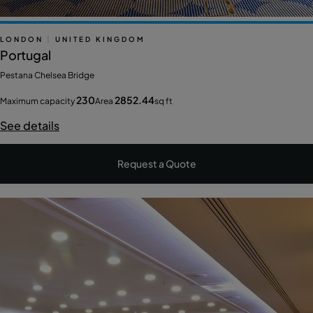
LONDON
|
UNITED KINGDOM
Portugal
Pestana Chelsea Bridge
230
2852.44
Maximum capacity
Area
sq ft
See details
Request a Quote