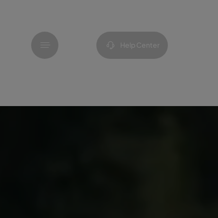
Menu
Help Center