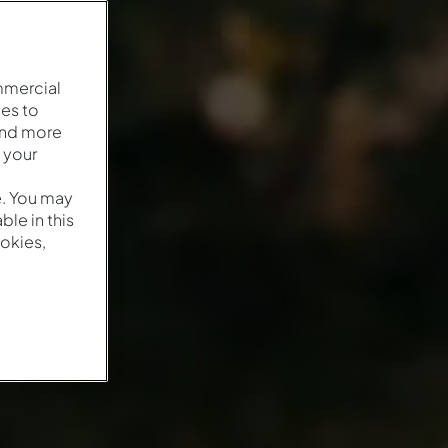
mmercial
es to
and more
 your
e. You may
le in this
okies,