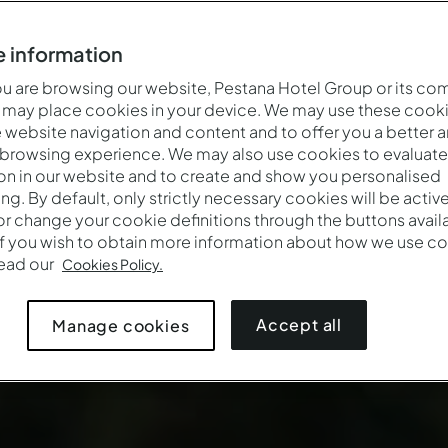
 information
 are browsing our website, Pestana Hotel Group or its co
 may place cookies in your device. We may use these cooki
website navigation and content and to offer you a better 
 browsing experience. We may also use cookies to evaluate
on in our website and to create and show you personalised
ing. By default, only strictly necessary cookies will be activ
r change your cookie definitions through the buttons availab
If you wish to obtain more information about how we use co
read our
Cookies Policy.
Accept all
Manage cookies