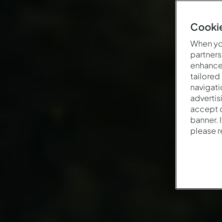
Cookie
When you
partners
enhance 
tailored
navigati
advertis
accept o
banner. 
please 