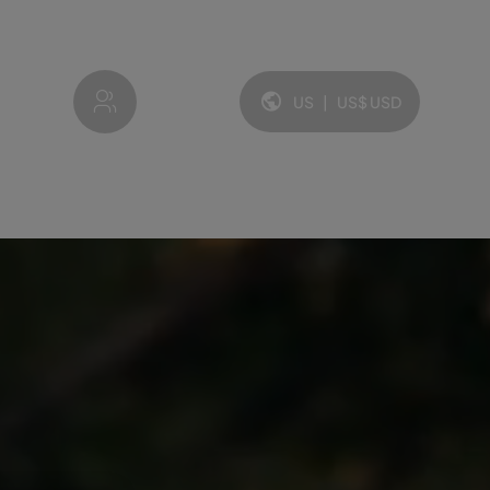
My account
US
|
US$
USD
Language and currency: