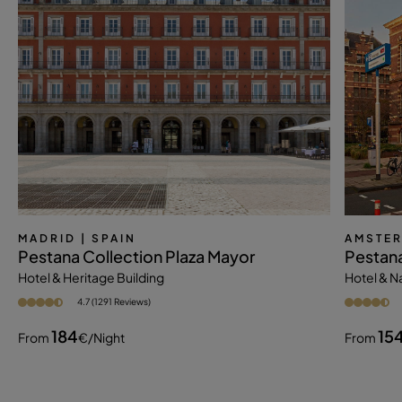
MADRID
| SPAIN
AMSTE
Pestana Collection Plaza Mayor
Pestan
Hotel & Heritage Building
Hotel & 
4.7 (1291 Reviews)
184
15
From
€
/night
From