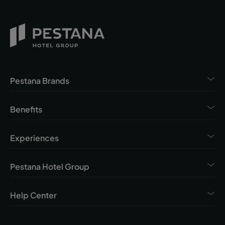
Pestana Brands
Benefits
Experiences
Pestana Hotel Group
Help Center