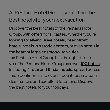
At Pestana Hotel Group, you'll find the
best hotels for your next vacation
Discover the best hotels of the Pestana Hotel
Group, with
offers
for all tastes. Whether you're
looking for
all-inclusive hotels
,
beachfront
hotels
,
hotels in historic centers
, or even
hotels in
the heart of large cosmopolitan cities
,
the Pestana Hotel Group has the right offer for
you. The Pestana Hotel Group has over
100 hotels
,
including
4-star
and
5-star hotels
, spread across
three continents and over 14 countries, in dream
destinations and excellent locations. Discover
the best hotels for your holidays.