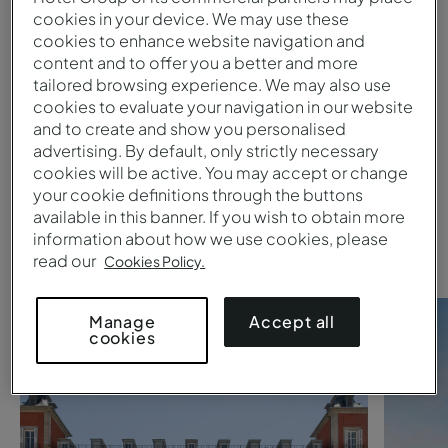
cookies in your device. We may use these
cookies to enhance website navigation and
Submit
content and to offer you a better and more
tailored browsing experience. We may also use
1
cookies to evaluate your navigation in our website
and to create and show you personalised
advertising. By default, only strictly necessary
Are you searching for a
Pestana
cookies will be active. You may accept or change
your cookie definitions through the buttons
Collection hotel
?
available in this banner. If you wish to obtain more
Take a look at these suggestions
information about how we use cookies, please
read our
Cookies Policy.
Accept all
Manage
cookies