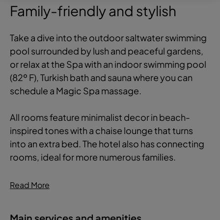
Family-friendly and stylish
Take a dive into the outdoor saltwater swimming
pool surrounded by lush and peaceful gardens,
or relax at the Spa with an indoor swimming pool
(82º F), Turkish bath and sauna where you can
schedule a Magic Spa massage.
All rooms feature minimalist decor in beach-
inspired tones with a chaise lounge that turns
into an extra bed. The hotel also has connecting
rooms, ideal for more numerous families.
Read More
Main services and amenities