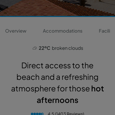
Overview
Accommodations
Faciliti
22ºC
broken clouds
Direct access to the
beach and a refreshing
atmosphere for those
hot
afternoons
4.5 (1403 Reviews)