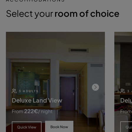
Select your
room of choice
3 ADULTS
3
Deluxe Land View
Del
222
€
From
/ night
From
Book Now
Quick View
Qui