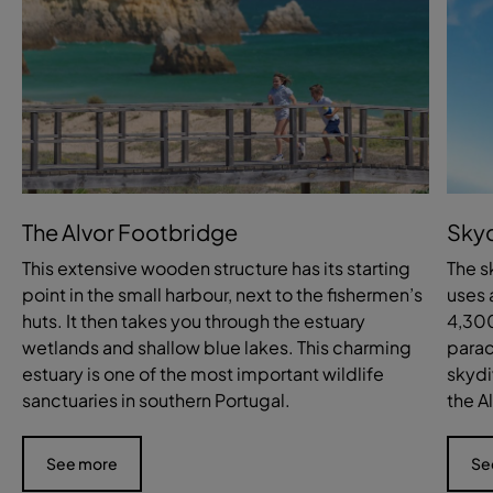
The Alvor Footbridge
Skyd
This extensive wooden structure has its starting
The s
point in the small harbour, next to the fishermen’s
uses 
huts. It then takes you through the estuary
4,300
wetlands and shallow blue lakes. This charming
parac
estuary is one of the most important wildlife
skydi
sanctuaries in southern Portugal.
the A
See more
Se