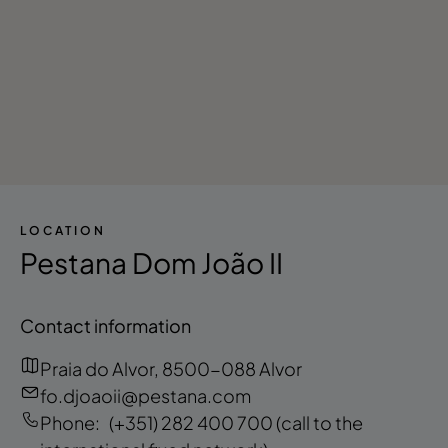
LOCATION
Pestana Dom João II
Contact information
Praia do Alvor, 8500-088 Alvor
fo.djoaoii@pestana.com
Phone:
(+351) 282 400 700
(call to the