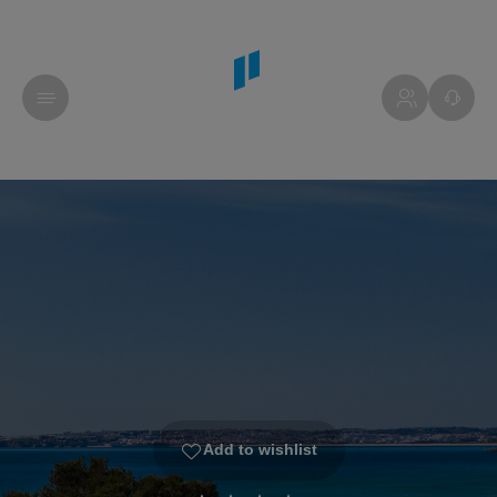
Add to wishlist