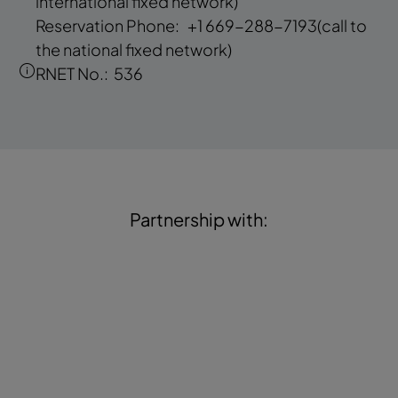
international fixed network)
Reservation Phone:
+1 669-288-7193
(call to
the national fixed network)
RNET No.:
536
Partnership with: