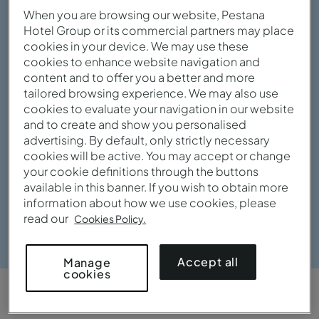
When you are browsing our website, Pestana
Hotel Group or its commercial partners may place
cookies in your device. We may use these
cookies to enhance website navigation and
content and to offer you a better and more
tailored browsing experience. We may also use
cookies to evaluate your navigation in our website
and to create and show you personalised
advertising. By default, only strictly necessary
cookies will be active. You may accept or change
your cookie definitions through the buttons
available in this banner. If you wish to obtain more
information about how we use cookies, please
read our
Cookies Policy.
View gallery
Accept all
Manage
cookies
OVERVIEW