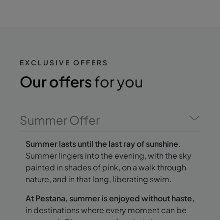
EXCLUSIVE OFFERS
Our offers
for you
Summer Offer
Summer lasts until the last ray of sunshine.
Summer lingers into the evening, with the sky
painted in shades of pink, on a walk through
nature, and in that long, liberating swim.
At Pestana, summer is enjoyed without haste,
in destinations where every moment can be