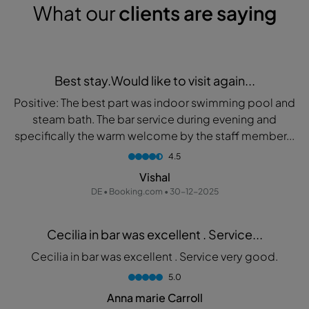
What our
clients are saying
Best stay.Would like to visit again...
Positive: The best part was indoor swimming pool and
steam bath. The bar service during evening and
specifically the warm welcome by the staff member...
4.5
Vishal
DE • Booking.com • 30-12-2025
Cecilia in bar was excellent . Service...
Cecilia in bar was excellent . Service very good.
5.0
Anna marie Carroll