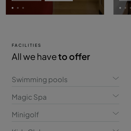
FACILITIES
All we have
to offer
Swimming pools
Magic Spa
Minigolf