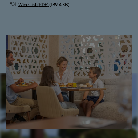
Wine List (PDF)
(189.4 KB)