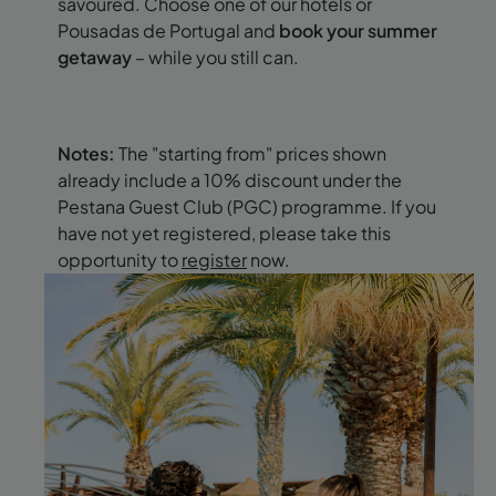
savoured. Choose one of our hotels or
Pousadas de Portugal and
book your summer
getaway
– while you still can.
Notes:
The "starting from" prices shown
already include a 10% discount under the
Pestana Guest Club (PGC) programme. If you
have not yet registered, please take this
opportunity to
register
now.