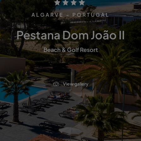
ALGARVE - PORTUGAL
Pestana Dom João II
Beach & Golf Resort
View gallery