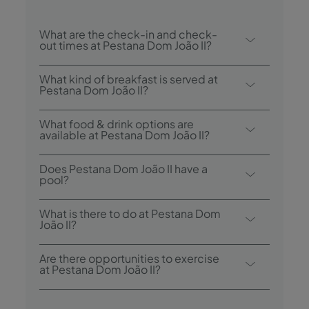
What are the check-in and check-
out times at Pestana Dom João II?
Check-in at Pestana Dom João II is from
What kind of breakfast is served at
3:00 p.m., and check-out is until 12:00
Pestana Dom João II?
p.m.
Breakfast options include buffet.
What food & drink options are
available at Pestana Dom João II?
Pestana Dom João II has 1 restaurant:
Does Pestana Dom João II have a
Pavilhão do Rei Restaurant. The hotel also
pool?
has 1 bar: Bar do Príncipe.
Yes, this hotel has an outdoor swimming
What is there to do at Pestana Dom
pool and an indoor heated pool.
João II?
Pestana Dom João II offers the following
Are there opportunities to exercise
activities/services (charges may apply):
at Pestana Dom João II?
- Outdoor Pool
Yes, guests have access to a gym during