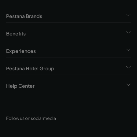
Pestana Brands
Benefits
Experiences
Pestana Hotel Group
Help Center
Follow us on social media