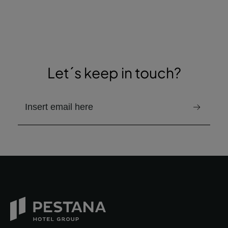
Let´s keep in touch?
email to receive the newsletter