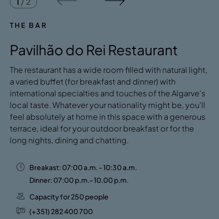
1
/
2
THE BAR
Pavilhão do Rei Restaurant
The restaurant has a wide room filled with natural light,
a varied buffet (for breakfast and dinner) with
international specialties and touches of the Algarve's
local taste. Whatever your nationality might be, you'll
feel absolutely at home in this space with a generous
terrace, ideal for your outdoor breakfast or for the
long nights, dining and chatting.
Breakast: 07:00 a.m. - 10:30 a.m.
Dinner: 07:00 p.m.- 10.00 p.m.
Capacity for 250 people
(+351) 282 400 700