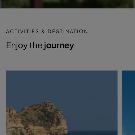
ACTIVITIES & DESTINATION
Enjoy the
journey