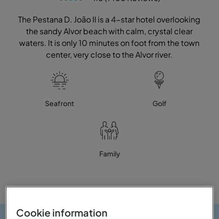
The Pestana D. João II is a 4-star hotel overlooking
the sandy Alvor beach with calm, crystal clear
waters. It is only 10 minutes on foot from the town
center, very close to the Alvor river.
Seafront
Golf
Family
Cookie information