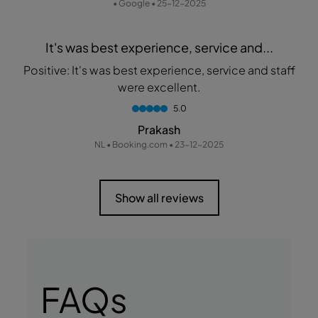
• Google • 25-12-2025
It's was best experience, service and...
Positive: It's was best experience, service and staff
were excellent.
5.0
Prakash
NL • Booking.com • 23-12-2025
Show all reviews
FAQs