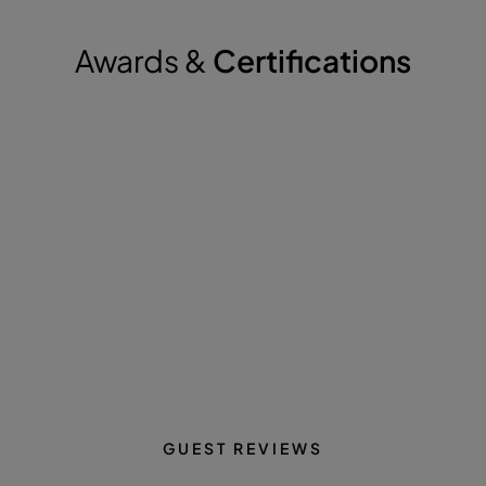
Awards &
Certifications
GUEST REVIEWS