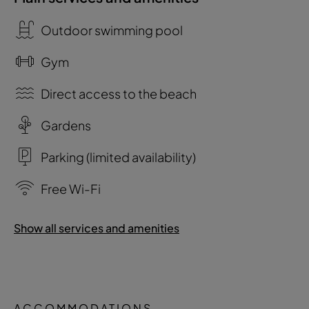
Outdoor swimming pool
Gym
Direct access to the beach
Gardens
Parking (limited availability)
Free Wi-Fi
Show all services and amenities
ACCOMMODATIONS