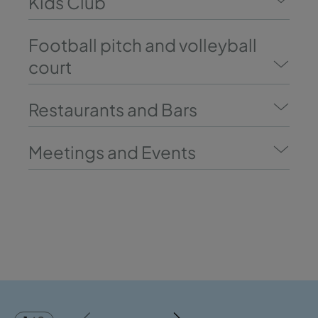
Kids Club
Football pitch and volleyball
court
Restaurants and Bars
Meetings and Events