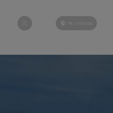
My account
FR
|
US$
USD
Langue et devise: