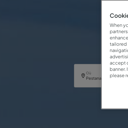
Cookie
When you
partners
enhance 
tailored
navigati
advertis
accept o
banner. 
Où
please 
Pestana Dom João II