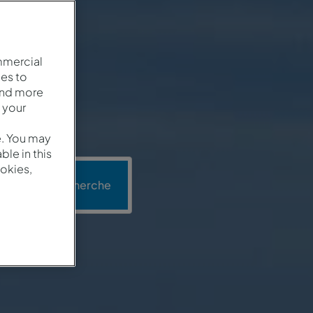
mmercial
es to
and more
 your
e. You may
le in this
okies,
n
Recherche