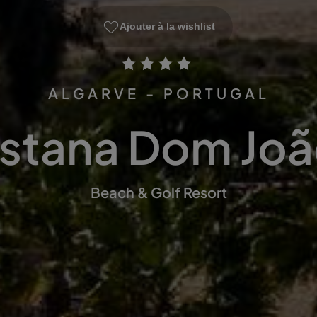
Ajouter à la wishlist
ALGARVE - PORTUGAL
stana Dom João
Beach & Golf Resort