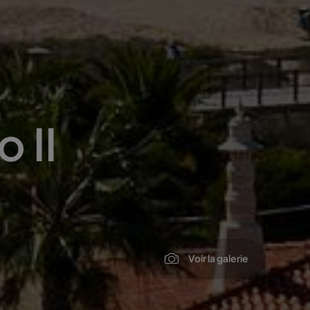
 II
Voir la galerie