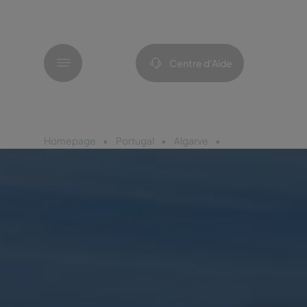
Menu
Centre d’Aide
Homepage
Portugal
Algarve
Pestana Dom João