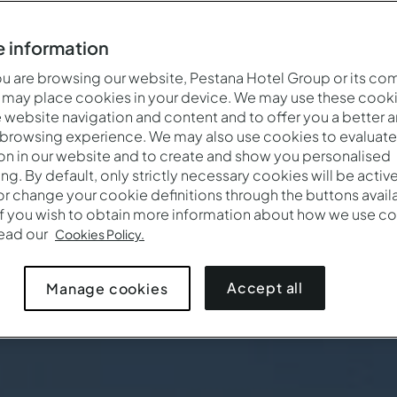
 information
 are browsing our website, Pestana Hotel Group or its co
 may place cookies in your device. We may use these cooki
website navigation and content and to offer you a better 
 browsing experience. We may also use cookies to evaluate
on in our website and to create and show you personalised
ing. By default, only strictly necessary cookies will be activ
r change your cookie definitions through the buttons availab
If you wish to obtain more information about how we use co
Quand
Qui
Promotio
read our
Cookies Policy.
Arrivée — Départ
2 adultes · 1 chambre
Accept all
Manage cookies