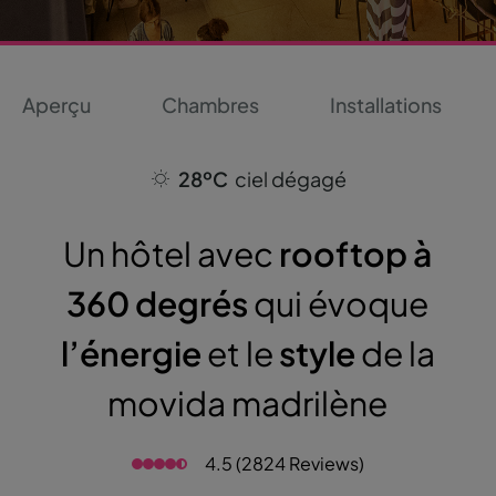
Aperçu
Chambres
Installations
28ºC
ciel dégagé
Un hôtel avec
rooftop à
360 degrés
qui évoque
l’énergie
et le
style
de la
movida madrilène
4.5 (2824 Reviews)