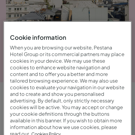
Cookie information
When you are browsing our website, Pestana
Hotel Group or its commercial partners may place
cookies in your device. We may use these
Voir la galerie
cookies to enhance website navigation and
content and to offer you a better and more
tailored browsing experience. We may also use
cookies to evaluate your navigation in our website
and to create and show you personalised
APERÇU
advertising. By default, only strictly necessary
cookies will be active. You may accept or change
Central et dynamique
your cookie definitions through the buttons
available in this banner. If you wish to obtain more
Commencez la journée avec un petit-déjeuner
information about how we use cookies, please
read our
Cookies Policy.
sur la terrasse extérieure, dégustez une