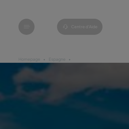
Menu
Centre d’Aide
Homepage
Espagne
Barcelone