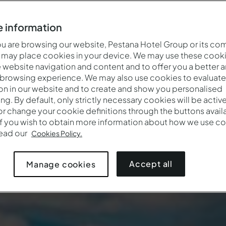
 information
 are browsing our website, Pestana Hotel Group or its co
 may place cookies in your device. We may use these cooki
website navigation and content and to offer you a better 
 browsing experience. We may also use cookies to evaluate
on in our website and to create and show you personalised
ing. By default, only strictly necessary cookies will be activ
r change your cookie definitions through the buttons availab
If you wish to obtain more information about how we use co
Quand
Qui
Promotio
read our
Cookies Policy.
Arrivée — Départ
2 adultes · 1 chambre
Accept all
Manage cookies