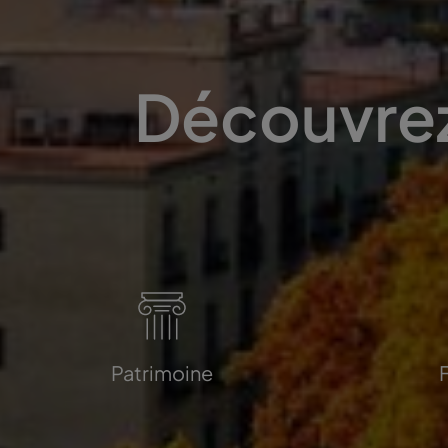
Découvrez
Patrimoine