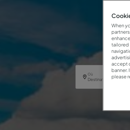
Cookie
When you
partners
enhance 
tailored
navigati
advertis
accept o
banner. 
Où
please 
Destination ou hôtel