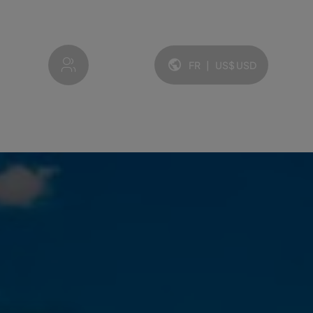
My account
FR
|
US$
USD
Langue et devise: