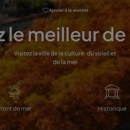
Ajouter à la wishlist
 le meilleur de
Visitez la ville de la culture, du soleil et
de la mer
Front de mer
Historique