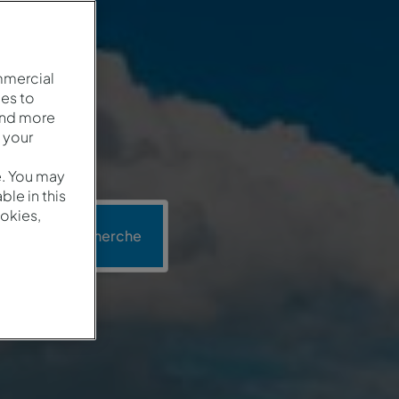
mmercial
es to
and more
 your
e. You may
le in this
okies,
n
Recherche