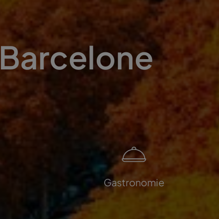
 Barcelone
Gastronomie