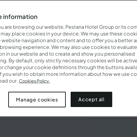
 information
 are browsing our website, Pestana Hotel Group or its co
 may place cookies in your device. We may use these cooki
website navigation and content and to offer you a better 
 browsing experience. We may also use cookies to evaluate
on in our website and to create and show you personalised
ing. By default, only strictly necessary cookies will be activ
r change your cookie definitions through the buttons availab
If you wish to obtain more information about how we use co
Quand
Qui
Promo
read our
Cookies Policy.
oa
Arrivée — Départ
2 adultes · 1 chambre
Accept all
Manage cookies