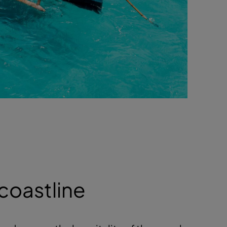
 coastline