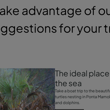
ake advantage of o
ggestions for your t
The ideal place 
the sea
Take a boat trip to the beautif
turtles nesting in Ponta Mamo
and dolphins.