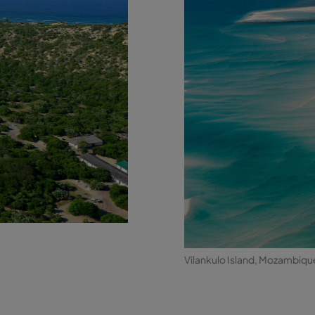
Vilankulo Island, Mozambiqu