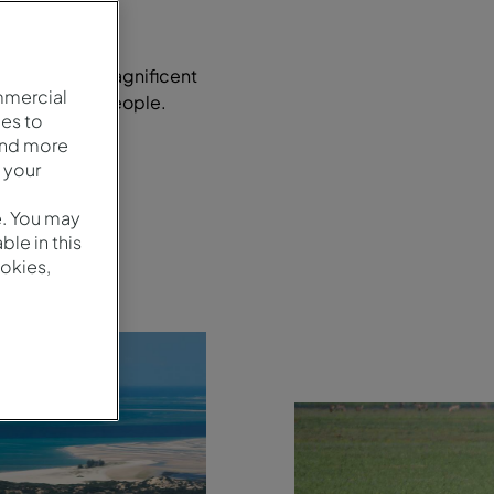
s country of magnificent
mmercial
ly hospitable people.
es to
and more
 your
e. You may
le in this
okies,