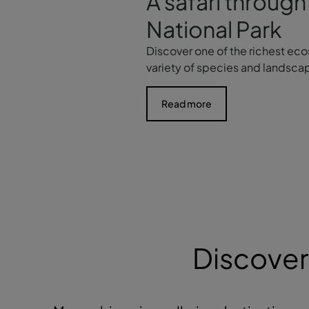
A safari throu
National Park
Discover one of the richest eco
variety of species and landsca
Read more
Discover 