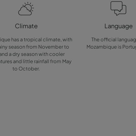
Climate
Language
ue has a tropical climate, with
The official langua
rainy season from November to
Mozambique is Portu
 and a dry season with cooler
ures and little rainfall from May
to October.