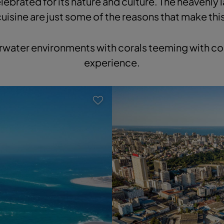
lebrated for its nature and culture. The heavenly 
cuisine are just some of the reasons that make thi
rwater environments with corals teeming with col
experience.