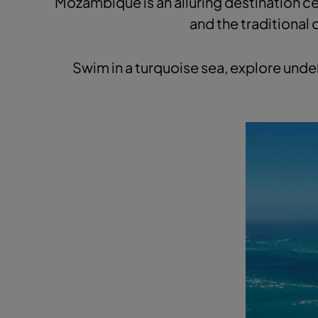
Mozambique is an alluring destination ce
and the traditional 
Swim in a turquoise sea, explore unde