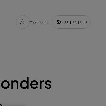
My account
US
|
US$
USD
Language and currency:
wonders
e