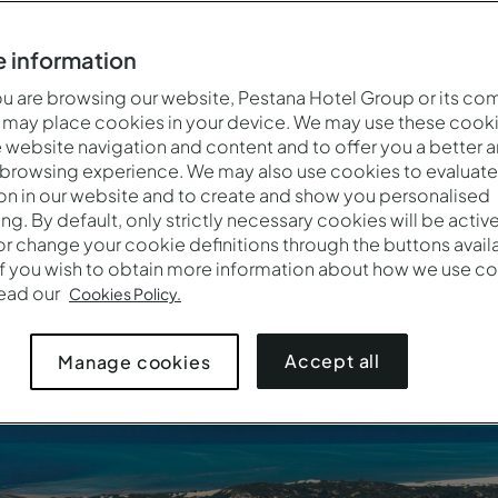
 information
auty make Mozambique a wonderful destination. Travel to thi
 are browsing our website, Pestana Hotel Group or its co
 artists, delicious cuisine, cultural wealth and exceptional
 may place cookies in your device. We may use these cooki
website navigation and content and to offer you a better 
 browsing experience. We may also use cookies to evaluate
on in our website and to create and show you personalised
See all our hotels in Mozambique
ing. By default, only strictly necessary cookies will be activ
r change your cookie definitions through the buttons availab
If you wish to obtain more information about how we use co
read our
Cookies Policy.
Accept all
Manage cookies