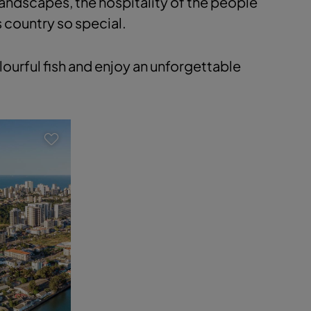
landscapes, the hospitality of the people
s country so special.
ourful fish and enjoy an unforgettable