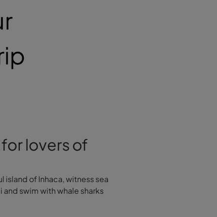
ur
rip
for lovers of
ul island of Inhaca, witness sea
li and swim with whale sharks