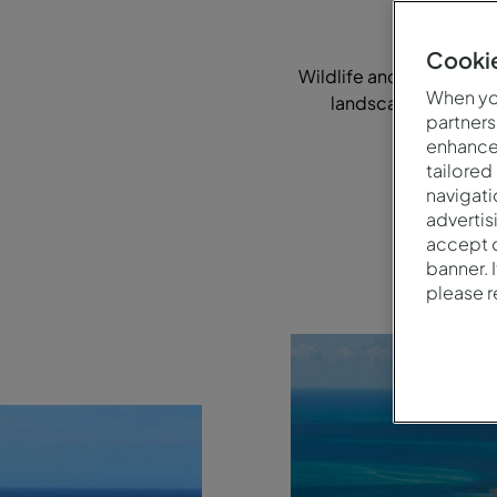
Cookie
Wildlife and natural be
When you
landscapes, talented
partners
enhance 
tailored
navigati
advertis
accept o
banner. 
please 