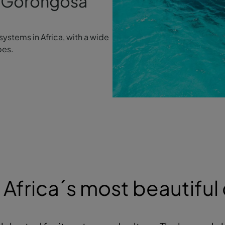
gh Gorongosa
systems in Africa, with a wide
pes.
Africa´s most beautiful