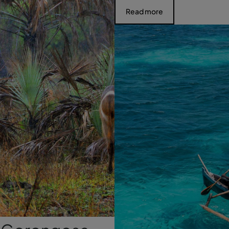
Read more