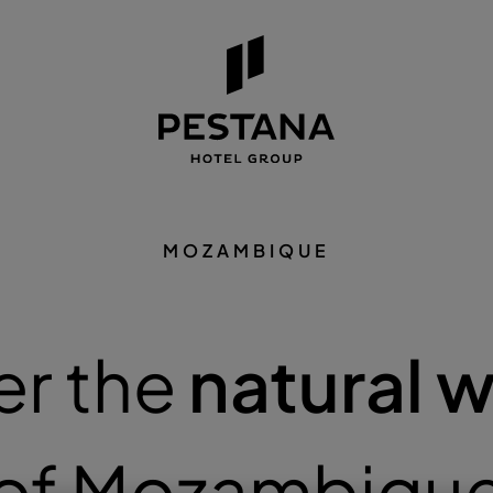
MOZAMBIQUE
er the
natural 
of Mozambiqu