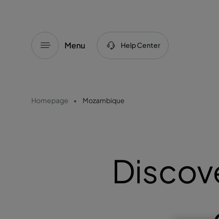
Menu
Help Center
Homepage
Mozambique
Discov