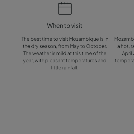
When to visit
The best time to visit Mozambique is in
Mozambiq
the dry season, from May to October.
a hot, 
The weather is mild at this time of the
April
year, with pleasant temperatures and
temperat
little rainfall.