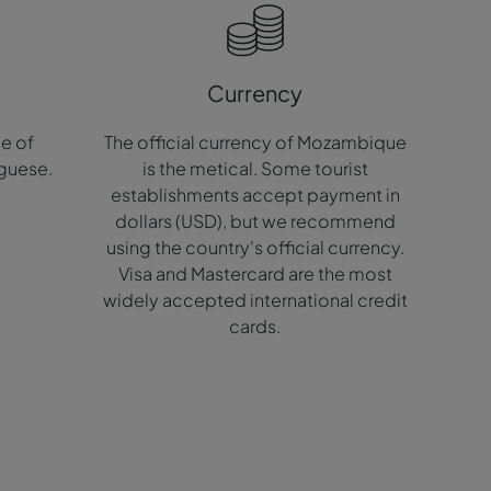
Currency
ge of
The official currency of Mozambique
guese.
is the metical. Some tourist
establishments accept payment in
dollars (USD), but we recommend
using the country's official currency.
Visa and Mastercard are the most
widely accepted international credit
cards.