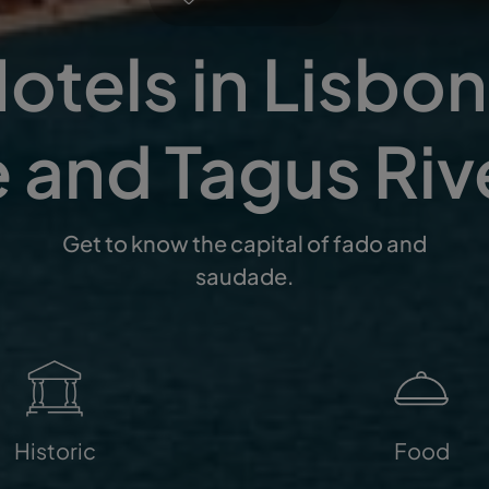
otels in Lisbon 
 and Tagus Riv
Get to know the capital of fado and
saudade.
Historic
Food