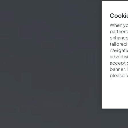
Cookie
When you
partners
enhance 
tailored
navigati
advertis
accept o
banner. 
please 