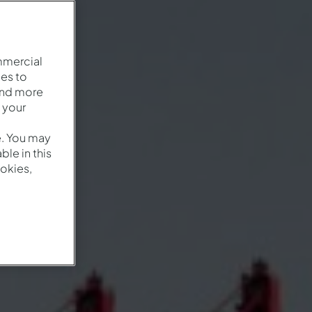
mmercial
es to
and more
 your
e. You may
le in this
okies,