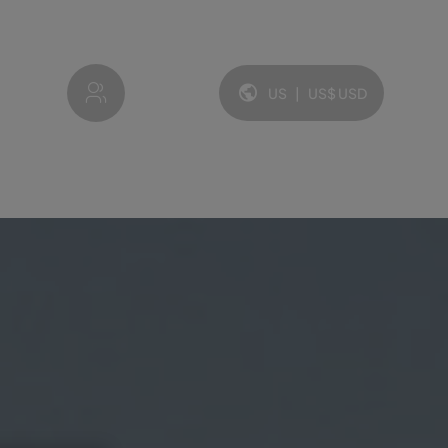
My account
US
|
US$
USD
Language and currency: