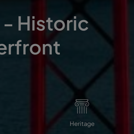
- Historic
erfront
Heritage