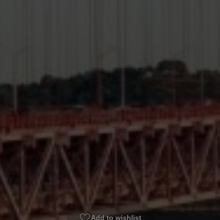
Add to wishlist